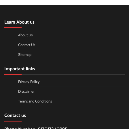
Learn About us
About Us
Contact Us
Sitemap
Important links
Privacy Policy
Disclaimer
Terms and Conditions
Contact us