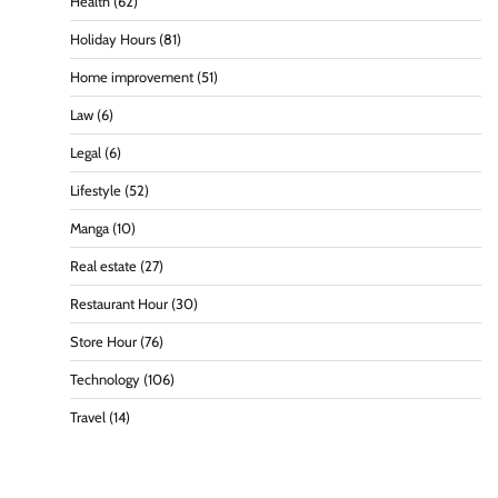
Health
(62)
Holiday Hours
(81)
Home improvement
(51)
Law
(6)
Legal
(6)
Lifestyle
(52)
Manga
(10)
Real estate
(27)
Restaurant Hour
(30)
Store Hour
(76)
Technology
(106)
Travel
(14)