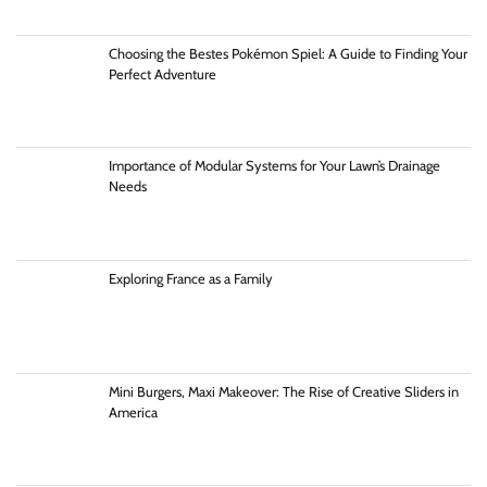
Choosing the Bestes Pokémon Spiel: A Guide to Finding Your
Perfect Adventure
Importance of Modular Systems for Your Lawn’s Drainage
Needs
Exploring France as a Family
Mini Burgers, Maxi Makeover: The Rise of Creative Sliders in
America