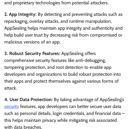
and proprietary technologies from potential attackers.
2. App Integrity:
By detecting and preventing attacks such as
repackaging, overlay attacks, and runtime manipulation,
AppSealing helps maintain app integrity and authenticity and
help build user trust by decreasing risk from compromised or
malicious versions of an app.
3. Robust Security Features:
AppSealing offers
comprehensive security features like anti-debugging,
tampering protection, and root detection to enable app
developers and organizations to build robust protection into
their apps and protect themselves against various forms of
attack.
4. User Data Protection:
By taking advantage of AppSealing’s
security
features, app developers can better secure user data
such as personal details, login credentials, and financial data –
this helps maintain privacy while mitigating risk associated
with data breaches.