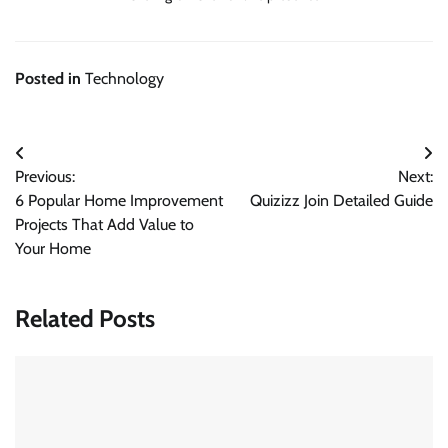
Posted in
Technology
Post
Previous:
Next:
navigation
6 Popular Home Improvement
Quizizz Join Detailed Guide
Projects That Add Value to
Your Home
Related Posts