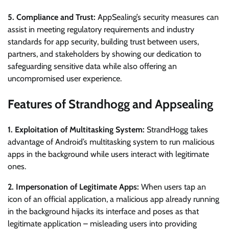
5. Compliance and Trust:
AppSealing’s security measures can
assist in meeting regulatory requirements and industry
standards for app security, building trust between users,
partners, and stakeholders by showing our dedication to
safeguarding sensitive data while also offering an
uncompromised user experience.
Features of Strandhogg and Appsealing
1. Exploitation of Multitasking System:
StrandHogg takes
advantage of Android’s multitasking system to run malicious
apps in the background while users interact with legitimate
ones.
2. Impersonation of Legitimate Apps:
When users tap an
icon of an official application, a malicious app already running
in the background hijacks its interface and poses as that
legitimate application – misleading users into providing