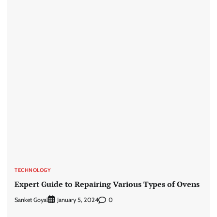
TECHNOLOGY
Expert Guide to Repairing Various Types of Ovens
Sanket Goyal
0
January 5, 2024