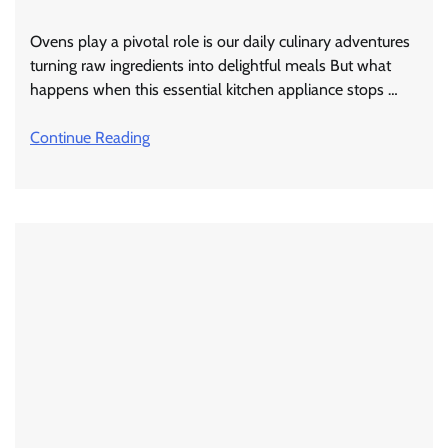
Ovens play a pivotal role is our daily culinary adventures
turning raw ingredients into delightful meals But what
happens when this essential kitchen appliance stops …
Continue Reading