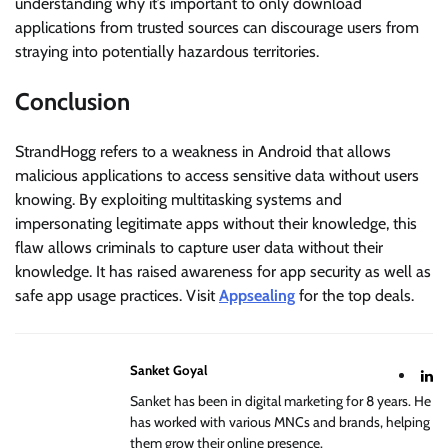
understanding why it’s important to only download
applications from trusted sources can discourage users from
straying into potentially hazardous territories.
Conclusion
StrandHogg refers to a weakness in Android that allows
malicious applications to access sensitive data without users
knowing. By exploiting multitasking systems and
impersonating legitimate apps without their knowledge, this
flaw allows criminals to capture user data without their
knowledge. It has raised awareness for app security as well as
safe app usage practices. Visit
Appsealing
for the top deals.
Sanket Goyal
Sanket has been in digital marketing for 8 years. He
has worked with various MNCs and brands, helping
them grow their online presence.