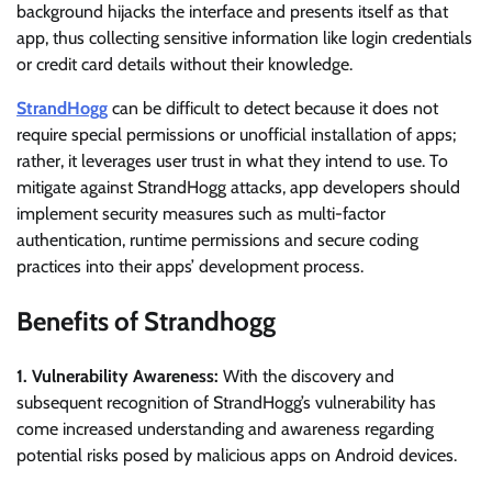
background hijacks the interface and presents itself as that
app, thus collecting sensitive information like login credentials
or credit card details without their knowledge.
StrandHogg
can be difficult to detect because it does not
require special permissions or unofficial installation of apps;
rather, it leverages user trust in what they intend to use. To
mitigate against StrandHogg attacks, app developers should
implement security measures such as multi-factor
authentication, runtime permissions and secure coding
practices into their apps’ development process.
Benefits of Strandhogg
1. Vulnerability Awareness:
With the discovery and
subsequent recognition of StrandHogg’s vulnerability has
come increased understanding and awareness regarding
potential risks posed by malicious apps on Android devices.