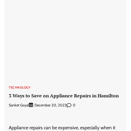
TECHNOLOGY
3 Ways to Save on Appliance Repairs in Hamilton
Sanket Goyal
0
December 20, 2023
Appliance repairs can be expensive, especially when it