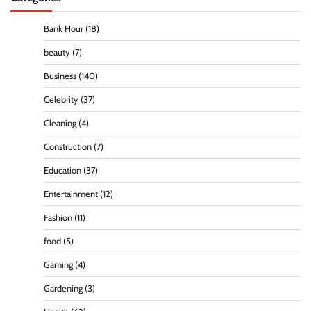
Bank Hour
(18)
beauty
(7)
Business
(140)
Celebrity
(37)
Cleaning
(4)
Construction
(7)
Education
(37)
Entertainment
(12)
Fashion
(11)
food
(5)
Gaming
(4)
Gardening
(3)