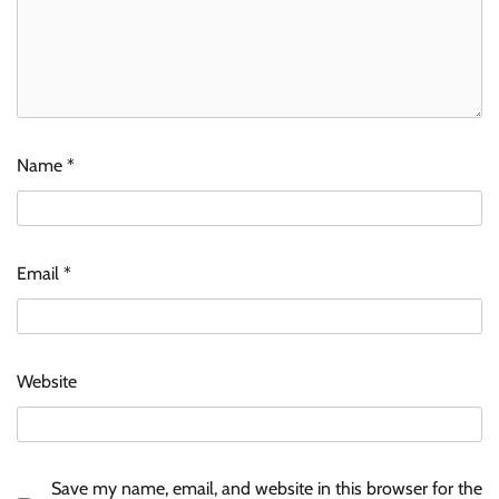
Name
*
Email
*
Website
Save my name, email, and website in this browser for the