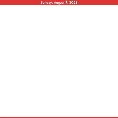
Skip
Sunday, August 9, 2026
to
content