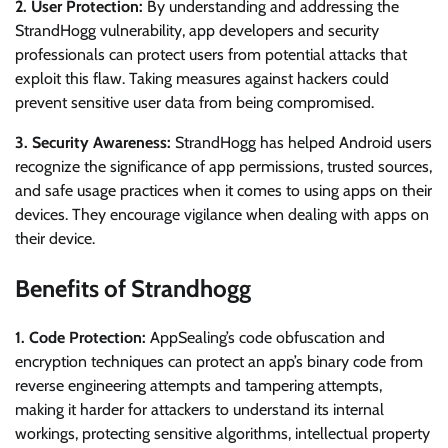
2. User Protection:
By understanding and addressing the
StrandHogg vulnerability, app developers and security
professionals can protect users from potential attacks that
exploit this flaw. Taking measures against hackers could
prevent sensitive user data from being compromised.
3. Security Awareness:
StrandHogg has helped Android users
recognize the significance of app permissions, trusted sources,
and safe usage practices when it comes to using apps on their
devices. They encourage vigilance when dealing with apps on
their device.
Benefits of Strandhogg
1. Code Protection:
AppSealing’s code obfuscation and
encryption techniques can protect an app’s binary code from
reverse engineering attempts and tampering attempts,
making it harder for attackers to understand its internal
workings, protecting sensitive algorithms, intellectual property