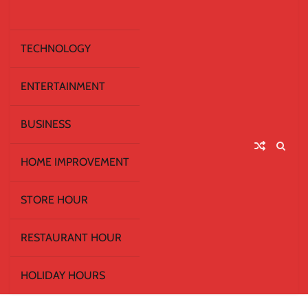
TECHNOLOGY
ENTERTAINMENT
BUSINESS
HOME IMPROVEMENT
STORE HOUR
RESTAURANT HOUR
HOLIDAY HOURS