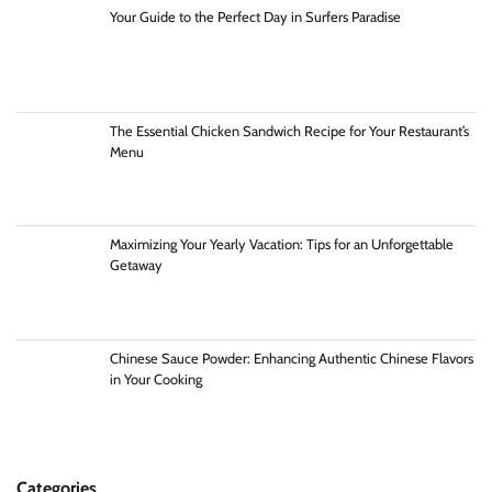
Your Guide to the Perfect Day in Surfers Paradise
The Essential Chicken Sandwich Recipe for Your Restaurant’s
Menu
Maximizing Your Yearly Vacation: Tips for an Unforgettable
Getaway
Chinese Sauce Powder: Enhancing Authentic Chinese Flavors
in Your Cooking
Categories