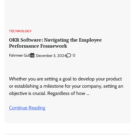
TECHNOLOGY
OKR Software: Navigating the Employee
Performance Framework
Fahmeer Gull
0
December 3, 2024
Whether you are setting a goal to develop your product
or establishing a milestone for your company, setting an
objective is crucial. Regardless of how …
Continue Reading