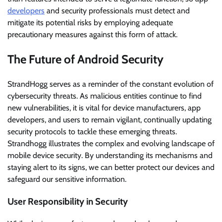
developers
and security professionals must detect and
mitigate its potential risks by employing adequate
precautionary measures against this form of attack.
The Future of Android Security
StrandHogg serves as a reminder of the constant evolution of
cybersecurity threats. As malicious entities continue to find
new vulnerabilities, it is vital for device manufacturers, app
developers, and users to remain vigilant, continually updating
security protocols to tackle these emerging threats.
Strandhogg illustrates the complex and evolving landscape of
mobile device security. By understanding its mechanisms and
staying alert to its signs, we can better protect our devices and
safeguard our sensitive information.
User Responsibility in Security