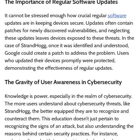
The Importance of Regular Software Updates
It cannot be stressed enough how crucial regular
software
updates are in keeping devices secure. Updates often contain
patches for newly discovered vulnerabilities, and neglecting
these updates leaves devices exposed to these threats. In the
case of StrandHogg, once it was identified and understood,
Google could create a patch to address the problem. Users
who updated their devices promptly were protected,
demonstrating the effectiveness of regular updates.
The Gravity of User Awareness in Cybersecurity
Knowledge is power, especially in the realm of cybersecurity.
The more users understand about cybersecurity threats, like
StrandHogg, the better equipped they are to recognize and
counteract them. This education doesn’t just pertain to
recognizing the signs of an attack, but also understanding the
reasons behind certain security practices. For instance,