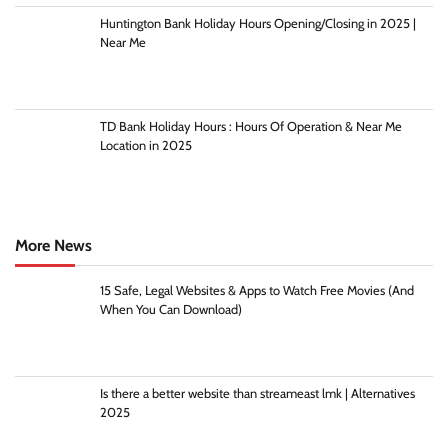
Huntington Bank Holiday Hours Opening/Closing in 2025 |
Near Me
TD Bank Holiday Hours : Hours Of Operation & Near Me
Location in 2025
More News
15 Safe, Legal Websites & Apps to Watch Free Movies (And
When You Can Download)
Is there a better website than streameast lmk | Alternatives
2025