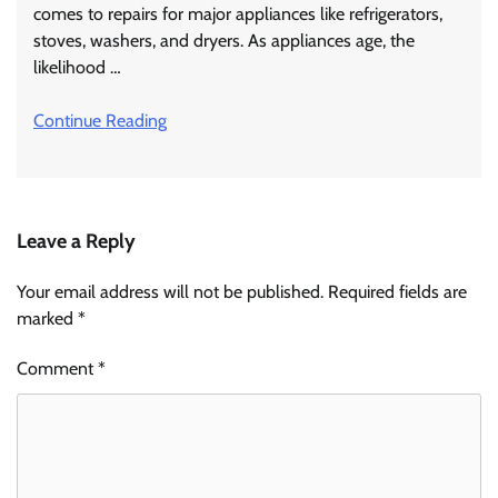
comes to repairs for major appliances like refrigerators,
stoves, washers, and dryers. As appliances age, the
likelihood …
Continue Reading
Leave a Reply
Your email address will not be published.
Required fields are
marked
*
Comment
*