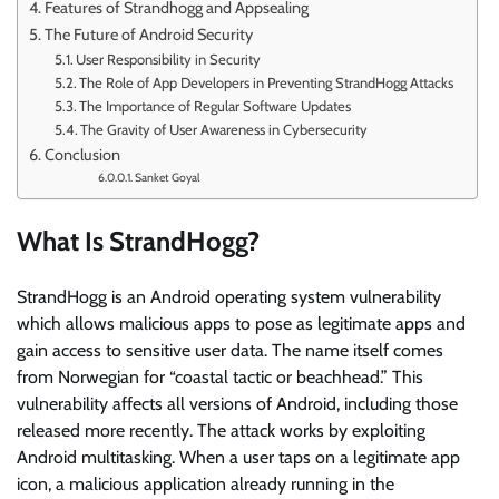
Features of Strandhogg and Appsealing
The Future of Android Security
User Responsibility in Security
The Role of App Developers in Preventing StrandHogg Attacks
The Importance of Regular Software Updates
The Gravity of User Awareness in Cybersecurity
Conclusion
Sanket Goyal
What Is StrandHogg?
StrandHogg is an Android operating system vulnerability
which allows malicious apps to pose as legitimate apps and
gain access to sensitive user data. The name itself comes
from Norwegian for “coastal tactic or beachhead.” This
vulnerability affects all versions of Android, including those
released more recently. The attack works by exploiting
Android multitasking. When a user taps on a legitimate app
icon, a malicious application already running in the