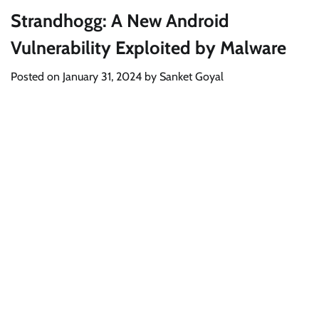
Strandhogg: A New Android
Vulnerability Exploited by Malware
Posted on
January 31, 2024
by
Sanket Goyal