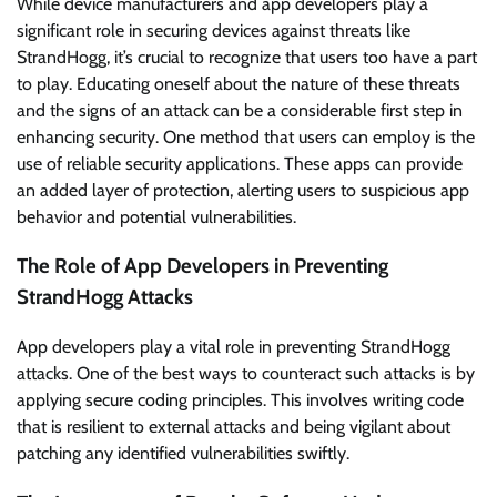
While device manufacturers and app developers play a
significant role in securing devices against threats like
StrandHogg, it’s crucial to recognize that users too have a part
to play. Educating oneself about the nature of these threats
and the signs of an attack can be a considerable first step in
enhancing security. One method that users can employ is the
use of reliable security applications. These apps can provide
an added layer of protection, alerting users to suspicious app
behavior and potential vulnerabilities.
The Role of App Developers in Preventing
StrandHogg Attacks
App developers play a vital role in preventing StrandHogg
attacks. One of the best ways to counteract such attacks is by
applying secure coding principles. This involves writing code
that is resilient to external attacks and being vigilant about
patching any identified vulnerabilities swiftly.