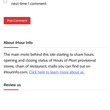
next time I comment.
About iHour Info
The main moto behind this site starting to share hours,
opening and closing status of Hours of Most provisional
stores, chain of restaurant, malls you can find out on
iHourInfo.com.
Click here to learn more about us.
Review us