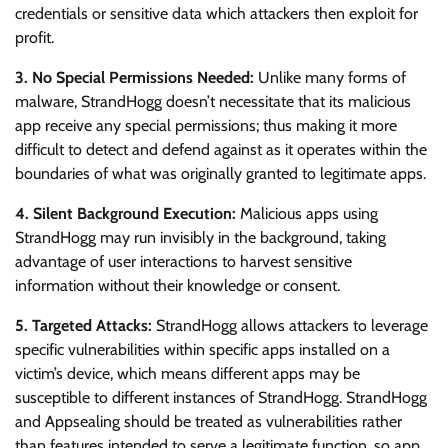
credentials or sensitive data which attackers then exploit for
profit.
3. No Special Permissions Needed:
Unlike many forms of
malware, StrandHogg doesn’t necessitate that its malicious
app receive any special permissions; thus making it more
difficult to detect and defend against as it operates within the
boundaries of what was originally granted to legitimate apps.
4. Silent Background Execution:
Malicious apps using
StrandHogg may run invisibly in the background, taking
advantage of user interactions to harvest sensitive
information without their knowledge or consent.
5. Targeted Attacks:
StrandHogg allows attackers to leverage
specific vulnerabilities within specific apps installed on a
victim’s device, which means different apps may be
susceptible to different instances of StrandHogg. StrandHogg
and Appsealing should be treated as vulnerabilities rather
than features intended to serve a legitimate function, so app