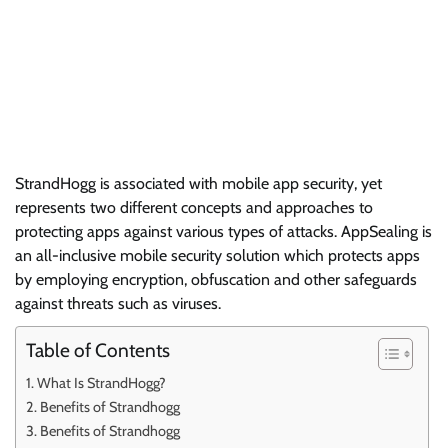
StrandHogg is associated with mobile app security, yet
represents two different concepts and approaches to
protecting apps against various types of attacks. AppSealing is
an all-inclusive mobile security solution which protects apps
by employing encryption, obfuscation and other safeguards
against threats such as viruses.
Table of Contents
What Is StrandHogg?
Benefits of Strandhogg
Benefits of Strandhogg