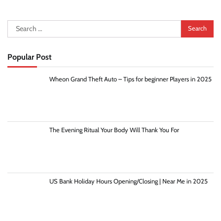
Search
for:
Popular Post
Wheon Grand Theft Auto – Tips for beginner Players in 2025
The Evening Ritual Your Body Will Thank You For
US Bank Holiday Hours Opening/Closing | Near Me in 2025