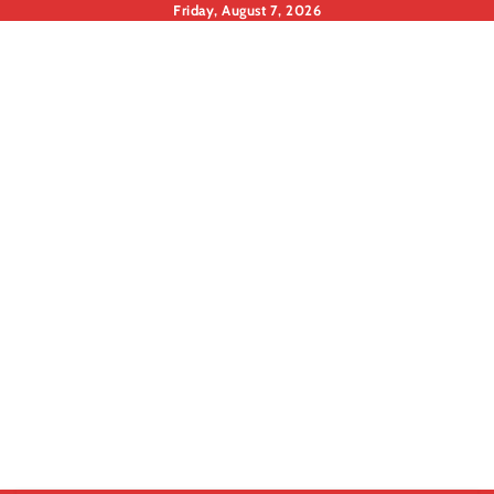
Skip
Friday, August 7, 2026
to
content