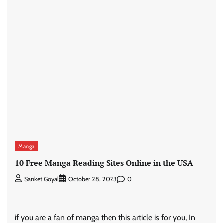
Manga
10 Free Manga Reading Sites Online in the USA
0
Sanket Goyal
October 28, 2023
if you are a fan of manga then this article is for you, In