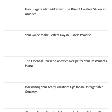
Mini Burgers, Maxi Makeover: The Rise of Creative Sliders in
America
Your Guide to the Perfect Day in Surfers Paradise
The Essential Chicken Sandwich Recipe for Your Restaurant’s
Menu
Maximizing Your Yearly Vacation: Tips for an Unforgettable
Getaway