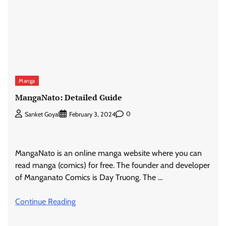
Manga
MangaNato: Detailed Guide
0
Sanket Goyal
February 3, 2024
MangaNato is an online manga website where you can
read manga (comics) for free. The founder and developer
of Manganato Comics is Day Truong. The …
Continue Reading