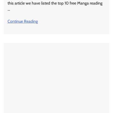
this article we have listed the top 10 free Manga reading
…
Continue Reading