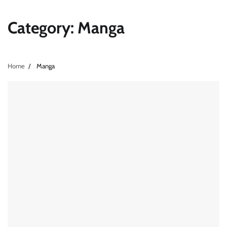
Category:
Manga
Home
Manga