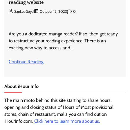
reading website
0
Sanket Goyal
October 12, 2023
Are you a dedicated manga reader? If so, then get ready
to restructure your reading experience. There is an
exciting new way to access and …
Continue Reading
About iHour Info
The main moto behind this site starting to share hours,
opening and closing status of Hours of Most provisional
stores, chain of restaurant, malls you can find out on
iHourInfo.com.
Click here to learn more about us.