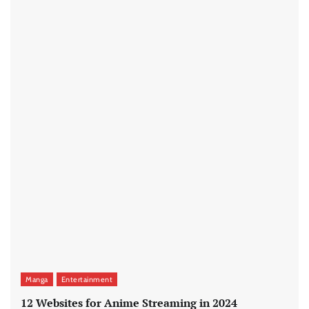
Manga
Entertainment
12 Websites for Anime Streaming in 2024