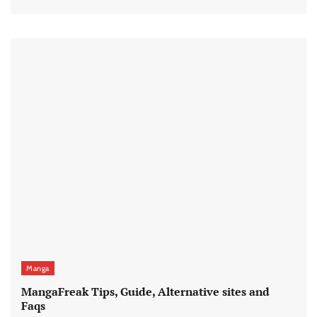
Manga
MangaFreak Tips, Guide, Alternative sites and
Faqs