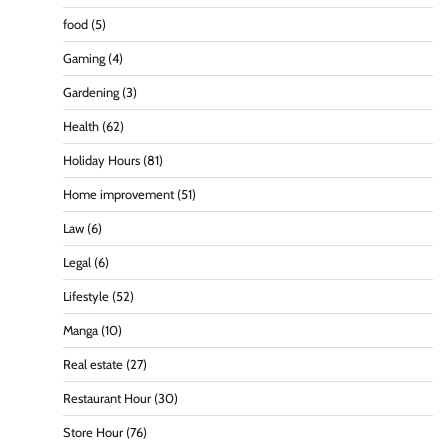
food
(5)
Gaming
(4)
Gardening
(3)
Health
(62)
Holiday Hours
(81)
Home improvement
(51)
Law
(6)
Legal
(6)
Lifestyle
(52)
Manga
(10)
Real estate
(27)
Restaurant Hour
(30)
Store Hour
(76)