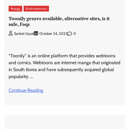
Manga
Entertainment
Toonily genres available, alternative sites, is it
safe, Faqs
0
Sanket Goyal
October 24, 2023
“Toonily” is an online platform that provides webtoons
and comics. Webtoons are internet manga that originated
in South Korea and have subsequently acquired global
popularity. …
Continue Reading