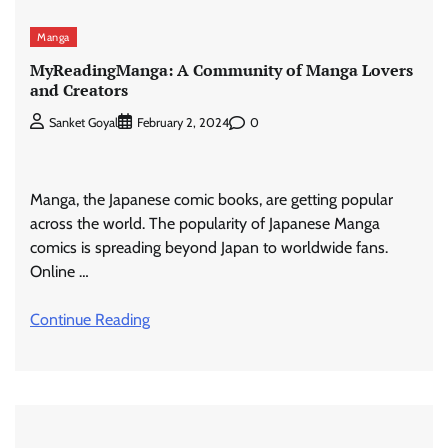
Manga
MyReadingManga: A Community of Manga Lovers
and Creators
0
Sanket Goyal
February 2, 2024
Manga, the Japanese comic books, are getting popular
across the world. The popularity of Japanese Manga
comics is spreading beyond Japan to worldwide fans.
Online …
Continue Reading