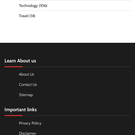
Technology
(106)
Travel
(14)
Learn About us
About Us
Contact Us
Sitemap
Important links
Privacy Policy
Disclaimer