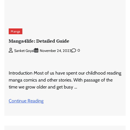
Manga
Manga4life: Detailed Guide
0
Sanket Goyal
November 24, 2023
Introduction Most of us have spent our childhood reading
manga comics and other stories. With passage of the
time we grow older and get busy …
Continue Reading