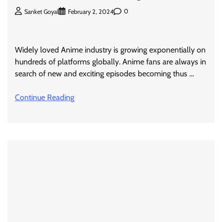
0
Sanket Goyal
February 2, 2024
Widely loved Anime industry is growing exponentially on
hundreds of platforms globally. Anime fans are always in
search of new and exciting episodes becoming thus …
Continue Reading