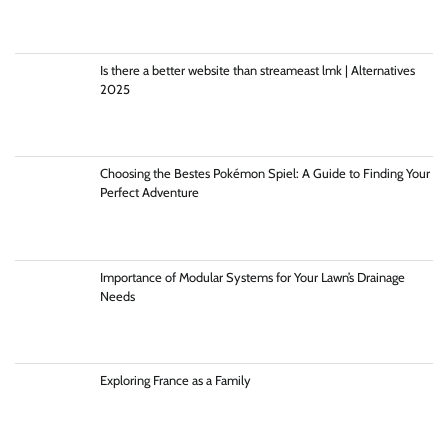
Is there a better website than streameast lmk | Alternatives
2025
Choosing the Bestes Pokémon Spiel: A Guide to Finding Your
Perfect Adventure
Importance of Modular Systems for Your Lawn’s Drainage
Needs
Exploring France as a Family