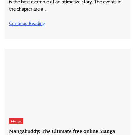
is the best example of an attractive story. The events in
the chapter are a …
Continue Reading
Manga
Mangabuddy: The Ultimate free online Manga