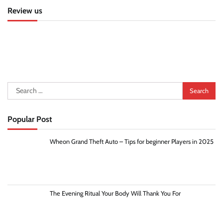
Review us
Search
for:
Popular Post
Wheon Grand Theft Auto – Tips for beginner Players in 2025
The Evening Ritual Your Body Will Thank You For