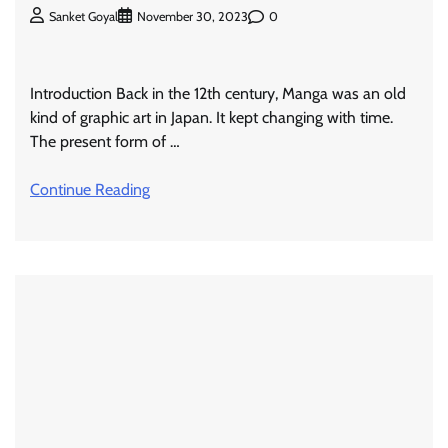
0
Sanket Goyal
November 30, 2023
Introduction Back in the 12th century, Manga was an old
kind of graphic art in Japan. It kept changing with time.
The present form of …
Continue Reading