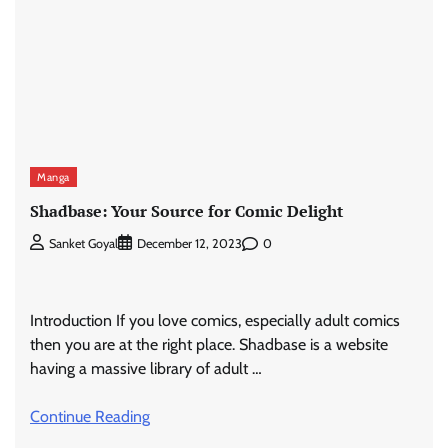
Manga
Shadbase: Your Source for Comic Delight
0
Sanket Goyal
December 12, 2023
Introduction If you love comics, especially adult comics
then you are at the right place. Shadbase is a website
having a massive library of adult …
Continue Reading