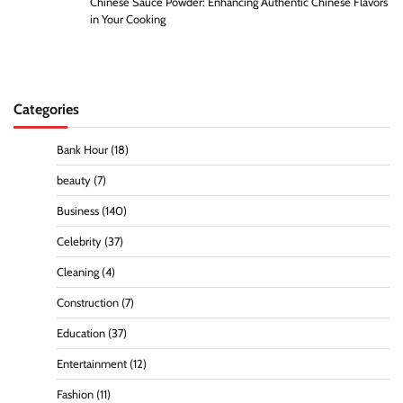
Chinese Sauce Powder: Enhancing Authentic Chinese Flavors
in Your Cooking
Categories
Bank Hour
(18)
beauty
(7)
Business
(140)
Celebrity
(37)
Cleaning
(4)
Construction
(7)
Education
(37)
Entertainment
(12)
Fashion
(11)