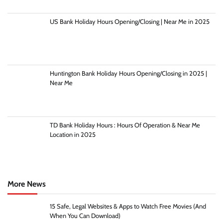
US Bank Holiday Hours Opening/Closing | Near Me in 2025
Huntington Bank Holiday Hours Opening/Closing in 2025 |
Near Me
TD Bank Holiday Hours : Hours Of Operation & Near Me
Location in 2025
More News
15 Safe, Legal Websites & Apps to Watch Free Movies (And
When You Can Download)