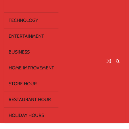
TECHNOLOGY
ENTERTAINMENT
BUSINESS
HOME IMPROVEMENT
STORE HOUR
RESTAURANT HOUR
HOLIDAY HOURS