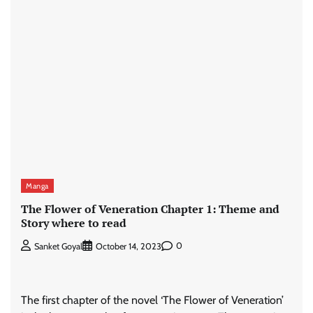
Manga
The Flower of Veneration Chapter 1: Theme and
Story where to read
0
Sanket Goyal
October 14, 2023
The first chapter of the novel ‘The Flower of Veneration’