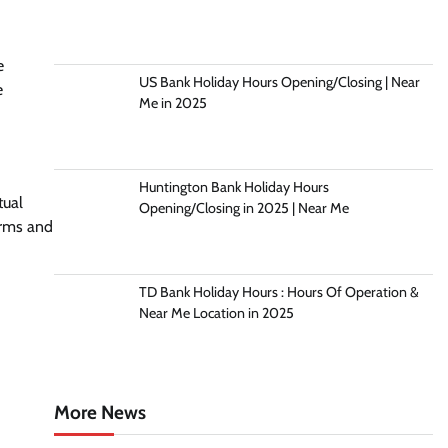
e
US Bank Holiday Hours Opening/Closing | Near
e
Me in 2025
Huntington Bank Holiday Hours
tual
Opening/Closing in 2025 | Near Me
erms and
TD Bank Holiday Hours : Hours Of Operation &
Near Me Location in 2025
More News