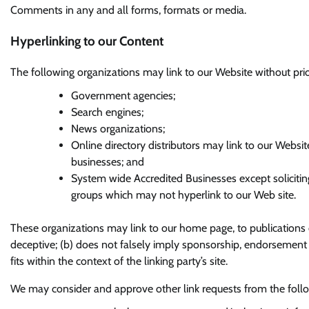
Comments in any and all forms, formats or media.
Hyperlinking to our Content
The following organizations may link to our Website without prio
Government agencies;
Search engines;
News organizations;
Online directory distributors may link to our Websi
businesses; and
System wide Accredited Businesses except soliciting
groups which may not hyperlink to our Web site.
These organizations may link to our home page, to publications o
deceptive; (b) does not falsely imply sponsorship, endorsement or
fits within the context of the linking party’s site.
We may consider and approve other link requests from the follo