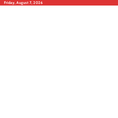
Skip
Friday, August 7, 2026
to
content