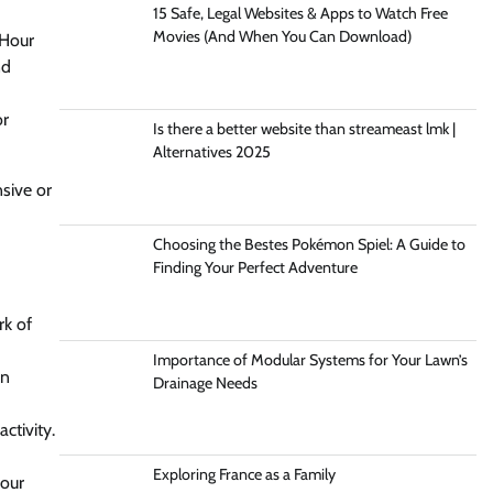
15 Safe, Legal Websites & Apps to Watch Free
Movies (And When You Can Download)
iHour
nd
or
Is there a better website than streameast lmk |
Alternatives 2025
sive or
Choosing the Bestes Pokémon Spiel: A Guide to
Finding Your Perfect Adventure
rk of
Importance of Modular Systems for Your Lawn’s
an
Drainage Needs
ctivity.
Exploring France as a Family
your