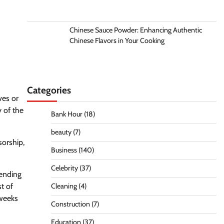
Chinese Sauce Powder: Enhancing Authentic
Chinese Flavors in Your Cooking
Categories
ves or
y of the
Bank Hour
(18)
beauty
(7)
sorship,
Business
(140)
Celebrity
(37)
sending
t of
Cleaning
(4)
 weeks
Construction
(7)
Education
(37)