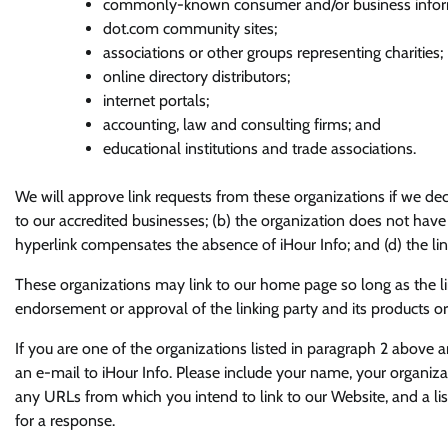
commonly-known consumer and/or business inform
dot.com community sites;
associations or other groups representing charities;
online directory distributors;
internet portals;
accounting, law and consulting firms; and
educational institutions and trade associations.
We will approve link requests from these organizations if we dec
to our accredited businesses; (b) the organization does not have a
hyperlink compensates the absence of iHour Info; and (d) the link
These organizations may link to our home page so long as the lin
endorsement or approval of the linking party and its products or se
If you are one of the organizations listed in paragraph 2 above a
an e-mail to iHour Info. Please include your name, your organizat
any URLs from which you intend to link to our Website, and a lis
for a response.