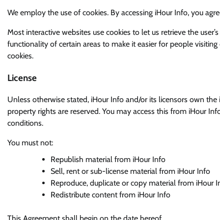
We employ the use of cookies. By accessing iHour Info, you agree
Most interactive websites use cookies to let us retrieve the user’s
functionality of certain areas to make it easier for people visitin
cookies.
License
Unless otherwise stated, iHour Info and/or its licensors own the int
property rights are reserved. You may access this from iHour Inf
conditions.
You must not:
Republish material from iHour Info
Sell, rent or sub-license material from iHour Info
Reproduce, duplicate or copy material from iHour I
Redistribute content from iHour Info
This Agreement shall begin on the date hereof.