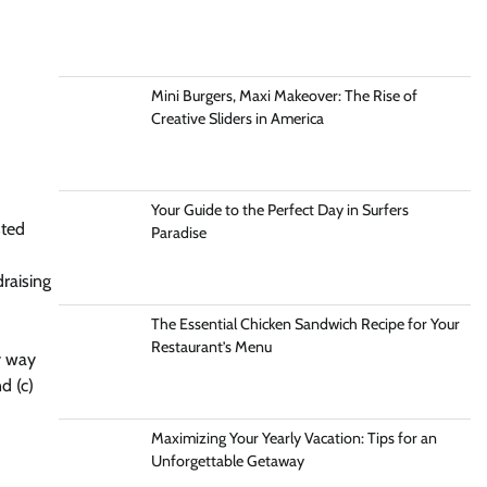
Mini Burgers, Maxi Makeover: The Rise of
Creative Sliders in America
Your Guide to the Perfect Day in Surfers
sted
Paradise
raising
The Essential Chicken Sandwich Recipe for Your
Restaurant’s Menu
y way
d (c)
Maximizing Your Yearly Vacation: Tips for an
Unforgettable Getaway