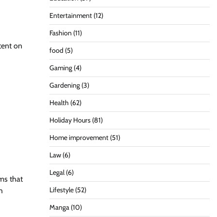
Entertainment
(12)
Fashion
(11)
tent on
food
(5)
Gaming
(4)
Gardening
(3)
Health
(62)
Holiday Hours
(81)
Home improvement
(51)
Law
(6)
Legal
(6)
ms that
Lifestyle
(52)
h
Manga
(10)