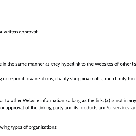
r written approval:
te in the same manner as they hyperlink to the Websites of other li
 non-profit organizations, charity shopping malls, and charity fund
r to other Website information so long as the link: (a) is not in an
 approval of the linking party and its products and/or services; an
wing types of organizations: