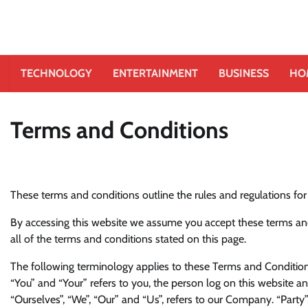
TECHNOLOGY
ENTERTAINMENT
BUSINESS
HO
Terms and Conditions
These terms and conditions outline the rules and regulations for
By accessing this website we assume you accept these terms and 
all of the terms and conditions stated on this page.
The following terminology applies to these Terms and Conditions
“You” and “Your” refers to you, the person log on this website
“Ourselves”, “We”, “Our” and “Us”, refers to our Company. “Party”, 