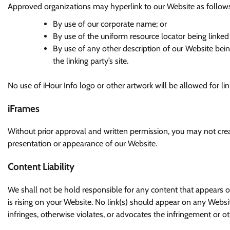
Approved organizations may hyperlink to our Website as follow
By use of our corporate name; or
By use of the uniform resource locator being linked 
By use of any other description of our Website bei
the linking party’s site.
No use of iHour Info logo or other artwork will be allowed for l
iFrames
Without prior approval and written permission, you may not cre
presentation or appearance of our Website.
Content Liability
We shall not be hold responsible for any content that appears o
is rising on your Website. No link(s) should appear on any Websi
infringes, otherwise violates, or advocates the infringement or oth