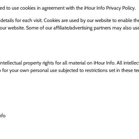
d to use cookies in agreement with the iHour Info Privacy Policy.
 details for each visit. Cookies are used by our website to enable th
g our website. Some of our affiliate/advertising partners may also us
ellectual property rights for all material on iHour Info. All intellec
o for your own personal use subjected to restrictions set in these t
nfo