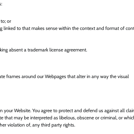
s:
to; or
ng linked to that makes sense within the context and format of con
inking absent a trademark license agreement.
ate frames around our Webpages that alter in any way the visual
n your Website. You agree to protect and defend us against all clai
te that may be interpreted as libelous, obscene or criminal, or whic
er violation of, any third party rights.