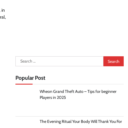
 in
al,
Search
for:
Popular Post
Wheon Grand Theft Auto – Tips for beginner
Players in 2025
The Evening Ritual Your Body Will Thank You For