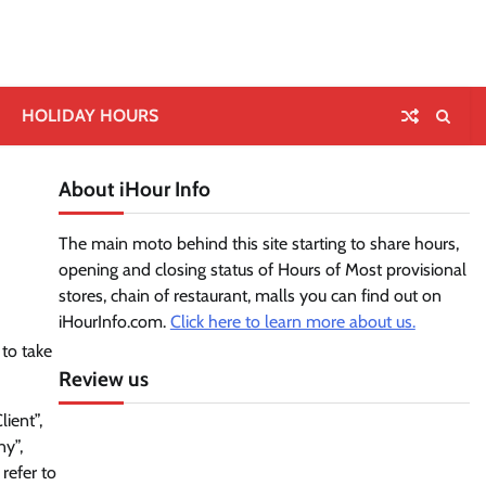
HOLIDAY HOURS
About iHour Info
The main moto behind this site starting to share hours,
opening and closing status of Hours of Most provisional
stores, chain of restaurant, malls you can find out on
iHourInfo.com.
Click here to learn more about us.
 to take
Review us
ient”,
ny”,
 refer to