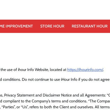
ME IMPROVEMENT
STORE HOUR
RESTAURANT HOUR
 the use of ihour Info Website, located at
https://ihourinfo.com/
.
conditions. Do not continue to use iHour Info if you do not agree
, Privacy Statement and Disclaimer Notice and all Agreements: “Cl
 and compliant to the Company’s terms and conditions. “The Compa
“Parties”, or “Us”, refers to both the Client and ourselves. All terms