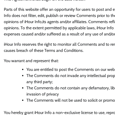
Parts of this website offer an opportunity for users to post and 
Info does not filter, edit, publish or review Comments prior to 
opinions of iHour Info,its agents and/or affiliates. Comments re
opinions. To the extent permitted by applicable laws, iHour Info 
expenses caused and/or suffered as a result of any use of and/
iHour Info reserves the right to monitor all Comments and to 
causes breach of these Terms and Conditions.
You warrant and represent that:
You are entitled to post the Comments on our webs
The Comments do not invade any intellectual propert
any third party;
The Comments do not contain any defamatory, libel
invasion of privacy
The Comments will not be used to solicit or promote
You hereby grant iHour Info a non-exclusive license to use, repr