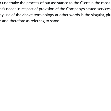
 undertake the process of our assistance to the Client in the most
’s needs in respect of provision of the Company’s stated services,
ny use of the above terminology or other words in the singular, plur
e and therefore as referring to same.