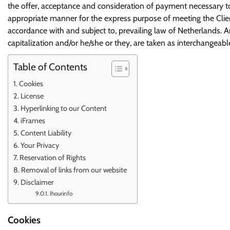
the offer, acceptance and consideration of payment necessary to
appropriate manner for the express purpose of meeting the Client
accordance with and subject to, prevailing law of Netherlands. A
capitalization and/or he/she or they, are taken as interchangeabl
Table of Contents
Cookies
License
Hyperlinking to our Content
iFrames
Content Liability
Your Privacy
Reservation of Rights
Removal of links from our website
Disclaimer
Ihourinfo
Cookies