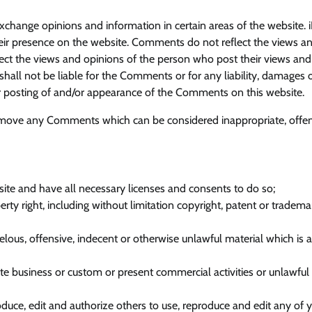
exchange opinions and information in certain areas of the website. 
their presence on the website. Comments do not reflect the views a
flect the views and opinions of the person who post their views and
shall not be liable for the Comments or for any liability, damages 
or posting of and/or appearance of the Comments on this website.
remove any Comments which can be considered inappropriate, offen
ite and have all necessary licenses and consents to do so;
y right, including without limitation copyright, patent or tradema
ous, offensive, indecent or otherwise unlawful material which is 
 business or custom or present commercial activities or unlawful a
oduce, edit and authorize others to use, reproduce and edit any of 