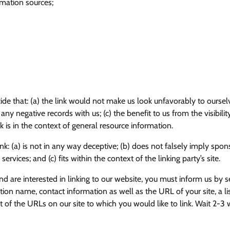
ation sources;
ide that: (a) the link would not make us look unfavorably to oursel
ny negative records with us; (c) the benefit to us from the visibilit
 is in the context of general resource information.
k: (a) is not in any way deceptive; (b) does not falsely imply spon
rvices; and (c) fits within the context of the linking party’s site.
nd are interested in linking to our website, you must inform us by 
ion name, contact information as well as the URL of your site, a lis
t of the URLs on our site to which you would like to link. Wait 2-3