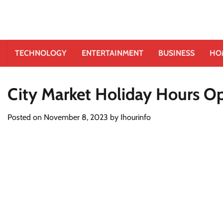
TECHNOLOGY
ENTERTAINMENT
BUSINESS
HO
City Market Holiday Hours O
Posted on
November 8, 2023
by
Ihourinfo