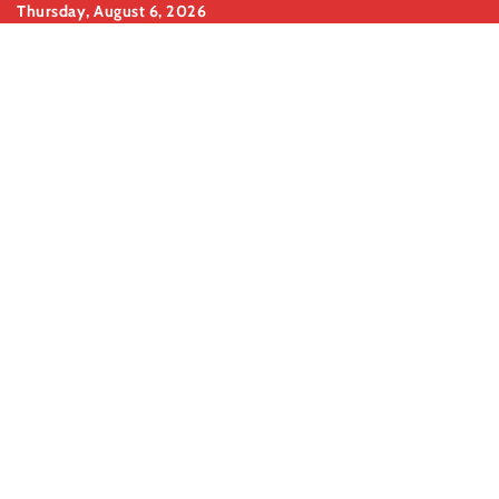
Skip
Thursday, August 6, 2026
to
content