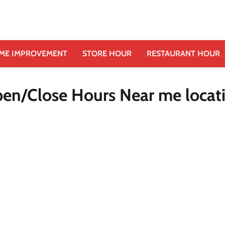
ME IMPROVEMENT
STORE HOUR
RESTAURANT HOUR
pen/Close Hours Near me locat