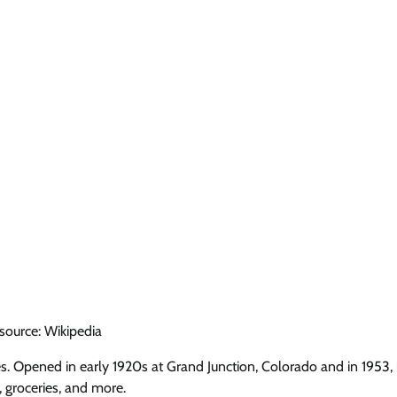
source: Wikipedia
s. Opened in early 1920s at Grand Junction, Colorado and in 1953, 
 groceries, and more.