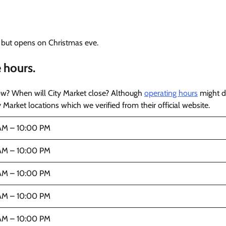
, but opens on Christmas eve.
 hours.
ow? When will City Market close? Although
operating hours
might di
 Market locations which we verified from their official website.
AM – 10:00 PM
AM – 10:00 PM
AM – 10:00 PM
AM – 10:00 PM
AM – 10:00 PM