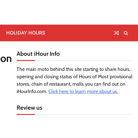
HOLIDAY HOURS
About iHour Info
ion
The main moto behind this site starting to share hours,
opening and closing status of Hours of Most provisional
stores, chain of restaurant, malls you can find out on
iHourInfo.com.
Click here to learn more about us.
Review us