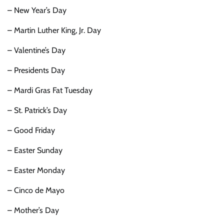
– New Year’s Day
– Martin Luther King, Jr. Day
– Valentine’s Day
– Presidents Day
– Mardi Gras Fat Tuesday
– St. Patrick’s Day
– Good Friday
– Easter Sunday
– Easter Monday
– Cinco de Mayo
– Mother’s Day