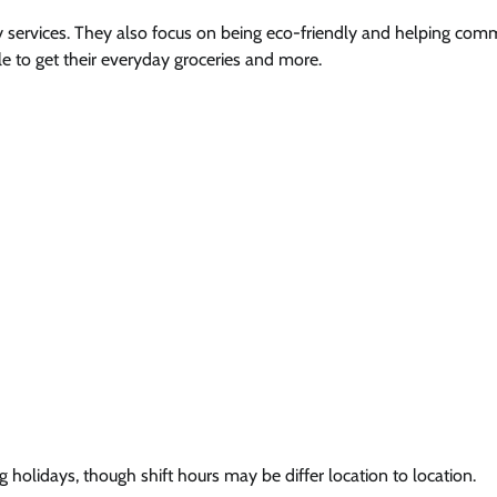
 services. They also focus on being eco-friendly and helping comm
le to get their everyday groceries and more.
 holidays, though shift hours may be differ location to location.