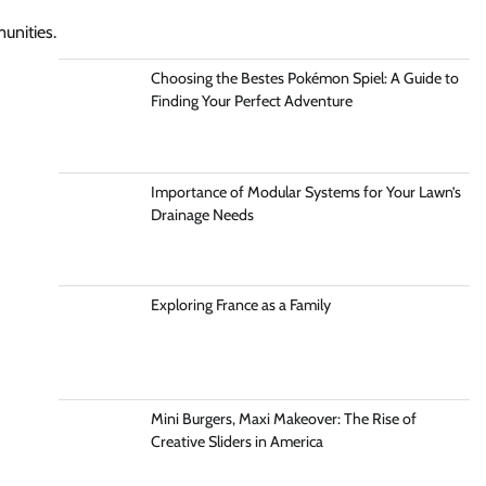
unities.
Choosing the Bestes Pokémon Spiel: A Guide to
Finding Your Perfect Adventure
Importance of Modular Systems for Your Lawn’s
Drainage Needs
Exploring France as a Family
Mini Burgers, Maxi Makeover: The Rise of
Creative Sliders in America