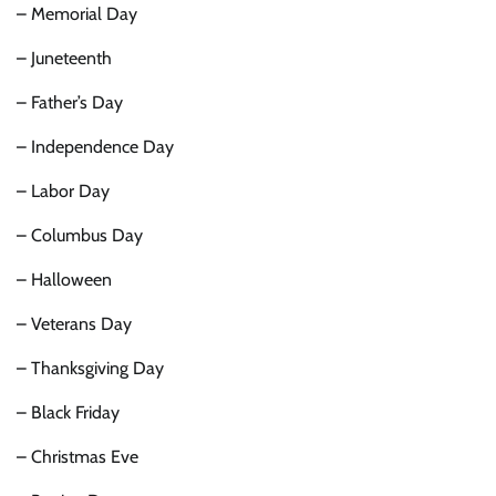
– Memorial Day
– Juneteenth
– Father’s Day
– Independence Day
– Labor Day
– Columbus Day
– Halloween
– Veterans Day
– Thanksgiving Day
– Black Friday
– Christmas Eve