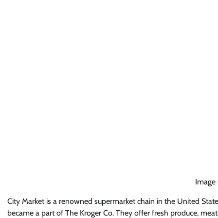
Image 
City Market is a renowned supermarket chain in the United State
became a part of The Kroger Co. They offer fresh produce, meat,