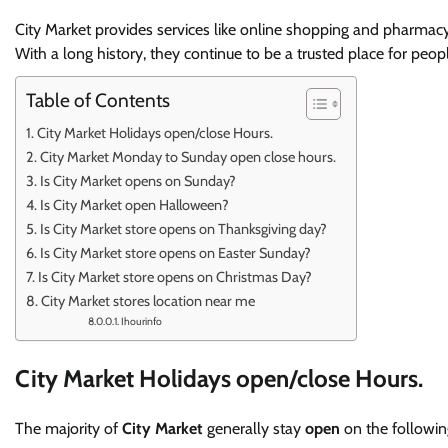
City Market provides services like online shopping and pharmacy
With a long history, they continue to be a trusted place for peop
Table of Contents
City Market Holidays open/close Hours.
City Market Monday to Sunday open close hours.
Is City Market opens on Sunday?
Is City Market open Halloween?
Is City Market store opens on Thanksgiving day?
Is City Market store opens on Easter Sunday?
Is City Market store opens on Christmas Day?
City Market stores location near me
Ihourinfo
City Market Holidays open/close Hours.
The majority of
City Market
generally stay
open
on the following