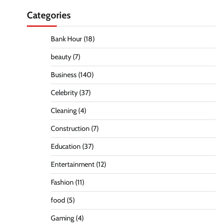
Categories
Bank Hour
(18)
beauty
(7)
Business
(140)
Celebrity
(37)
Cleaning
(4)
Construction
(7)
Education
(37)
Entertainment
(12)
Fashion
(11)
food
(5)
Gaming
(4)