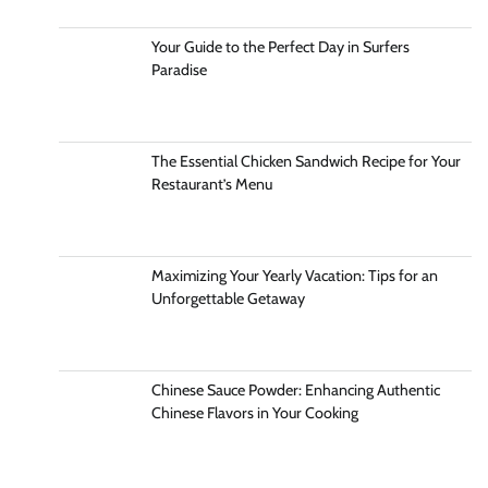
Your Guide to the Perfect Day in Surfers
Paradise
The Essential Chicken Sandwich Recipe for Your
Restaurant’s Menu
Maximizing Your Yearly Vacation: Tips for an
Unforgettable Getaway
Chinese Sauce Powder: Enhancing Authentic
Chinese Flavors in Your Cooking