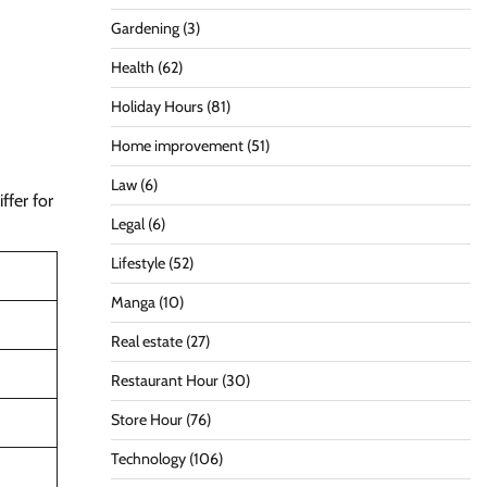
Gardening
(3)
Health
(62)
Holiday Hours
(81)
Home improvement
(51)
Law
(6)
ffer for
Legal
(6)
Lifestyle
(52)
Manga
(10)
Real estate
(27)
Restaurant Hour
(30)
Store Hour
(76)
Technology
(106)