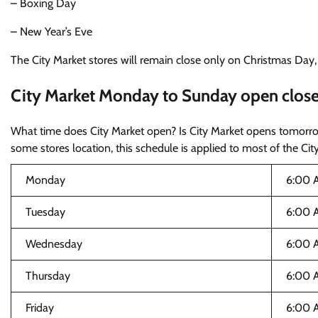
– Boxing Day
– New Year’s Eve
The City Market stores will remain close only on Christmas Day
City Market Monday to Sunday open close
What time does City Market open? Is City Market opens tomorr
some stores location, this schedule is applied to most of the City
Monday
6:00 
Tuesday
6:00 
Wednesday
6:00 
Thursday
6:00 
Friday
6:00 