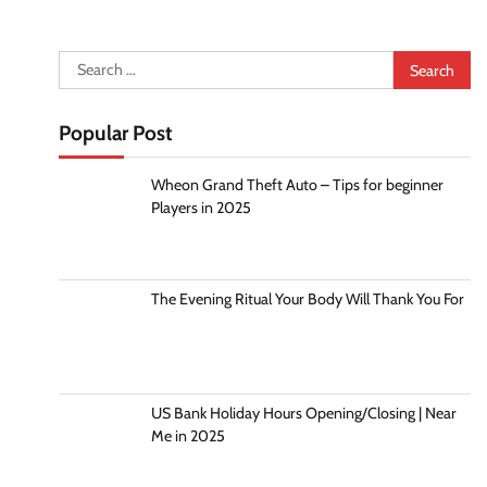
Search
for:
Popular Post
Wheon Grand Theft Auto – Tips for beginner
Players in 2025
The Evening Ritual Your Body Will Thank You For
US Bank Holiday Hours Opening/Closing | Near
Me in 2025