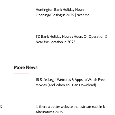
Huntington Bank Holiday Hours
Opening/Closing in 2025 | Near Me
TD Bank Holiday Hours : Hours Of Operation &
Near Me Location in 2025
More News
15 Safe, Legal Websites & Apps to Watch Free
Movies (And When You Can Download)
it
Is there a better website than streameast lmk |
Alternatives 2025