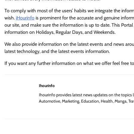
To comply with most of the users’ habits we integrate the infor
wish.
iHourinfo
is prominent for the accurate and genuine informa
our site, and make sure the information is up to date. This Portal 
information on Holidays, Regular Days, and Weekends.
We also provide information on the latest events and news around
latest technology, and the latest events information.
If you want any further information on what we offer feel free t
Ihourinfo
Ihourinfo provides latest news updates on the topics l
Automotive, Marketing, Education, Health, Manga, Trav