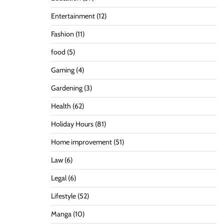
Entertainment
(12)
Fashion
(11)
food
(5)
Gaming
(4)
Gardening
(3)
Health
(62)
Holiday Hours
(81)
Home improvement
(51)
Law
(6)
Legal
(6)
Lifestyle
(52)
Manga
(10)