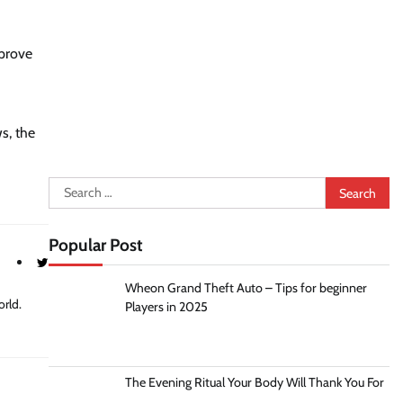
mprove
s, the
Search
for:
Popular Post
Wheon Grand Theft Auto – Tips for beginner
orld.
Players in 2025
The Evening Ritual Your Body Will Thank You For