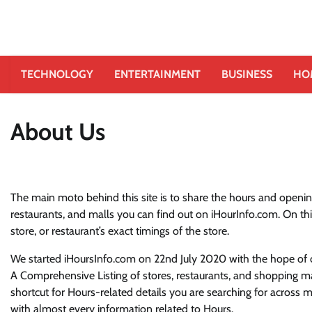
TECHNOLOGY
ENTERTAINMENT
BUSINESS
HO
About Us
The main moto behind this site is to share the hours and opening
restaurants, and malls you can find out on iHourInfo.com. On thi
store, or restaurant’s exact timings of the store.
We started iHoursInfo.com on 22nd July 2020 with the hope of cr
A Comprehensive Listing of stores, restaurants, and shopping ma
shortcut for Hours-related details you are searching for across
with almost every information related to Hours.