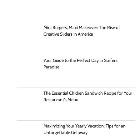
Mini Burgers, Maxi Makeover: The Rise of
Creative Sliders in America
Your Guide to the Perfect Day in Surfers
Paradise
The Essential Chicken Sandwich Recipe for Your
Restaurant’s Menu
Maximizing Your Yearly Vacation: Tips for an
Unforgettable Getaway