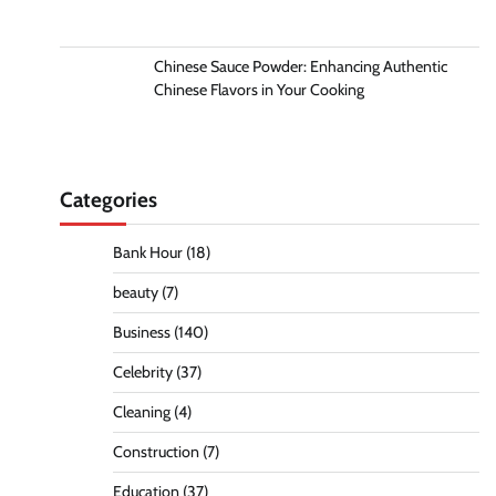
Chinese Sauce Powder: Enhancing Authentic
Chinese Flavors in Your Cooking
Categories
Bank Hour
(18)
beauty
(7)
Business
(140)
Celebrity
(37)
Cleaning
(4)
Construction
(7)
Education
(37)