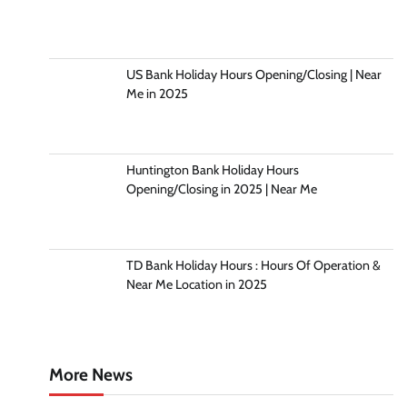
US Bank Holiday Hours Opening/Closing | Near
Me in 2025
Huntington Bank Holiday Hours
Opening/Closing in 2025 | Near Me
TD Bank Holiday Hours : Hours Of Operation &
Near Me Location in 2025
More News