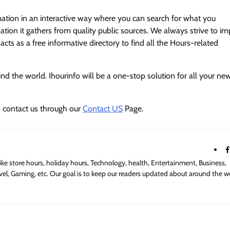
mation in an interactive way where you can search for what you
tion it gathers from quality public sources. We always strive to i
acts as a free informative directory to find all the Hours-related
 the world. Ihourinfo will be a one-stop solution for all your new
o contact us through our
Contact US
Page.
ike store hours, holiday hours, Technology, health, Entertainment, Business,
el, Gaming, etc. Our goal is to keep our readers updated about around the w