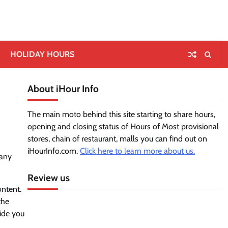
HOLIDAY HOURS
About iHour Info
The main moto behind this site starting to share hours,
opening and closing status of Hours of Most provisional
stores, chain of restaurant, malls you can find out on
iHourInfo.com.
Click here to learn more about us.
 any
Review us
ontent.
the
vide you