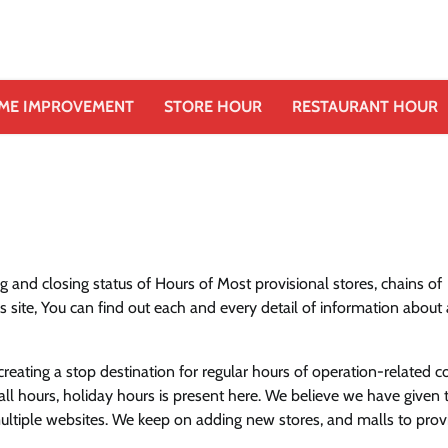
ME IMPROVEMENT
STORE HOUR
RESTAURANT HOUR
 and closing status of Hours of Most provisional stores, chains of
s site, You can find out each and every detail of information about
eating a stop destination for regular hours of operation-related c
ll hours, holiday hours is present here. We believe we have given 
 multiple websites. We keep on adding new stores, and malls to pro