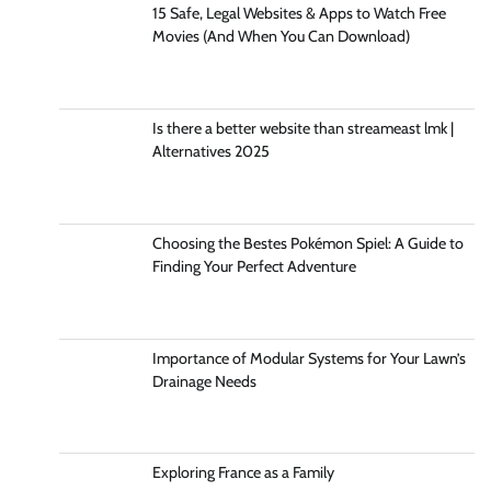
15 Safe, Legal Websites & Apps to Watch Free
Movies (And When You Can Download)
Is there a better website than streameast lmk |
Alternatives 2025
Choosing the Bestes Pokémon Spiel: A Guide to
Finding Your Perfect Adventure
Importance of Modular Systems for Your Lawn’s
Drainage Needs
Exploring France as a Family