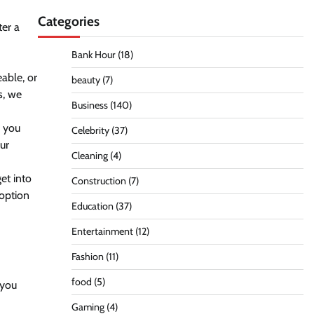
Categories
ter a
Bank Hour
(18)
able, or
beauty
(7)
s, we
Business
(140)
g you
Celebrity
(37)
ur
Cleaning
(4)
et into
Construction
(7)
 option
Education
(37)
Entertainment
(12)
Fashion
(11)
food
(5)
 you
Gaming
(4)