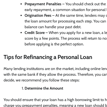
Prepayment Penalties –
You should check out the
early repayment, a common situation for personal 
Origination Fees –
At the same time, lenders may c
the loan amount for processing each step. You ca
balance can handle your past debt.
Credit Score –
When you apply for a new loan, a lend
score by a few points. The process will return to n
before applying is the perfect option.
Tips for Refinancing a Personal Loan
Many lending institutions are on the market, including online len
with the same bank if they allow the process. Therefore, you ca
decide, we recommend you follow these steps:
Determine the Amount
You should ensure that your loan has a high borrowing limit to h
charge you prepayment penalties, meaning a new loan should be