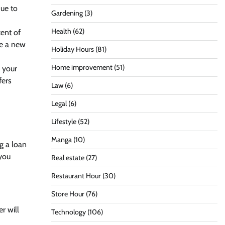
due to
Gardening
(3)
Health
(62)
ent of
re a new
Holiday Hours
(81)
Home improvement
(51)
g your
fers
Law
(6)
Legal
(6)
Lifestyle
(52)
Manga
(10)
ng a loan
 you
Real estate
(27)
Restaurant Hour
(30)
Store Hour
(76)
r will
Technology
(106)