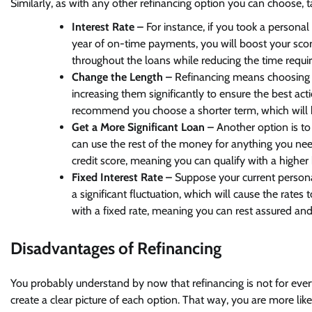
Similarly, as with any other refinancing option you can choose, 
Interest Rate –
For instance, if you took a personal
year of on-time payments, you will boost your sco
throughout the loans while reducing the time requi
Change the Length –
Refinancing means choosing 
increasing them significantly to ensure the best act
recommend you choose a shorter term, which will 
Get a More Significant Loan –
Another option is t
can use the rest of the money for anything you n
credit score, meaning you can qualify with a higher
Fixed Interest Rate –
Suppose your current personal
a significant fluctuation, which will cause the rates 
with a fixed rate, meaning you can rest assured an
Disadvantages of Refinancing
You probably understand by now that refinancing is not for eve
create a clear picture of each option. That way, you are more li