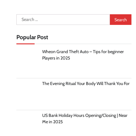
Search
for:
Popular Post
Wheon Grand Theft Auto – Tips for beginner
Players in 2025
The Evening Ritual Your Body Will Thank You For
US Bank Holiday Hours Opening/Closing | Near
Me in 2025