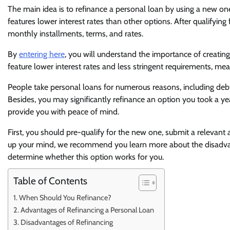
The main idea is to refinance a personal loan by using a new on
features lower interest rates than other options. After qualifyin
monthly installments, terms, and rates.
By
entering here
, you will understand the importance of creati
feature lower interest rates and less stringent requirements, mean
People take personal loans for numerous reasons, including debt
Besides, you may significantly refinance an option you took a ye
provide you with peace of mind.
First, you should pre-qualify for the new one, submit a relevant 
up your mind, we recommend you learn more about the disadvan
determine whether this option works for you.
Table of Contents
When Should You Refinance?
Advantages of Refinancing a Personal Loan
Disadvantages of Refinancing