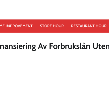
ME IMPROVEMENT
STORE HOUR
RESTAURANT HOUR
inansiering Av Forbrukslån Ute