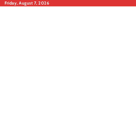
Skip
Friday, August 7, 2026
to
content