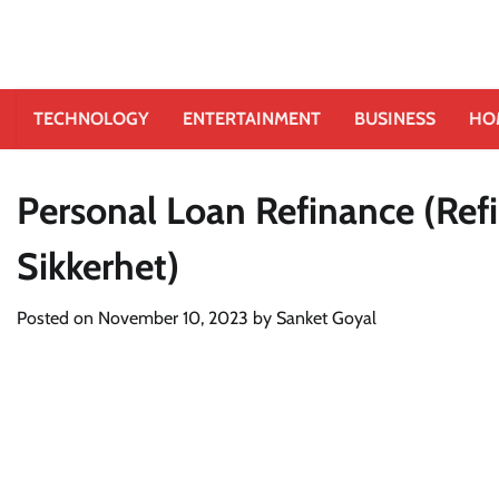
TECHNOLOGY
ENTERTAINMENT
BUSINESS
HO
Personal Loan Refinance (Ref
Sikkerhet)
Posted on
November 10, 2023
by
Sanket Goyal