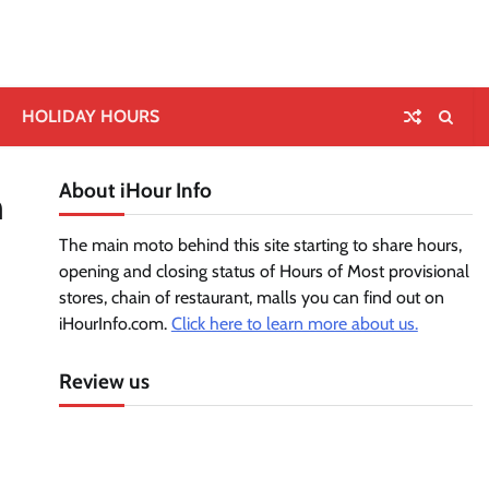
HOLIDAY HOURS
About iHour Info
n
The main moto behind this site starting to share hours,
opening and closing status of Hours of Most provisional
stores, chain of restaurant, malls you can find out on
iHourInfo.com.
Click here to learn more about us.
Review us