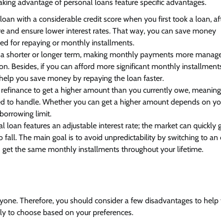
taking advantage of personal loans feature specific advantages.
 loan with a considerable credit score when you first took a loan, af
re and ensure lower interest rates. That way, you can save money
red for repaying or monthly installments.
a shorter or longer term, making monthly payments more manage
ion. Besides, if you can afford more significant monthly installment
help you save money by repaying the loan faster.
o refinance to get a higher amount than you currently owe, meanin
eed to handle. Whether you can get a higher amount depends on yo
 borrowing limit.
 loan features an adjustable interest rate; the market can quickly g
to fall. The main goal is to avoid unpredictability by switching to an
d get the same monthly installments throughout your lifetime.
ryone. Therefore, you should consider a few disadvantages to help
kely to choose based on your preferences.