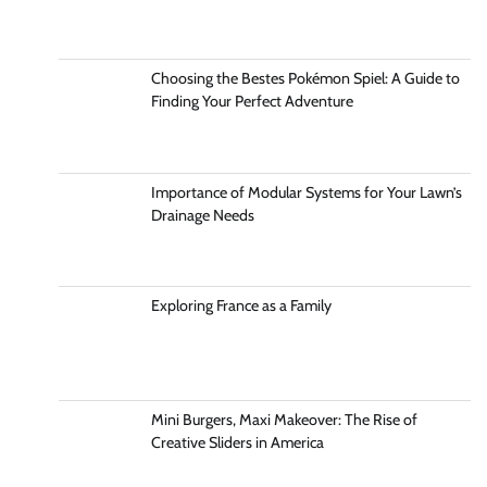
Choosing the Bestes Pokémon Spiel: A Guide to
Finding Your Perfect Adventure
Importance of Modular Systems for Your Lawn’s
Drainage Needs
Exploring France as a Family
Mini Burgers, Maxi Makeover: The Rise of
Creative Sliders in America