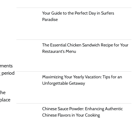
Your Guide to the Perfect Day in Surfers
Paradise
The Essential Chicken Sandwich Recipe for Your
Restaurant’s Menu
ayments
g period
Maximizing Your Yearly Vacation: Tips for an
Unforgettable Getaway
the
place
Chinese Sauce Powder: Enhancing Authentic
Chinese Flavors in Your Cooking