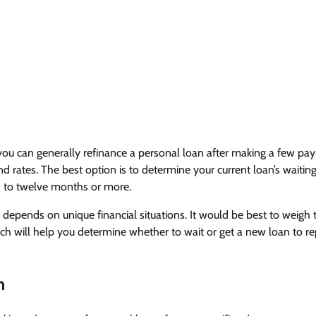
, you can generally refinance a personal loan after making a few p
nd rates. The best option is to determine your current loan’s waitin
six to twelve months or more.
depends on unique financial situations. It would be best to weigh 
ch will help you determine whether to wait or get a new loan to re
n