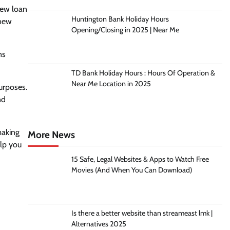
new loan
Huntington Bank Holiday Hours
 new
Opening/Closing in 2025 | Near Me
ns
TD Bank Holiday Hours : Hours Of Operation &
Near Me Location in 2025
urposes.
nd
making
More News
lp you
15 Safe, Legal Websites & Apps to Watch Free
Movies (And When You Can Download)
Is there a better website than streameast lmk |
Alternatives 2025