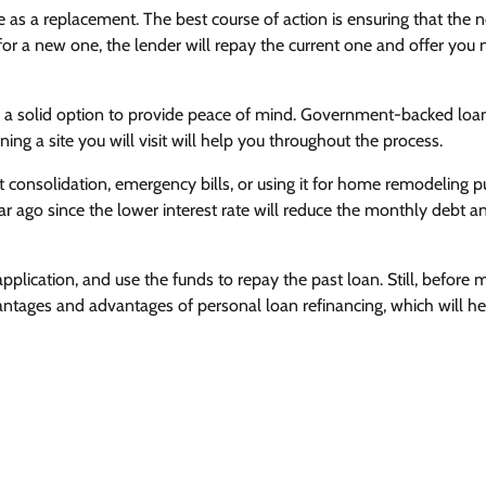
e as a replacement. The best course of action is ensuring that the 
g for a new one, the lender will repay the current one and offer you
ng a solid option to provide peace of mind. Government-backed loa
ing a site you will visit will help you throughout the process.
 consolidation, emergency bills, or using it for home remodeling p
ar ago since the lower interest rate will reduce the monthly debt a
application, and use the funds to repay the past loan. Still, before 
tages and advantages of personal loan refinancing, which will he