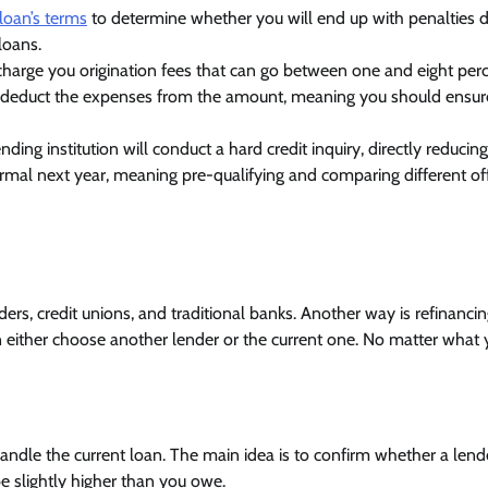
loan’s terms
to determine whether you will end up with penalties 
loans.
harge you origination fees that can go between one and eight perc
n deduct the expenses from the amount, meaning you should ensu
ing institution will conduct a hard credit inquiry, directly reducin
ormal next year, meaning pre-qualifying and comparing different of
ders, credit unions, and traditional banks. Another way is refinanci
n either choose another lender or the current one. No matter what
andle the current loan. The main idea is to confirm whether a lende
 slightly higher than you owe.