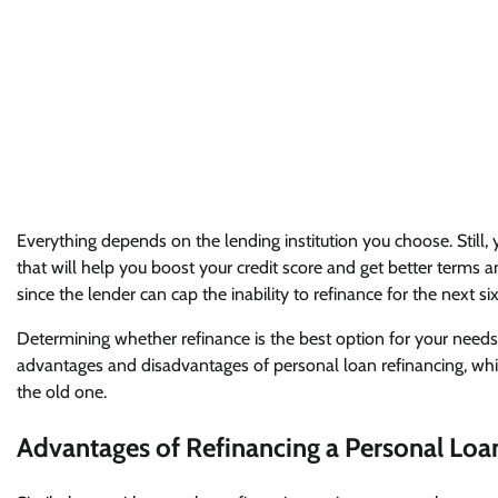
Everything depends on the lending institution you choose. Still
that will help you boost your credit score and get better terms a
since the lender can cap the inability to refinance for the next 
Determining whether refinance is the best option for your needs 
advantages and disadvantages of personal loan refinancing, whi
the old one.
Advantages of Refinancing a Personal Loa