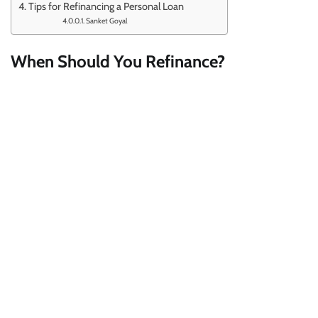
Tips for Refinancing a Personal Loan
Sanket Goyal
When Should You Refinance?