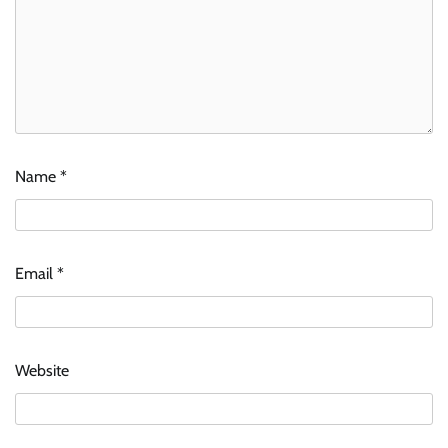
Name
*
Email
*
Website