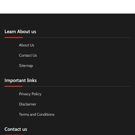
Learn About us
About Us
Contact Us
Sitemap
Important links
Privacy Policy
Disclaimer
Terms and Conditions
Contact us