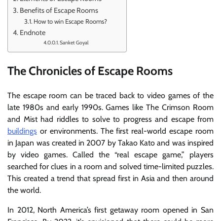
Benefits of Escape Rooms
How to win Escape Rooms?
Endnote
Sanket Goyal
The Chronicles of Escape Rooms
The escape room can be traced back to video games of the
late 1980s and early 1990s. Games like The Crimson Room
and Mist had riddles to solve to progress and escape from
buildings
or environments. The first real-world escape room
in Japan was created in 2007 by Takao Kato and was inspired
by video games. Called the “real escape game,” players
searched for clues in a room and solved time-limited puzzles.
This created a trend that spread first in Asia and then around
the world.
In 2012, North America’s first getaway room opened in San