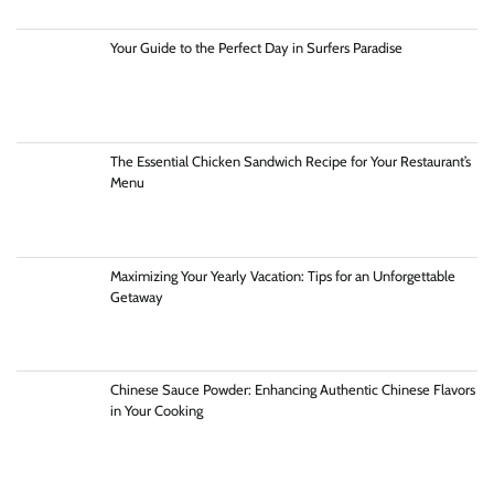
Your Guide to the Perfect Day in Surfers Paradise
The Essential Chicken Sandwich Recipe for Your Restaurant’s
Menu
Maximizing Your Yearly Vacation: Tips for an Unforgettable
Getaway
Chinese Sauce Powder: Enhancing Authentic Chinese Flavors
in Your Cooking