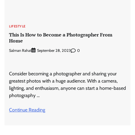
LIFESTYLE
This Is How to Become a Photographer From
Home
Salman Rahat
0
September 28, 2023
Consider becoming a photographer and sharing your
greatest photos with a huge audience. With a camera,
lighting, and enthusiasm, anyone can start a home-based
photography …
Continue Reading