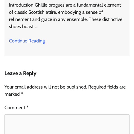
Introduction Ghillie brogues are a fundamental element
of classic Scottish attire, embodying a sense of
refinement and grace in any ensemble. These distinctive
shoes boast …
Continue Reading
Leave a Reply
Your email address will not be published.
Required fields are
marked
*
Comment
*