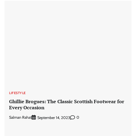
LIFESTYLE
Ghillie Brogues: The Classic Scottish Footwear for
Every Occasion
Salman Rahat
0
September 14, 2023