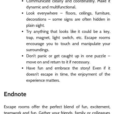
Communicate clearly and coordinately. Make it
dynamic and multifunctional.
Look everywhere – floors, ceilings, furniture,
decorations – some signs are often hidden in
plain sight.
Try anything that looks like it could be a key,
trap, magnet, light switch, etc. Escape rooms
encourage you to touch and manipulate your
surroundings.
Don’t panic or get caught up in one puzzle –
move on and return to it if necessary.
Have fun and embrace the story! Even if it
doesn’t escape in time, the enjoyment of the
experience matters.
Endnote
Escape rooms offer the perfect blend of fun, excitement,
teamwork and fun. Gather your friends, family or colleagues