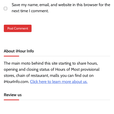
Save my name, email, and website in this browser for the
next time I comment.
About iHour Info
The main moto behind this site starting to share hours,
opening and closing status of Hours of Most provisional
stores, chain of restaurant, malls you can find out on
iHourInfo.com.
Click here to learn more about us.
Review us