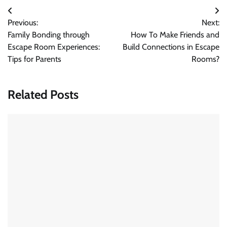
Post
Previous:
Next:
navigation
Family Bonding through
How To Make Friends and
Escape Room Experiences:
Build Connections in Escape
Tips for Parents
Rooms?
Related Posts