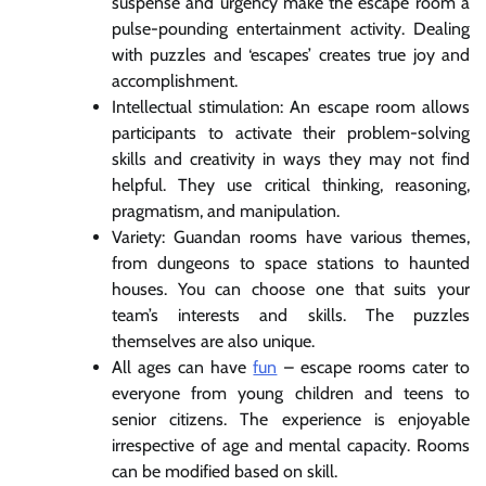
suspense and urgency make the escape room a
pulse-pounding entertainment activity. Dealing
with puzzles and ‘escapes’ creates true joy and
accomplishment.
Intellectual stimulation: An escape room allows
participants to activate their problem-solving
skills and creativity in ways they may not find
helpful. They use critical thinking, reasoning,
pragmatism, and manipulation.
Variety: Guandan rooms have various themes,
from dungeons to space stations to haunted
houses. You can choose one that suits your
team’s interests and skills. The puzzles
themselves are also unique.
All ages can have
fun
– escape rooms cater to
everyone from young children and teens to
senior citizens. The experience is enjoyable
irrespective of age and mental capacity. Rooms
can be modified based on skill.