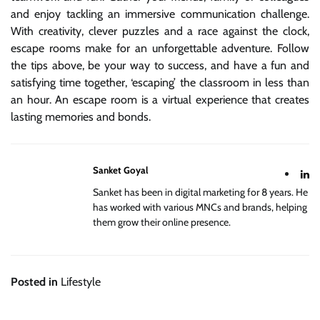
and enjoy tackling an immersive communication challenge.
With creativity, clever puzzles and a race against the clock,
escape rooms make for an unforgettable adventure. Follow
the tips above, be your way to success, and have a fun and
satisfying time together, ‘escaping’ the classroom in less than
an hour. An escape room is a virtual experience that creates
lasting memories and bonds.
Sanket Goyal
Sanket has been in digital marketing for 8 years. He
has worked with various MNCs and brands, helping
them grow their online presence.
Posted in
Lifestyle