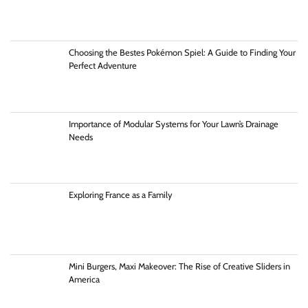
Choosing the Bestes Pokémon Spiel: A Guide to Finding Your
Perfect Adventure
Importance of Modular Systems for Your Lawn’s Drainage
Needs
Exploring France as a Family
Mini Burgers, Maxi Makeover: The Rise of Creative Sliders in
America