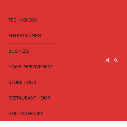
TECHNOLOGY
ENTERTAINMENT
BUSINESS
HOME IMPROVEMENT
STORE HOUR
RESTAURANT HOUR
HOLIDAY HOURS