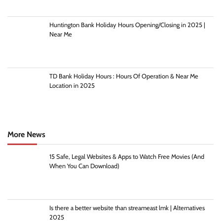
Huntington Bank Holiday Hours Opening/Closing in 2025 |
Near Me
TD Bank Holiday Hours : Hours Of Operation & Near Me
Location in 2025
More News
15 Safe, Legal Websites & Apps to Watch Free Movies (And
When You Can Download)
Is there a better website than streameast lmk | Alternatives
2025