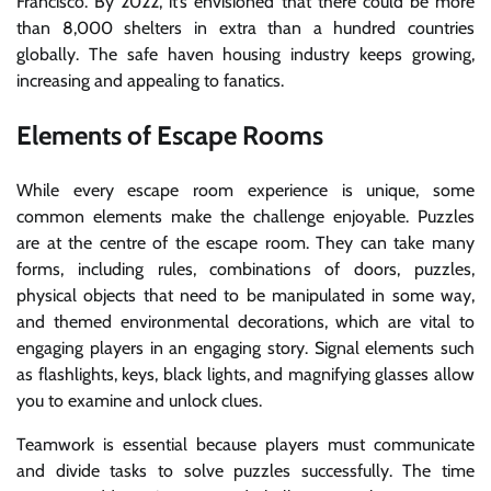
Francisco. By 2022, it’s envisioned that there could be more
than 8,000 shelters in extra than a hundred countries
globally. The safe haven housing industry keeps growing,
increasing and appealing to fanatics.
Elements of Escape Rooms
While every escape room experience is unique, some
common elements make the challenge enjoyable. Puzzles
are at the centre of the escape room. They can take many
forms, including rules, combinations of doors, puzzles,
physical objects that need to be manipulated in some way,
and themed environmental decorations, which are vital to
engaging players in an engaging story. Signal elements such
as flashlights, keys, black lights, and magnifying glasses allow
you to examine and unlock clues.
Teamwork is essential because players must communicate
and divide tasks to solve puzzles successfully. The time