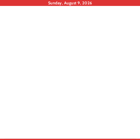
Skip
Sunday, August 9, 2026
to
content