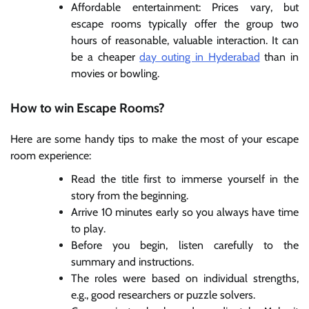
Affordable entertainment: Prices vary, but
escape rooms typically offer the group two
hours of reasonable, valuable interaction. It can
be a cheaper
day outing in Hyderabad
than in
movies or bowling.
How to win Escape Rooms?
Here are some handy tips to make the most of your escape
room experience:
Read the title first to immerse yourself in the
story from the beginning.
Arrive 10 minutes early so you always have time
to play.
Before you begin, listen carefully to the
summary and instructions.
The roles were based on individual strengths,
e.g., good researchers or puzzle solvers.