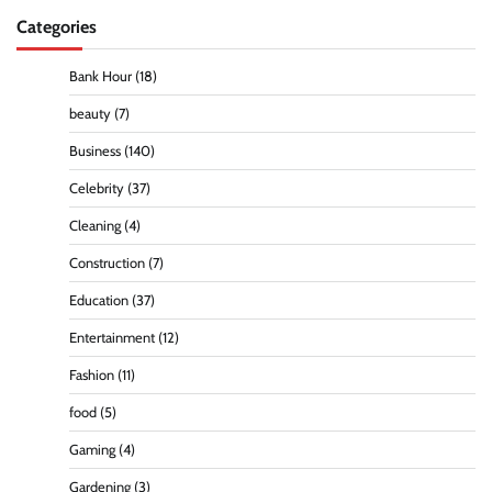
Categories
Bank Hour
(18)
beauty
(7)
Business
(140)
Celebrity
(37)
Cleaning
(4)
Construction
(7)
Education
(37)
Entertainment
(12)
Fashion
(11)
food
(5)
Gaming
(4)
Gardening
(3)