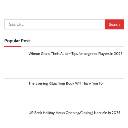
Search
for:
Popular Post
Wheon Grand Theft Auto – Tips for beginner Players in 2025
The Evening Ritual Your Body Will Thank You For
US Bank Holiday Hours Opening/Closing | Near Me in 2025