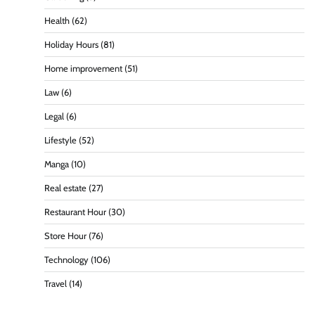
Health
(62)
Holiday Hours
(81)
Home improvement
(51)
Law
(6)
Legal
(6)
Lifestyle
(52)
Manga
(10)
Real estate
(27)
Restaurant Hour
(30)
Store Hour
(76)
Technology
(106)
Travel
(14)