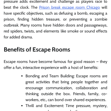
pressure adds excitement and challenge as players race to
beat the clock. The
Prison break escape room Chicago
will
have specific objectives, such as defusing a bomb, escaping a
prison, finding hidden treasure, or preventing a zombie
outbreak. Many rooms have hidden doors and passageways,
red spiders, twists, and elements like smoke or sound effects
for added drama.
Benefits of Escape Rooms
Escape rooms have become famous for good reason – they
offer a fun, interactive experience with a host of benefits:
Bonding and Team Building: Escape rooms are
great activities that bring people together and
encourage communication, collaboration and
thinking outside the box. Friends, family, co-
workers, etc., can bond over shared experiences.
Thrill and Excitement: Time pressure, mystery,