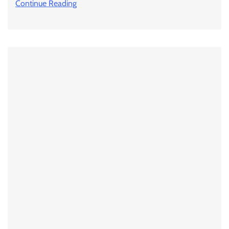
Continue Reading