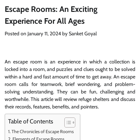
Escape Rooms: An Exciting
Experience For All Ages
Posted on
January 11, 2024
by
Sanket Goyal
An escape room is an experience in which a collection is
locked into a room, and puzzles and clues ought to be solved
within a hard and fast amount of time to get away. An escape
room calls for teamwork, brief wondering, and problem-
solving understanding. They can be fun, challenging and
worthwhile. This article will review refuge shelters and discuss
their records, features, benefits, and pointers.
Table of Contents
The Chronicles of Escape Rooms
Elements of Escape Rooms