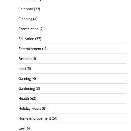
Celebrity
(37)
Cleaning
(4)
Construction
(7)
Education
(37)
Entertainment
(12)
Fashion
(11)
food
(5)
Gaming
(4)
Gardening
(3)
Health
(62)
Holiday Hours
(81)
Home improvement
(51)
Law
(6)