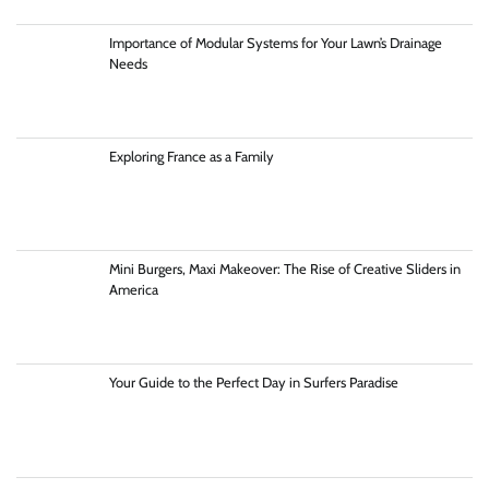
Importance of Modular Systems for Your Lawn’s Drainage
Needs
Exploring France as a Family
Mini Burgers, Maxi Makeover: The Rise of Creative Sliders in
America
Your Guide to the Perfect Day in Surfers Paradise