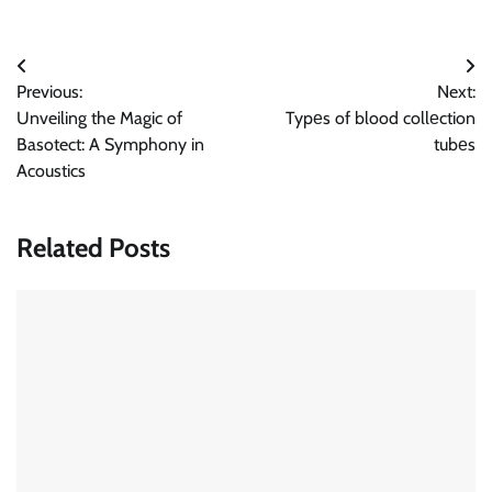
Post
Previous:
Next:
navigation
Unveiling the Magic of
Typеs of blood collеction
Basotect: A Symphony in
tubеs
Acoustics
Related Posts