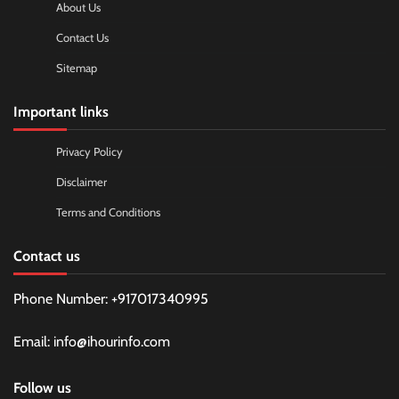
About Us
Contact Us
Sitemap
Important links
Privacy Policy
Disclaimer
Terms and Conditions
Contact us
Phone Number: +917017340995
Email: info@ihourinfo.com
Follow us