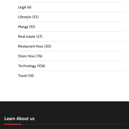
Legal
(6)
Lifestyle
(52)
Manga
(10)
Real estate
(27)
Restaurant Hour
(30)
Store Hour
(76)
Technology
(106)
Travel
(14)
Learn About us