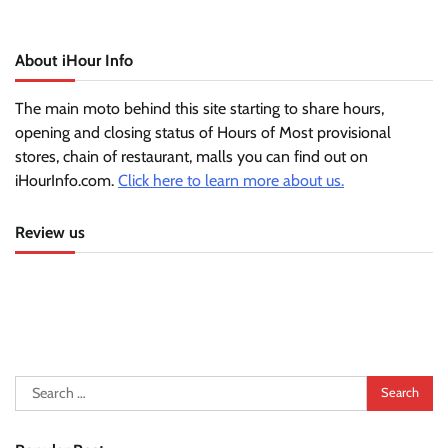
About iHour Info
The main moto behind this site starting to share hours,
opening and closing status of Hours of Most provisional
stores, chain of restaurant, malls you can find out on
iHourInfo.com.
Click here to learn more about us.
Review us
Search
for: