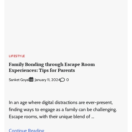
LIFESTYLE
Family Bonding through Escape Room
Experiences: Tips for Parents
Sanket Goyal
0
January 11, 2024
In an age where digital distractions are ever-present,
finding ways to engage as a family can be challenging.
Escape rooms, with their unique blend of …
Continue Reading