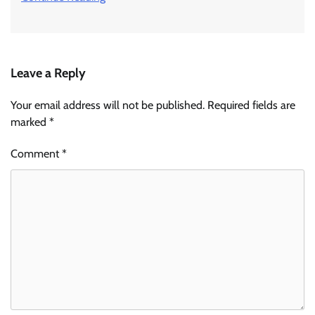
Leave a Reply
Your email address will not be published.
Required fields are
marked
*
Comment
*