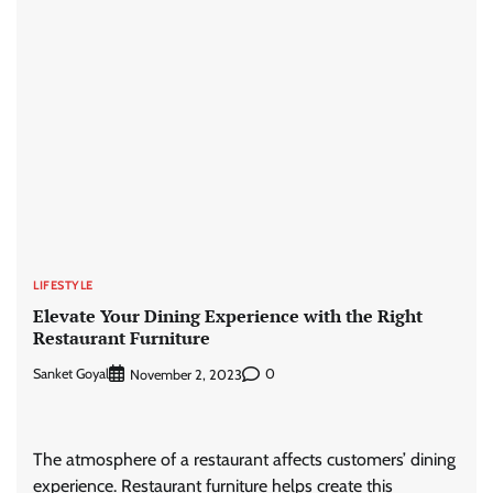
LIFESTYLE
Elevate Your Dining Experience with the Right
Restaurant Furniture
Sanket Goyal
0
November 2, 2023
The atmosphere of a restaurant affects customers’ dining
experience. Restaurant furniture helps create this