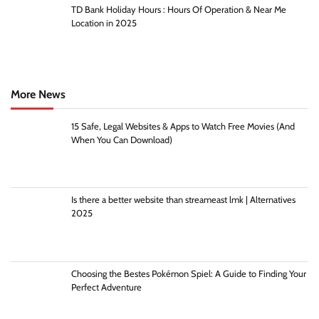
TD Bank Holiday Hours : Hours Of Operation & Near Me
Location in 2025
More News
15 Safe, Legal Websites & Apps to Watch Free Movies (And
When You Can Download)
Is there a better website than streameast lmk | Alternatives
2025
Choosing the Bestes Pokémon Spiel: A Guide to Finding Your
Perfect Adventure