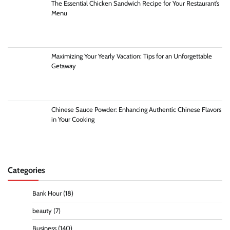
The Essential Chicken Sandwich Recipe for Your Restaurant’s
Menu
Maximizing Your Yearly Vacation: Tips for an Unforgettable
Getaway
Chinese Sauce Powder: Enhancing Authentic Chinese Flavors
in Your Cooking
Categories
Bank Hour
(18)
beauty
(7)
Business
(140)