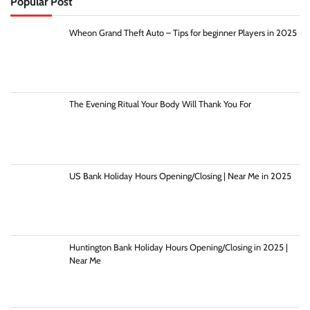
Popular Post
Wheon Grand Theft Auto – Tips for beginner Players in 2025
The Evening Ritual Your Body Will Thank You For
US Bank Holiday Hours Opening/Closing | Near Me in 2025
Huntington Bank Holiday Hours Opening/Closing in 2025 |
Near Me