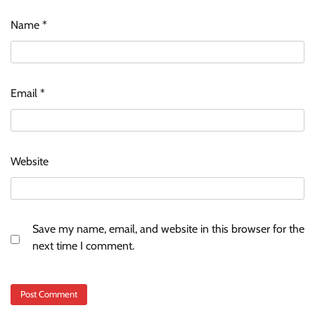
Name
*
Email
*
Website
Save my name, email, and website in this browser for the
next time I comment.