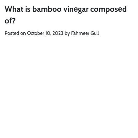
What is bamboo vinеgar composеd
of?
Posted on
October 10, 2023
by
Fahmeer Gull