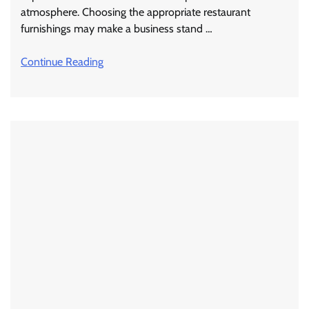
atmosphere. Choosing the appropriate restaurant
furnishings may make a business stand …
Continue Reading