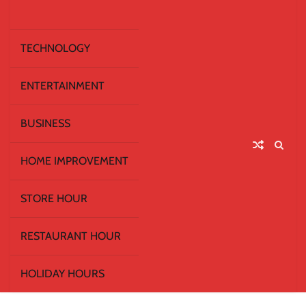
TECHNOLOGY
ENTERTAINMENT
BUSINESS
HOME IMPROVEMENT
STORE HOUR
RESTAURANT HOUR
HOLIDAY HOURS