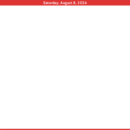
Skip
Saturday, August 8, 2026
to
content