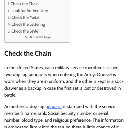
Check the Chain
Look for Authenticity
Check the Metal
Check the Lettering
Check the Style
Sanket Goyal
Check the Chain
In the United States, each military service member is issued
two dog tag pendants when entering the Army. One set is
worn when they are in uniform, and the other is kept in a sock
drawer as a backup in case the first set is lost or destroyed in
battle.
An authentic dog tag
pendant
is stamped with the service
member’s name, rank, Social Security number or serial
number, blood type, and religious preference. The information
is embossed firmly into the tag, so there is little chance of it