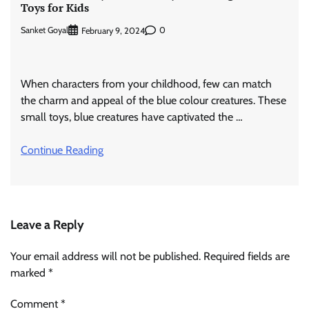
Toys for Kids
Sanket Goyal
0
February 9, 2024
When characters from your childhood, few can match
the charm and appeal of the blue colour creatures. These
small toys, blue creatures have captivated the …
Continue Reading
Leave a Reply
Your email address will not be published.
Required fields are
marked
*
Comment
*