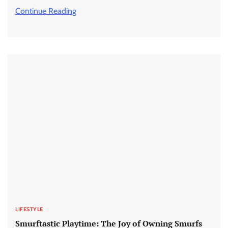
Continue Reading
LIFESTYLE
Smurftastic Playtime: The Joy of Owning Smurfs