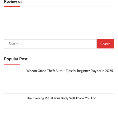
Review us
Search
for:
Popular Post
Wheon Grand Theft Auto – Tips for beginner Players in 2025
The Evening Ritual Your Body Will Thank You For