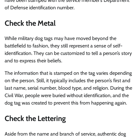
have been stamped with the service member’s Department
of Defense identification number.
Check the Metal
While military dog tags may have moved beyond the
battlefield to fashion, they still represent a sense of self-
identification. They can be customized to tell a person’s story
and to express their beliefs.
The information that is stamped on the tag varies depending
on the person. Still, it typically includes the person’s first and
last name, serial number, blood type, and religion. During the
Civil War, people were buried without identification, and the
dog tag was created to prevent this from happening again.
Check the Lettering
Aside from the name and branch of service, authentic dog