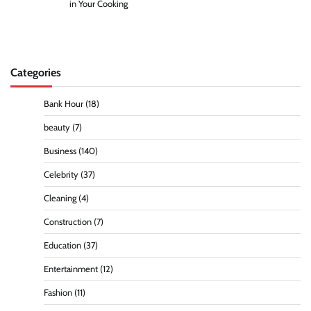
in Your Cooking
Categories
Bank Hour
(18)
beauty
(7)
Business
(140)
Celebrity
(37)
Cleaning
(4)
Construction
(7)
Education
(37)
Entertainment
(12)
Fashion
(11)