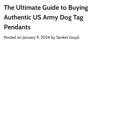
The Ultimate Guide to Buying
Authentic US Army Dog Tag
Pendants
Posted on
January 9, 2024
by
Sanket Goyal