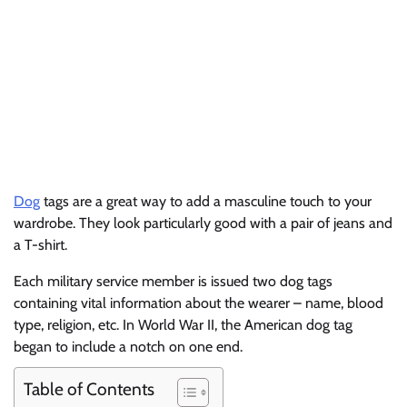
Dog
tags are a great way to add a masculine touch to your
wardrobe. They look particularly good with a pair of jeans and
a T-shirt.
Each military service member is issued two dog tags
containing vital information about the wearer – name, blood
type, religion, etc. In World War II, the American dog tag
began to include a notch on one end.
Table of Contents