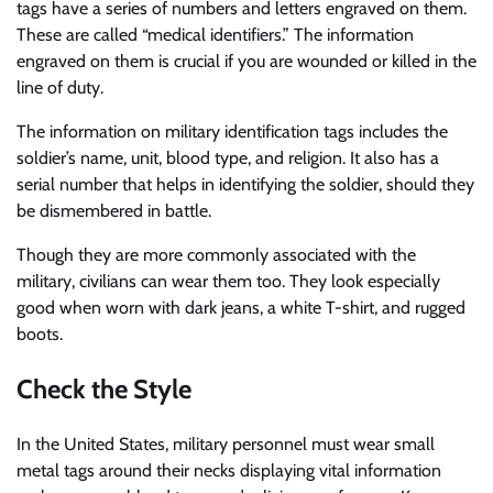
tags have a series of numbers and letters engraved on them.
These are called “medical identifiers.” The information
engraved on them is crucial if you are wounded or killed in the
line of duty.
The information on military identification tags includes the
soldier’s name, unit, blood type, and religion. It also has a
serial number that helps in identifying the soldier, should they
be dismembered in battle.
Though they are more commonly associated with the
military, civilians can wear them too. They look especially
good when worn with dark jeans, a white T-shirt, and rugged
boots.
Check the Style
In the United States, military personnel must wear small
metal tags around their necks displaying vital information