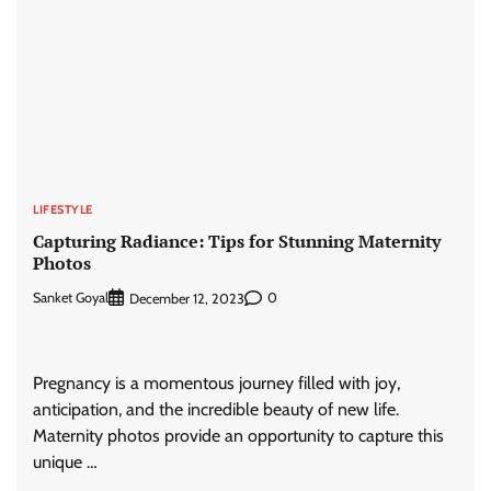
LIFESTYLE
Capturing Radiance: Tips for Stunning Maternity
Photos
Sanket Goyal
0
December 12, 2023
Pregnancy is a momentous journey filled with joy,
anticipation, and the incredible beauty of new life.
Maternity photos provide an opportunity to capture this
unique …