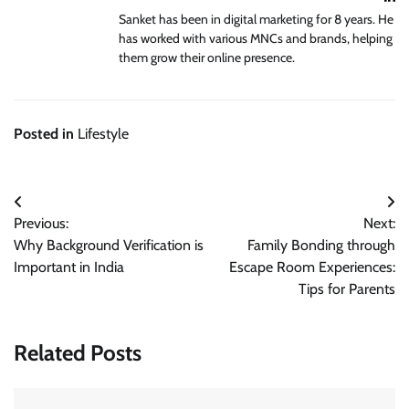
Sanket has been in digital marketing for 8 years. He
has worked with various MNCs and brands, helping
them grow their online presence.
Posted in
Lifestyle
Post
Previous:
Next:
navigation
Why Background Verification is
Family Bonding through
Important in India
Escape Room Experiences:
Tips for Parents
Related Posts