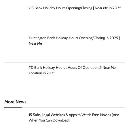
US Bank Holiday Hours Opening/Closing | Near Me in 2025
Huntington Bank Holiday Hours Opening/Closing in 2025 |
Near Me
TD Bank Holiday Hours : Hours Of Operation & Near Me
Location in 2025
More News
15 Safe, Legal Websites & Apps to Watch Free Movies (And
When You Can Download)