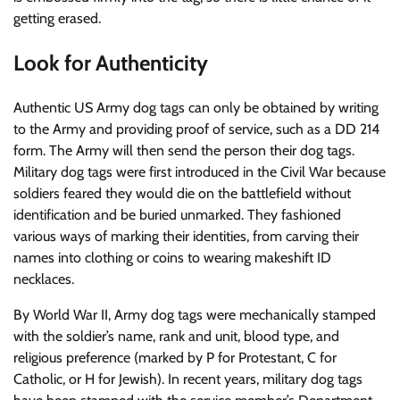
getting erased.
Look for Authenticity
Authentic US Army dog tags can only be obtained by writing
to the Army and providing proof of service, such as a DD 214
form. The Army will then send the person their dog tags.
Military dog tags were first introduced in the Civil War because
soldiers feared they would die on the battlefield without
identification and be buried unmarked. They fashioned
various ways of marking their identities, from carving their
names into clothing or coins to wearing makeshift ID
necklaces.
By World War II, Army dog tags were mechanically stamped
with the soldier’s name, rank and unit, blood type, and
religious preference (marked by P for Protestant, C for
Catholic, or H for Jewish). In recent years, military dog tags