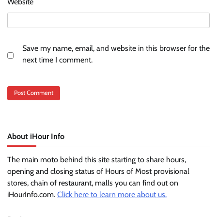
Website
Save my name, email, and website in this browser for the
next time I comment.
About iHour Info
The main moto behind this site starting to share hours,
opening and closing status of Hours of Most provisional
stores, chain of restaurant, malls you can find out on
iHourInfo.com.
Click here to learn more about us.