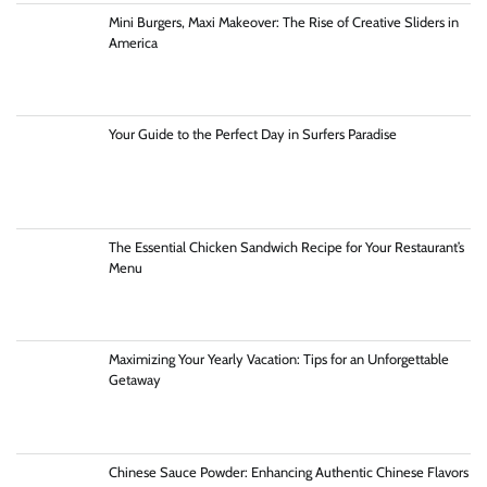
Mini Burgers, Maxi Makeover: The Rise of Creative Sliders in
America
Your Guide to the Perfect Day in Surfers Paradise
The Essential Chicken Sandwich Recipe for Your Restaurant’s
Menu
Maximizing Your Yearly Vacation: Tips for an Unforgettable
Getaway
Chinese Sauce Powder: Enhancing Authentic Chinese Flavors