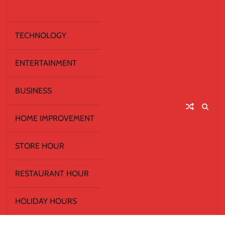
TECHNOLOGY
ENTERTAINMENT
BUSINESS
HOME IMPROVEMENT
STORE HOUR
RESTAURANT HOUR
HOLIDAY HOURS