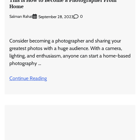
This Is How to Become a Photographer From
Home
Salman Rahat
0
September 28, 2023
Consider becoming a photographer and sharing your
greatest photos with a huge audience. With a camera,
lighting, and enthusiasm, anyone can start a home-based
photography …
Continue Reading