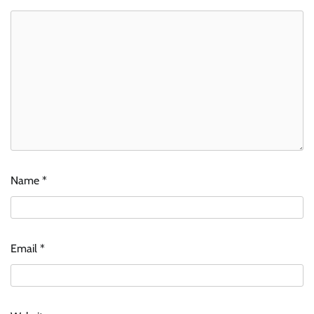
Name
*
Email
*