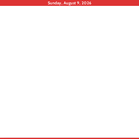
Skip
Sunday, August 9, 2026
to
content