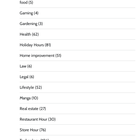
food
(5)
Gaming
(4)
Gardening
(3)
Health
(62)
Holiday Hours
(81)
Home improvement
(51)
Law
(6)
Legal
(6)
Lifestyle
(52)
Manga
(10)
Real estate
(27)
Restaurant Hour
(30)
Store Hour
(76)