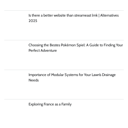
Is there a better website than streameast lmk | Alternatives
2025
Choosing the Bestes Pokémon Spiel: A Guide to Finding Your
Perfect Adventure
Importance of Modular Systems for Your Lawn’s Drainage
Needs
Exploring France as a Family