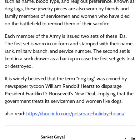
such as name, blood type, and religious preference. Known as
dog tags, these jewelry pieces are also worn by friends and
family members of servicemen and women who have died
on the battlefield to remind them of their sacrifice.
Each member of the Army is issued two sets of these IDs.
The first set is worn in uniform and stamped with their name,
rank, military branch, and service number. The second set is
kept in a sock drawer as a backup in case the first set gets lost
or destroyed.
It is widely believed that the term “dog tag” was coined by
newspaper tycoon William Randolf Hearst to disparage
President Franklin D. Roosevelt’s New Deal, implying that the
government treats its servicemen and women like dogs.
also read:
https://ihourinfo.com/petsmart-holiday-hours/
Sanket Goyal