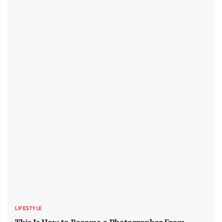
LIFESTYLE