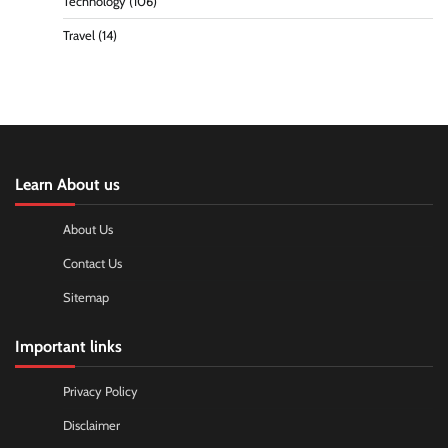
Technology
(106)
Travel
(14)
Learn About us
About Us
Contact Us
Sitemap
Important links
Privacy Policy
Disclaimer