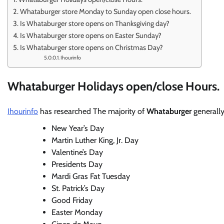
Whataburger store Monday to Sunday open close hours.
Is Whataburger store opens on Thanksgiving day?
Is Whataburger store opens on Easter Sunday?
Is Whataburger store opens on Christmas Day?
Ihourinfo
Whataburger Holidays open/close Hours.
Ihourinfo
has researched The majority of
Whataburger
generall
New Year’s Day
Martin Luther King, Jr. Day
Valentine’s Day
Presidents Day
Mardi Gras Fat Tuesday
St. Patrick’s Day
Good Friday
Easter Monday