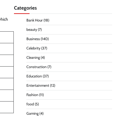
Categories
which
Bank Hour
(18)
beauty
(7)
Business
(140)
Celebrity
(37)
Cleaning
(4)
Construction
(7)
Education
(37)
Entertainment
(12)
Fashion
(11)
food
(5)
Gaming
(4)