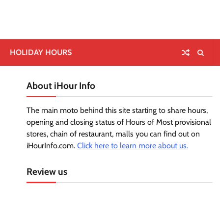
HOLIDAY HOURS
About iHour Info
The main moto behind this site starting to share hours,
opening and closing status of Hours of Most provisional
stores, chain of restaurant, malls you can find out on
iHourInfo.com.
Click here to learn more about us.
Review us