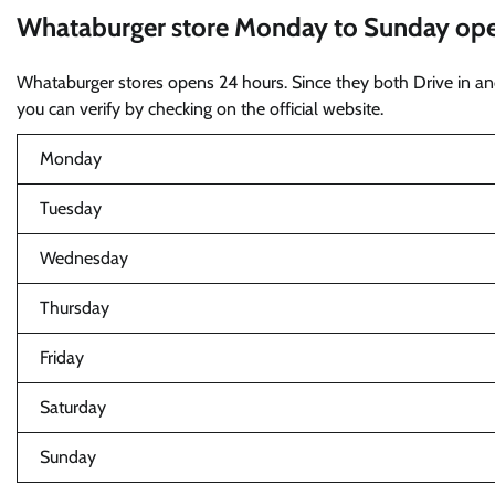
Whataburger store Monday to Sunday open
Whataburger stores opens 24 hours. Since they both Drive in and
you can verify by checking on the official website.
Monday
Tuesday
Wednesday
Thursday
Friday
Saturday
Sunday