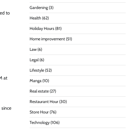
Gardening
(3)
ted to
Health
(62)
Holiday Hours
(81)
Home improvement
(51)
Law
(6)
Legal
(6)
Lifestyle
(52)
M at
Manga
(10)
Real estate
(27)
Restaurant Hour
(30)
 since
Store Hour
(76)
Technology
(106)