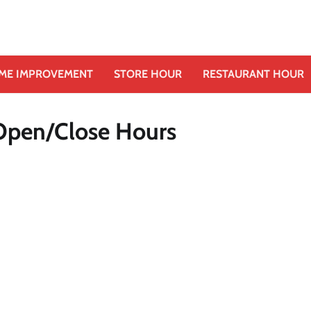
ME IMPROVEMENT
STORE HOUR
RESTAURANT HOUR
Open/Close Hours