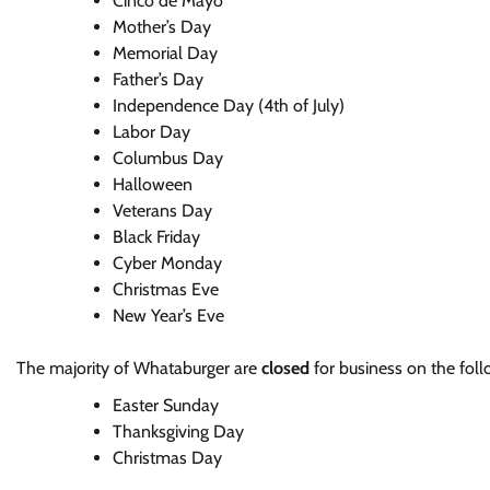
Cinco de Mayo
Mother’s Day
Memorial Day
Father’s Day
Independence Day (4th of July)
Labor Day
Columbus Day
Halloween
Veterans Day
Black Friday
Cyber Monday
Christmas Eve
New Year’s Eve
The majority of Whataburger are
closed
for business on the foll
Easter Sunday
Thanksgiving Day
Christmas Day