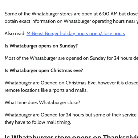
Some of the Whataburger stores are open at 6:00 AM but closes a
obtain exact information on Whataburger operating hours near y
Also read:
MrBeast Burger holiday hours open/close hours
Is Whataburger opens on Sunday?
Most of the Whataburger are opened on Sunday for 24 hours de
Is Whataburger open Christmas eve?
Whataburger are Opened on Christmas Eve, however it is clos
remote locations like airports and malls.
What time does Whataburger close?
Whataburger are Opened for 24 hours but some of their service li
they have to follow mall timing.
Is Whataburger store opens on Thanksgivi