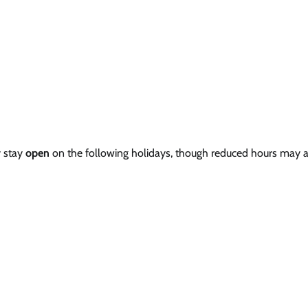
y stay
open
on the following holidays, though reduced hours may a