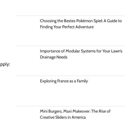
Choosing the Bestes Pokémon Spiel: A Guide to
Finding Your Perfect Adventure
Importance of Modular Systems for Your Lawn’s
Drainage Needs
pply:
Exploring France as a Family
Mini Burgers, Maxi Makeover: The Rise of
Creative Sliders in America