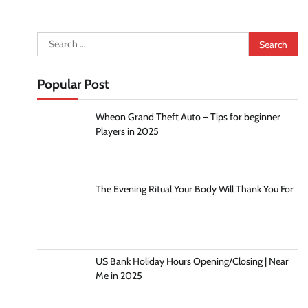
Search
for:
Popular Post
Wheon Grand Theft Auto – Tips for beginner
Players in 2025
The Evening Ritual Your Body Will Thank You For
US Bank Holiday Hours Opening/Closing | Near
Me in 2025