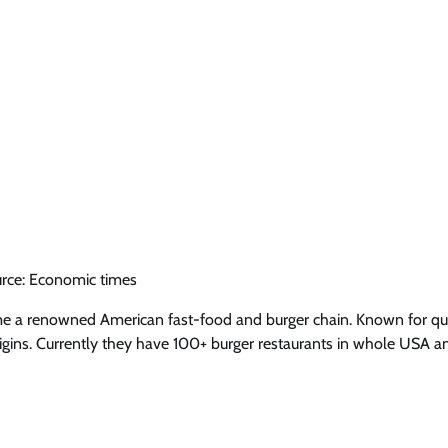
rce: Economic times
me a renowned American fast-food and burger chain. Known for qua
rigins. Currently they have 100+ burger restaurants in whole USA a