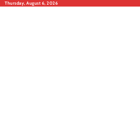
Skip
Thursday, August 6, 2026
to
content