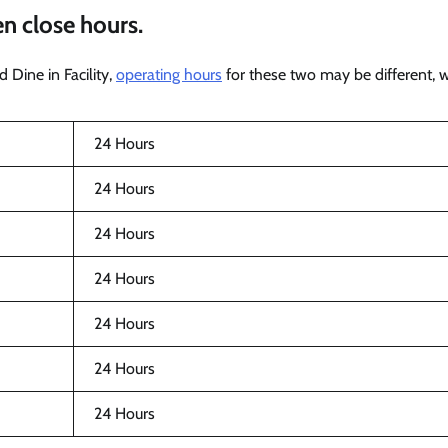
 close hours.
 Dine in Facility,
operating hours
for these two may be different, 
24 Hours
24 Hours
24 Hours
24 Hours
24 Hours
24 Hours
24 Hours