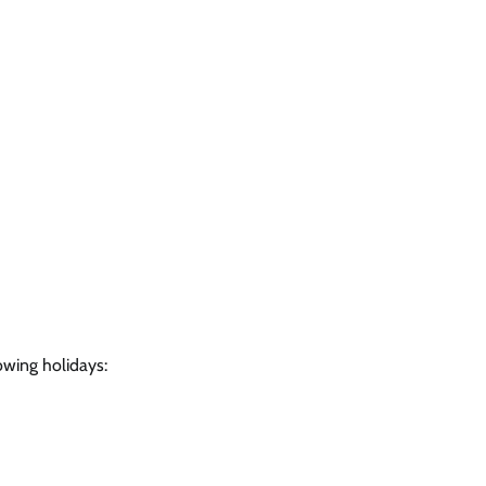
owing holidays: