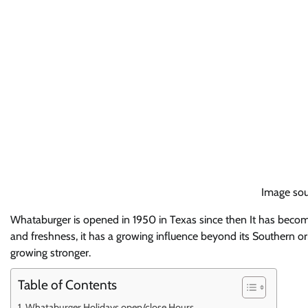
Image sou
Whataburger is opened in 1950 in Texas since then It has beco
and freshness, it has a growing influence beyond its Southern o
growing stronger.
Table of Contents
Whataburger Holidays open/close Hours.