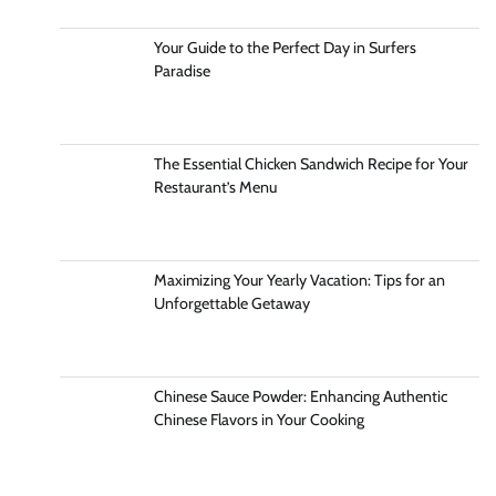
Your Guide to the Perfect Day in Surfers
Paradise
The Essential Chicken Sandwich Recipe for Your
Restaurant’s Menu
Maximizing Your Yearly Vacation: Tips for an
Unforgettable Getaway
Chinese Sauce Powder: Enhancing Authentic
Chinese Flavors in Your Cooking