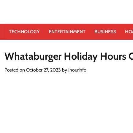
TECHNOLOGY
ENTERTAINMENT
BUSINESS
HO
Whataburger Holiday Hours 
Posted on
October 27, 2023
by
Ihourinfo