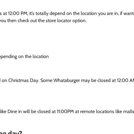
t 12:00 PM, it’s totally depend on the location you are in, if wan
ou then check out the store locator option.
pending on the location
ed on Christmas Day. Some Whataburger may be closed at 12:00 A
ke Dine in will be closed at 11:00PM at remote locations like malls
ng day?