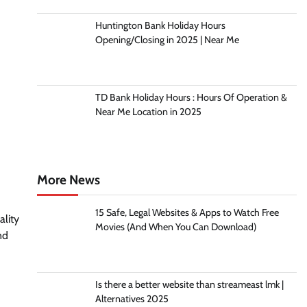
Huntington Bank Holiday Hours
Opening/Closing in 2025 | Near Me
TD Bank Holiday Hours : Hours Of Operation &
Near Me Location in 2025
More News
15 Safe, Legal Websites & Apps to Watch Free
lity
Movies (And When You Can Download)
nd
Is there a better website than streameast lmk |
Alternatives 2025