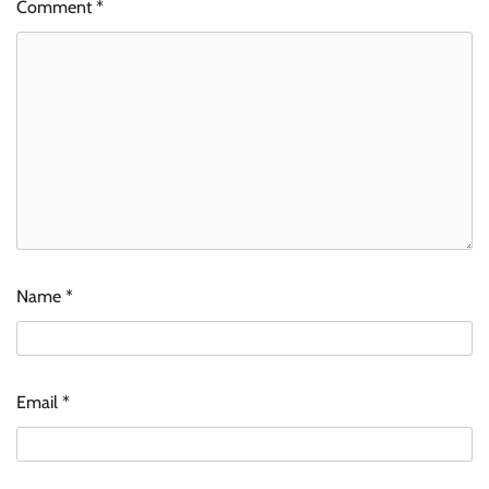
Comment
*
Name
*
Email
*