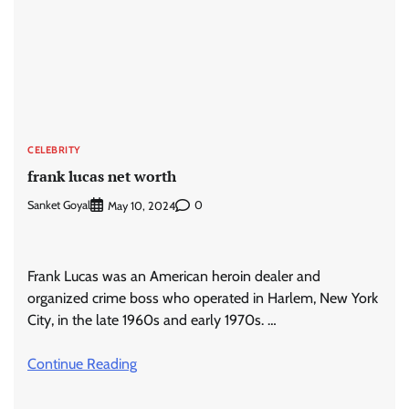
CELEBRITY
frank lucas net worth
Sanket Goyal
0
May 10, 2024
Frank Lucas was an American heroin dealer and
organized crime boss who operated in Harlem, New York
City, in the late 1960s and early 1970s. …
Continue Reading