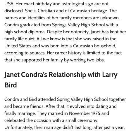
USA. Her exact birthday and astrological sign are not
disclosed. She is Christian and of Caucasian heritage. The
names and identities of her family members are unknown.
Condra graduated from Springs Valley High School with a
high school diploma. Despite her notoriety, Janet has kept her
family life quiet. All we know is that she was raised in the
United States and was born into a Caucasian household,
according to sources. Her career history is limited to the fact
that she supported her family by working two jobs.
Janet Condra’s Relationship with Larry
Bird
Condra and Bird attended Spring Valley High School together
and became friends. After that, it evolved into dating and
finally marriage. They married in November 1975 and
celebrated the occasion with a small ceremony.
Unfortunately, their marriage didn’t last long; after just a year,