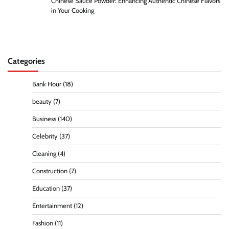
Chinese Sauce Powder: Enhancing Authentic Chinese Flavors
in Your Cooking
Categories
Bank Hour
(18)
beauty
(7)
Business
(140)
Celebrity
(37)
Cleaning
(4)
Construction
(7)
Education
(37)
Entertainment
(12)
Fashion
(11)