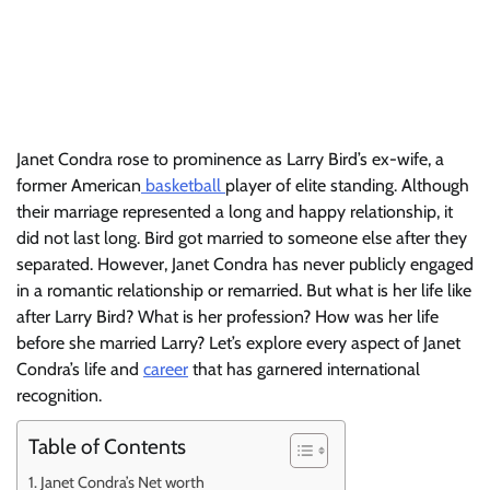
Janet Condra rose to prominence as Larry Bird’s ex-wife, a
former American
basketball
player of elite standing. Although
their marriage represented a long and happy relationship, it
did not last long. Bird got married to someone else after they
separated. However, Janet Condra has never publicly engaged
in a romantic relationship or remarried. But what is her life like
after Larry Bird? What is her profession? How was her life
before she married Larry? Let’s explore every aspect of Janet
Condra’s life and
career
that has garnered international
recognition.
Table of Contents
Janet Condra’s Net worth