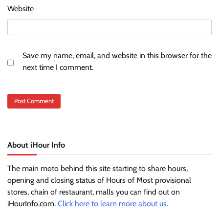
Website
Save my name, email, and website in this browser for the
next time I comment.
About iHour Info
The main moto behind this site starting to share hours,
opening and closing status of Hours of Most provisional
stores, chain of restaurant, malls you can find out on
iHourInfo.com.
Click here to learn more about us.