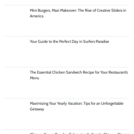
Mini Burgers, Maxi Makeover: The Rise of Creative Sliders in
America
Your Guide to the Perfect Day in Surfers Paradise
The Essential Chicken Sandwich Recipe for Your Restaurant’s
Menu
Maximizing Your Yearly Vacation: Tips for an Unforgettable
Getaway