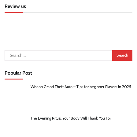
Review us
Search
for:
Popular Post
Wheon Grand Theft Auto – Tips for beginner Players in 2025
The Evening Ritual Your Body Will Thank You For