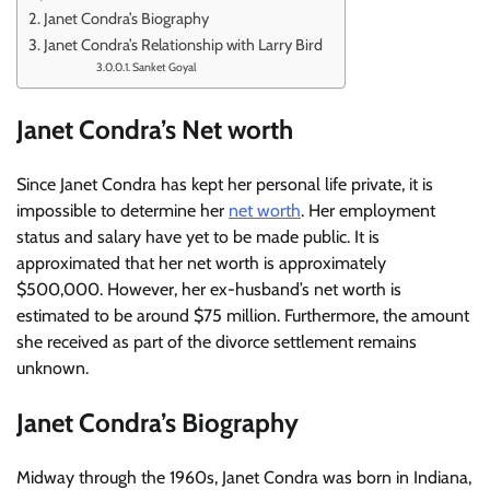
Janet Condra’s Biography
Janet Condra’s Relationship with Larry Bird
Sanket Goyal
Janet Condra’s Net worth
Since Janet Condra has kept her personal life private, it is
impossible to determine her
net worth
. Her employment
status and salary have yet to be made public. It is
approximated that her net worth is approximately
$500,000. However, her ex-husband’s net worth is
estimated to be around $75 million. Furthermore, the amount
she received as part of the divorce settlement remains
unknown.
Janet Condra’s Biography
Midway through the 1960s, Janet Condra was born in Indiana,