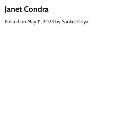
Janet Condra
Posted on
May 11, 2024
by
Sanket Goyal