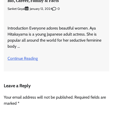
Bio, Career, Family & Facts
Sanket Goyal
0
January 12, 2024
Introduction Everyone adores beautiful women. Aya
Hitakayama is a young Japanese adult actress. She is
popular all around the world for her seductive feminine
body …
Continue Reading
Leave a Reply
Your email address will not be published.
Required fields are
marked
*