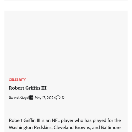
CELEBRITY
Robert Griffin III
Sanket Goyal
0
May 17, 2024
Robert Griffin III is an NFL player who has played for the
Washington Redskins, Cleveland Browns, and Baltimore