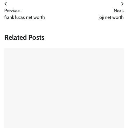
Post
Previous:
Next:
navigation
frank lucas net worth
joji net worth
Related Posts