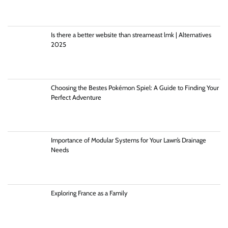
Is there a better website than streameast lmk | Alternatives
2025
Choosing the Bestes Pokémon Spiel: A Guide to Finding Your
Perfect Adventure
Importance of Modular Systems for Your Lawn’s Drainage
Needs
Exploring France as a Family