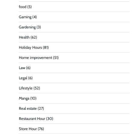
food
(5)
Gaming
(4)
Gardening
(3)
Health
(62)
Holiday Hours
(81)
Home improvement
(51)
Law
(6)
Legal
(6)
Lifestyle
(52)
Manga
(10)
Real estate
(27)
Restaurant Hour
(30)
Store Hour
(76)