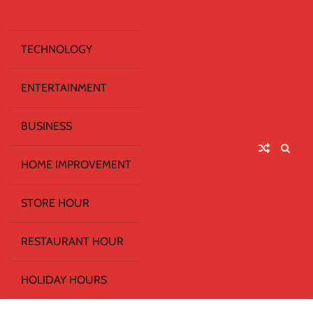
TECHNOLOGY
ENTERTAINMENT
BUSINESS
HOME IMPROVEMENT
STORE HOUR
RESTAURANT HOUR
HOLIDAY HOURS