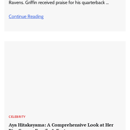
Ravens. Griffin received praise for his quarterback …
Continue Reading
CELEBRITY
Aya Hitakayama: A Comprehensive Look at Her