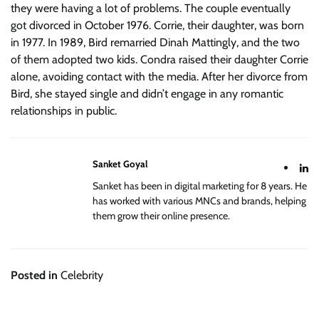
they were having a lot of problems. The couple eventually
got divorced in October 1976. Corrie, their daughter, was born
in 1977. In 1989, Bird remarried Dinah Mattingly, and the two
of them adopted two kids. Condra raised their daughter Corrie
alone, avoiding contact with the media. After her divorce from
Bird, she stayed single and didn’t engage in any romantic
relationships in public.
Sanket Goyal
Sanket has been in digital marketing for 8 years. He
has worked with various MNCs and brands, helping
them grow their online presence.
Posted in
Celebrity