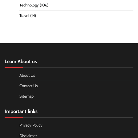
Technology
(106)
Travel
(14)
Learn About us
About Us
Contact Us
Sitemap
Important links
Privacy Policy
Disclaimer