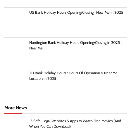
US Bank Holiday Hours Opening/Closing | Near Me in 2025
Huntington Bank Holiday Hours Opening/Closing in 2025 |
Near Me
TD Bank Holiday Hours : Hours Of Operation & Near Me
Location in 2025
More News
15 Safe, Legal Websites & Apps to Watch Free Movies (And
When You Can Download)