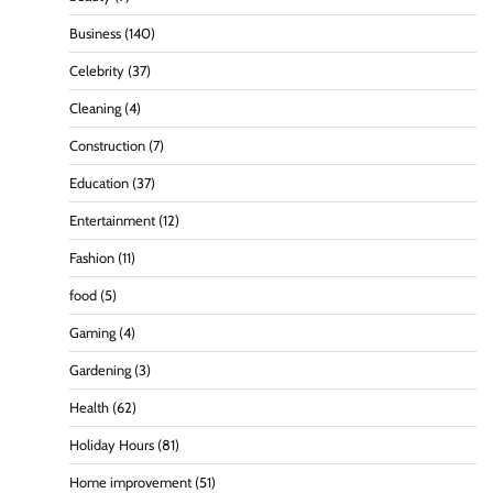
Business
(140)
Celebrity
(37)
Cleaning
(4)
Construction
(7)
Education
(37)
Entertainment
(12)
Fashion
(11)
food
(5)
Gaming
(4)
Gardening
(3)
Health
(62)
Holiday Hours
(81)
Home improvement
(51)