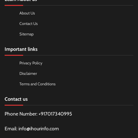
About Us
Contact Us
Sitemap
Important links
Privacy Policy
Disclaimer
Terms and Conditions
Contact us
Phone Number: +917017340995
Email: info@ihourinfo.com