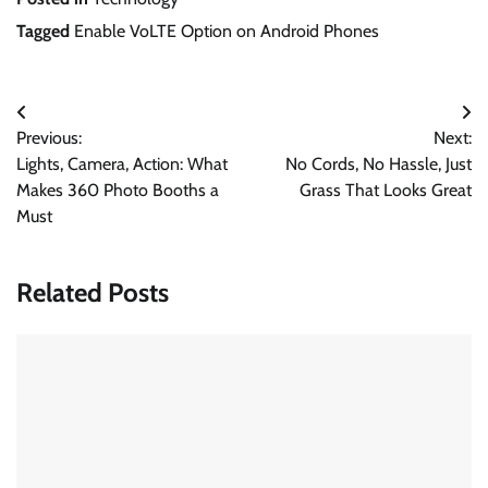
Tagged
Enable VoLTE Option on Android Phones
Post
Previous:
Next:
navigation
Lights, Camera, Action: What
No Cords, No Hassle, Just
Makes 360 Photo Booths a
Grass That Looks Great
Must
Related Posts