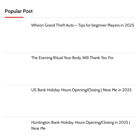
Popular Post
Wheon Grand Theft Auto – Tips for beginner Players in 2025
The Evening Ritual Your Body Will Thank You For
US Bank Holiday Hours Opening/Closing | Near Me in 2025
Huntington Bank Holiday Hours Opening/Closing in 2025 |
Near Me