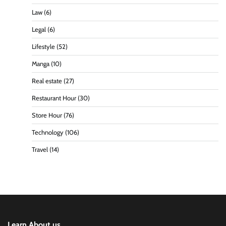
Law
(6)
Legal
(6)
Lifestyle
(52)
Manga
(10)
Real estate
(27)
Restaurant Hour
(30)
Store Hour
(76)
Technology
(106)
Travel
(14)
Learn About us