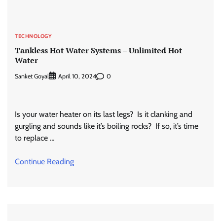
TECHNOLOGY
Tankless Hot Water Systems – Unlimited Hot
Water
Sanket Goyal
0
April 10, 2024
Is your water heater on its last legs? Is it clanking and
gurgling and sounds like it’s boiling rocks? If so, it’s time
to replace …
Continue Reading