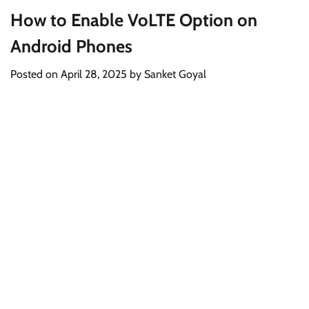
How to Enable VoLTE Option on
Android Phones
Posted on
April 28, 2025
by
Sanket Goyal