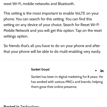
reset Wi-Fi, mobile networks and Bluetooth.
This setting is the most important to enable VoLTE on your
phone. You can search for this setting. You can find this
setting on any device of your choice. Search for Reset Wi-Fi
Mobile Network and you will get this option. Tap on the reset
settings option.
So friends that’s all you have to do on your phone and after
that your phone will be able to do multi enabling very easily.
Sanket Goyal
Sanket has been in digital marketing for 8 years. He
has worked with various MNCs and brands, helping
them grow their online presence.
Posted in
Technology