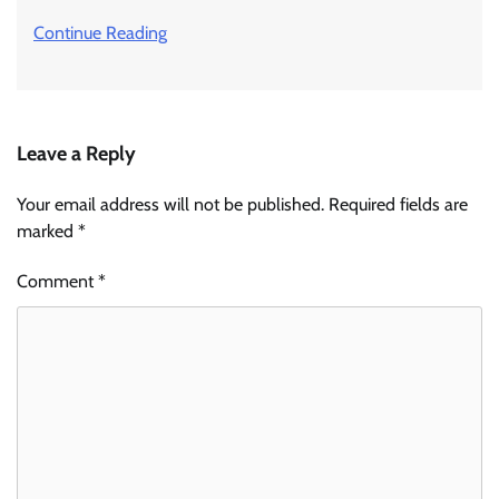
Continue Reading
Leave a Reply
Your email address will not be published.
Required fields are
marked
*
Comment
*