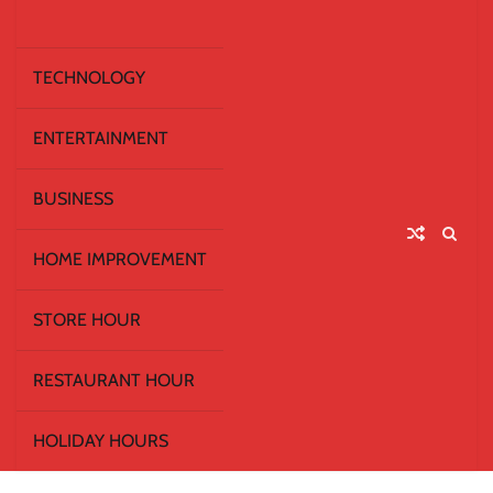
TECHNOLOGY
ENTERTAINMENT
BUSINESS
HOME IMPROVEMENT
STORE HOUR
RESTAURANT HOUR
HOLIDAY HOURS