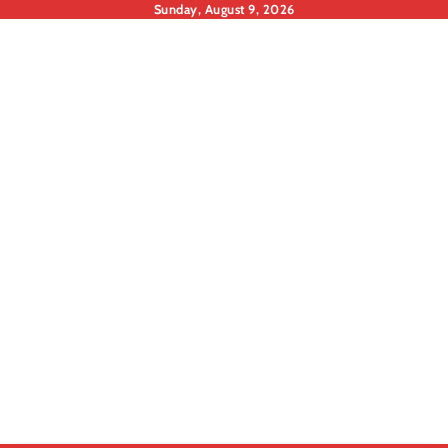
Skip
Sunday, August 9, 2026
to
content