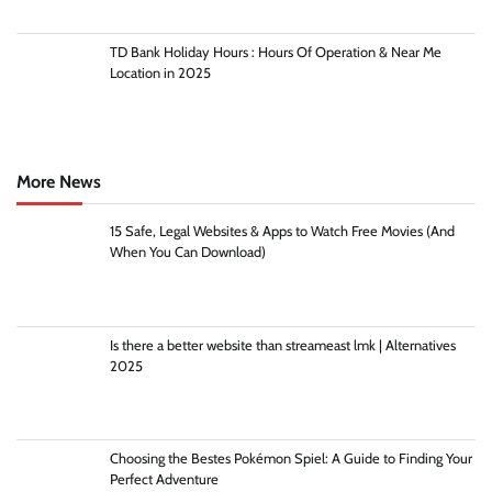
TD Bank Holiday Hours : Hours Of Operation & Near Me
Location in 2025
More News
15 Safe, Legal Websites & Apps to Watch Free Movies (And
When You Can Download)
Is there a better website than streameast lmk | Alternatives
2025
Choosing the Bestes Pokémon Spiel: A Guide to Finding Your
Perfect Adventure