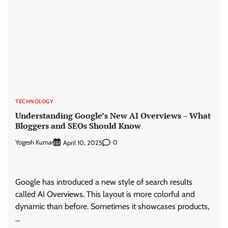
TECHNOLOGY
Understanding Google’s New AI Overviews – What
Bloggers and SEOs Should Know
Yogesh Kumar
0
April 10, 2025
Google has introduced a new style of search results
called AI Overviews. This layout is more colorful and
dynamic than before. Sometimes it showcases products,
…