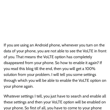
If you are using an Android phone, whenever you turn on the
data of your phone, you are not able to see the VoLTE in front
of you. That means the VoLTE option has completely
disappeared from your phone. So how to enable it again? If
you read this blog till the end, then you will get a 100%
solution from your problem. I will tell you some settings
through which you will be able to enable the VoLTE option on
your phone again.
Whatever settings I tell, you just have to search and enable all
these settings and then your VoLTE option will be enabled on
your phone. So first of all, you have to come to your phone