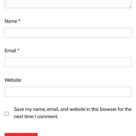
Name
*
Email
*
Website
Save my name, email, and website in this browser for the
next time I comment.