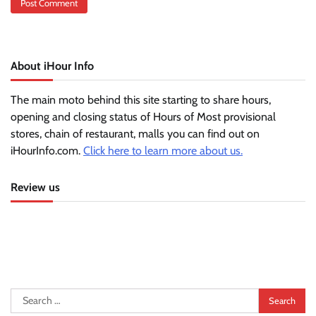
About iHour Info
The main moto behind this site starting to share hours,
opening and closing status of Hours of Most provisional
stores, chain of restaurant, malls you can find out on
iHourInfo.com.
Click here to learn more about us.
Review us
Search
for: