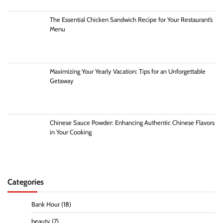
The Essential Chicken Sandwich Recipe for Your Restaurant’s
Menu
Maximizing Your Yearly Vacation: Tips for an Unforgettable
Getaway
Chinese Sauce Powder: Enhancing Authentic Chinese Flavors
in Your Cooking
Categories
Bank Hour
(18)
beauty
(7)