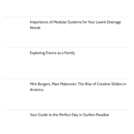
Importance of Modular Systems for Your Lawn’s Drainage
Needs
Exploring France as a Family
Mini Burgers, Maxi Makeover: The Rise of Creative Sliders in
America
Your Guide to the Perfect Day in Surfers Paradise