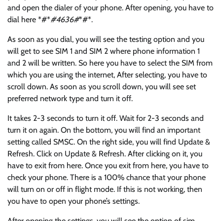
and open the dialer of your phone. After opening, you have to
dial here *#*
#4636#
*#*.
As soon as you dial, you will see the testing option and you
will get to see SIM 1 and SIM 2 where phone information 1
and 2 will be written. So here you have to select the SIM from
which you are using the internet, After selecting, you have to
scroll down. As soon as you scroll down, you will see set
preferred network type and turn it off.
It takes 2-3 seconds to turn it off. Wait for 2-3 seconds and
turn it on again. On the bottom, you will find an important
setting called SMSC. On the right side, you will find Update &
Refresh. Click on Update & Refresh. After clicking on it, you
have to exit from here. Once you exit from here, you have to
check your phone. There is a 100% chance that your phone
will turn on or off in flight mode. If this is not working, then
you have to open your phone’s settings.
After opening the settings, you will see the option of sim