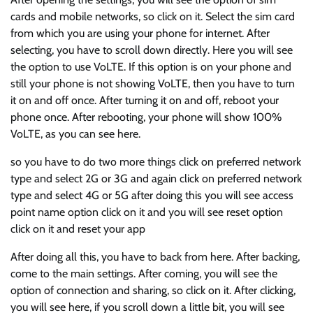
cards and mobile networks, so click on it. Select the sim card
from which you are using your phone for internet. After
selecting, you have to scroll down directly. Here you will see
the option to use VoLTE. If this option is on your phone and
still your phone is not showing VoLTE, then you have to turn
it on and off once. After turning it on and off, reboot your
phone once. After rebooting, your phone will show 100%
VoLTE, as you can see here.
so you have to do two more things click on preferred network
type and select 2G or 3G and again click on preferred network
type and select 4G or 5G after doing this you will see access
point name option click on it and you will see reset option
click on it and reset your app
After doing all this, you have to back from here. After backing,
come to the main settings. After coming, you will see the
option of connection and sharing, so click on it. After clicking,
you will see here, if you scroll down a little bit, you will see