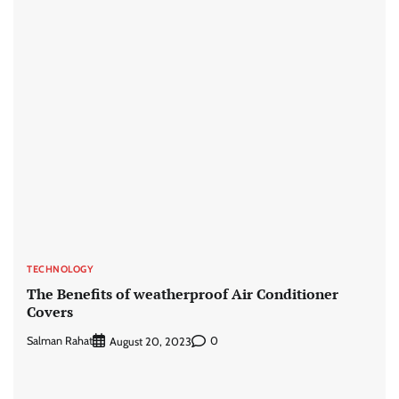
TECHNOLOGY
The Benefits of weatherproof Air Conditioner
Covers
Salman Rahat
0
August 20, 2023