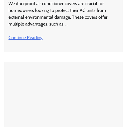
Weatherproof air conditioner covers are crucial for
homeowners looking to protect their AC units from
external environmental damage. These covers offer
multiple advantages, such as …
Continue Reading