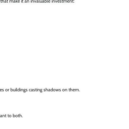
 that make it an invaluable investment:
trees or buildings casting shadows on them.
tant to both.