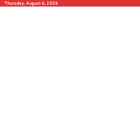
Skip
Thursday, August 6, 2026
to
content