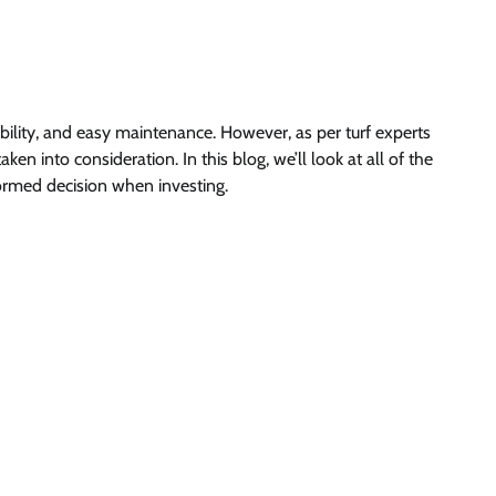
rability, and easy maintenance. However, as per turf experts
en into consideration. In this blog, we’ll look at all of the
formed decision when investing.