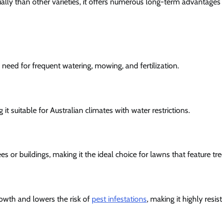
ally than other varieties, it offers numerous long-term advantages
 need for frequent watering, mowing, and fertilization.
it suitable for Australian climates with water restrictions.
ees or buildings, making it the ideal choice for lawns that feature 
rowth and lowers the risk of
pest infestations
, making it highly resis