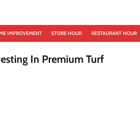
ME IMPROVEMENT
STORE HOUR
RESTAURANT HOUR
esting In Premium Turf