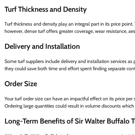
Turf Thickness and Density
Turf thickness and density play an integral part in its price point
however, dense turf offers greater coverage, wear resistance, ae
Delivery and Installation
Some turf suppliers include delivery and installation services as
they could save both time and effort spent finding separate contr
Order Size
Your turf order size can have an impactful effect on its price per
Ordering large quantities could result in volume discounts which 
Long-Term Benefits of Sir Walter Buffalo T