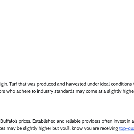
 origin. Turf that was produced and harvested under ideal conditions
dors who adhere to industry standards may come at a slightly higher 
 Buffalo’s prices. Established and reliable providers often invest i
ces may be slightly higher but you’ll know you are receiving
top-qua