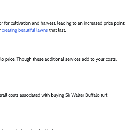
or for cultivation and harvest, leading to an increased price point;
r
creating beautiful lawns
that last.
alo price. Though these additional services add to your costs,
rall costs associated with buying Sir Walter Buffalo turf.