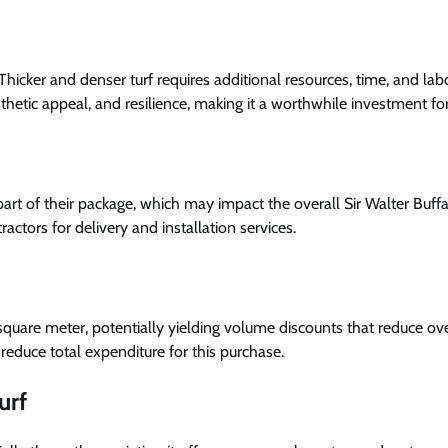
. Thicker and denser turf requires additional resources, time, and lab
sthetic appeal, and resilience, making it a worthwhile investment fo
 part of their package, which may impact the overall Sir Walter Buff
actors for delivery and installation services.
 square meter, potentially yielding volume discounts that reduce ove
reduce total expenditure for this purchase.
urf