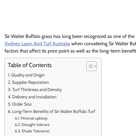
Sir Walter Buffalo grass has long been recognized as one of the f
Sydney Lawn And Turf Australia
when considering Sir Walter Buffa
factors that affect its price point as well as the long-term ben
Table of Contents
Quality and Origin
Supplier Reputation
Turf Thickness and Density
Delivery and Installation
Order Size
Long-Term Benefits of Sir Walter Buffalo Turf
Minimal upkeep
Drought-tolerant
Shade Tolerance: