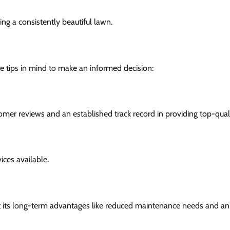
ing a consistently beautiful lawn.
se tips in mind to make an informed decision:
er reviews and an established track record in providing top-quality
ices available.
unt its long-term advantages like reduced maintenance needs and a