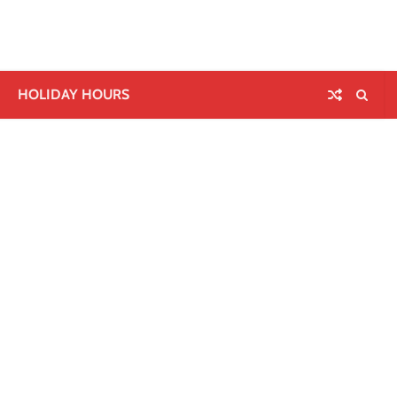
HOLIDAY HOURS