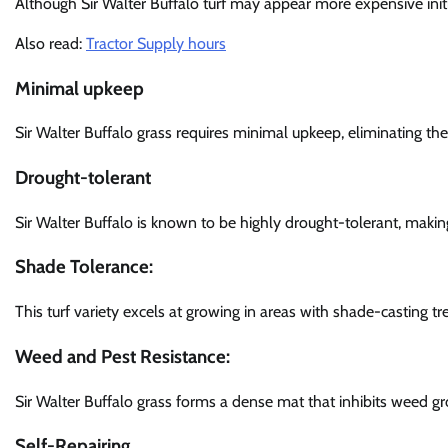
Although Sir Walter Buffalo turf may appear more expensive initi
Also read:
Tractor Supply hours
Minimal upkeep
Sir Walter Buffalo grass requires minimal upkeep, eliminating the
Drought-tolerant
Sir Walter Buffalo is known to be highly drought-tolerant, making 
Shade Tolerance
:
This turf variety excels at growing in areas with shade-casting tr
Weed and Pest Resistance:
Sir Walter Buffalo grass forms a dense mat that inhibits weed g
Self-Repairing