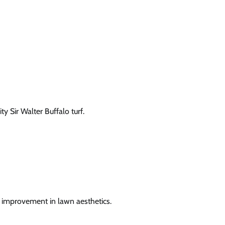
 Sir Walter Buffalo turf.
n improvement in lawn aesthetics.