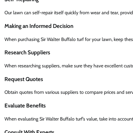
Our lawn can self-repair itself quickly from wear and tear, provid
Making an Informed Decision
When purchasing Sir Walter Buffalo turf for your lawn, keep the
Research Suppliers
When researching suppliers, make sure they have excellent custom
Request Quotes
Obtain quotes from various suppliers to compare prices and serv
Evaluate Benefits
When evaluating Sir Walter Buffalo turf’s value, take into acco
Consult With Experts