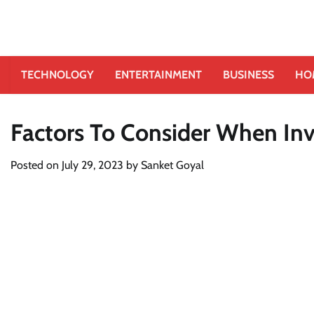
TECHNOLOGY
ENTERTAINMENT
BUSINESS
HO
Factors To Consider When Inv
Posted on
July 29, 2023
by
Sanket Goyal