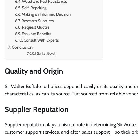
Weed and Pest Resistance:
Self-Repairing
Making an Informed Decision
Research Suppliers
Request Quotes
Evaluate Benefits
Consult With Experts
Conclusion
Sanket Goyal
Quality and Origin
Sir Walter Buffalo turf prices depend heavily on its quality and
characteristics, as can its source. Turf sourced from reliable ven
Supplier Reputation
Supplier reputation plays a pivotal role in determining Sir Walter
customer support services, and after-sales support – so their pri