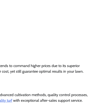
 tends to command higher prices due to its superior
cost, yet still guarantee optimal results in your lawn.
n advanced cultivation methods, quality control processes,
lity turf
with exceptional after-sales support service.