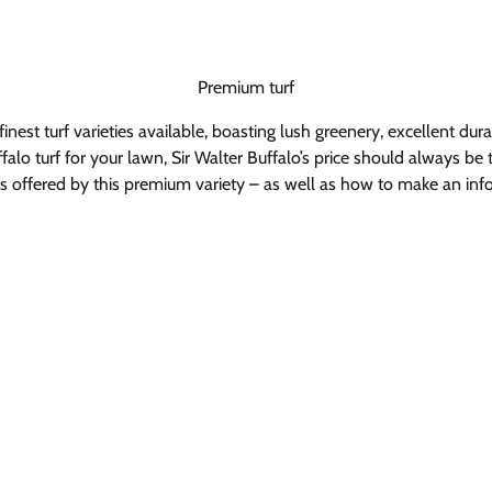
Premium turf
inest turf varieties available, boasting lush greenery, excellent du
lo turf for your lawn, Sir Walter Buffalo’s price should always be tak
efits offered by this premium variety – as well as how to make an in