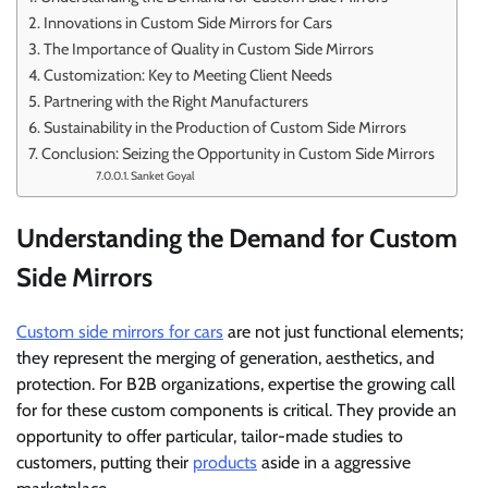
Innovations in Custom Side Mirrors for Cars
The Importance of Quality in Custom Side Mirrors
Customization: Key to Meeting Client Needs
Partnering with the Right Manufacturers
Sustainability in the Production of Custom Side Mirrors
Conclusion: Seizing the Opportunity in Custom Side Mirrors
Sanket Goyal
Understanding the Demand for Custom
Side Mirrors
Custom side mirrors for cars
are not just functional elements;
they represent the merging of generation, aesthetics, and
protection. For B2B organizations, expertise the growing call
for for these custom components is critical. They provide an
opportunity to offer particular, tailor-made studies to
customers, putting their
products
aside in a aggressive