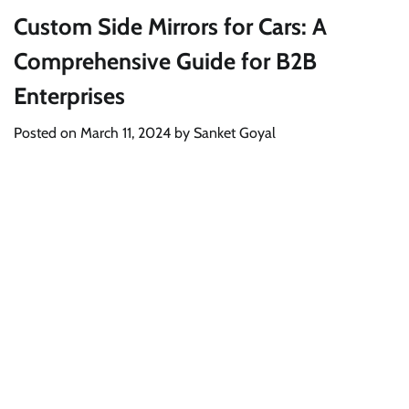
Custom Side Mirrors for Cars: A
Comprehensive Guide for B2B
Enterprises
Posted on
March 11, 2024
by
Sanket Goyal