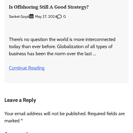
Is Offshoring Still A Good Strategy?
Sanket Goyal
0
May 27, 2024
There’s no question the world is more interconnected
today than ever before. Globalization of all types of
business has been the norm over the last …
Continue Reading
Leave a Reply
Your email address will not be published.
Required fields are
marked
*