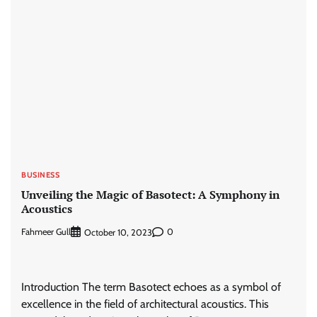
BUSINESS
Unveiling the Magic of Basotect: A Symphony in
Acoustics
Fahmeer Gull
0
October 10, 2023
Introduction The term Basotect echoes as a symbol of
excellence in the field of architectural acoustics. This