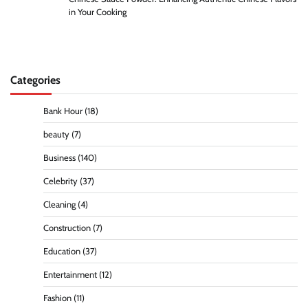
in Your Cooking
Categories
Bank Hour
(18)
beauty
(7)
Business
(140)
Celebrity
(37)
Cleaning
(4)
Construction
(7)
Education
(37)
Entertainment
(12)
Fashion
(11)