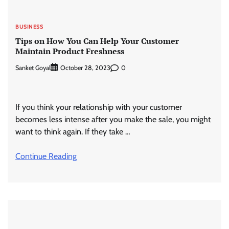
BUSINESS
Tips on How You Can Help Your Customer
Maintain Product Freshness
Sanket Goyal
0
October 28, 2023
If you think your relationship with your customer
becomes less intense after you make the sale, you might
want to think again. If they take …
Continue Reading