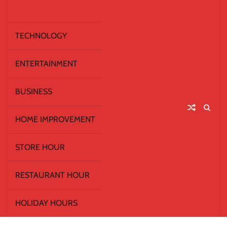
TECHNOLOGY
ENTERTAINMENT
BUSINESS
HOME IMPROVEMENT
STORE HOUR
RESTAURANT HOUR
HOLIDAY HOURS