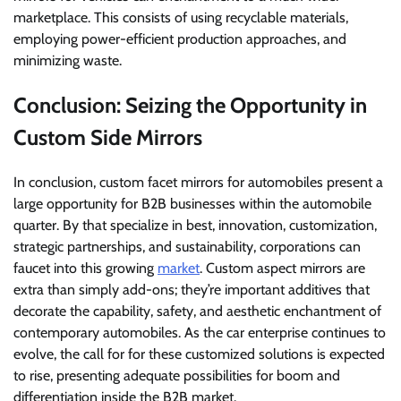
marketplace. This consists of using recyclable materials,
employing power-efficient production approaches, and
minimizing waste.
Conclusion: Seizing the Opportunity in
Custom Side Mirrors
In conclusion, custom facet mirrors for automobiles present a
large opportunity for B2B businesses within the automobile
quarter. By that specialize in best, innovation, customization,
strategic partnerships, and sustainability, corporations can
faucet into this growing
market
. Custom aspect mirrors are
extra than simply add-ons; they’re important additives that
decorate the capability, safety, and aesthetic enchantment of
contemporary automobiles. As the car enterprise continues to
evolve, the call for for these customized solutions is expected
to rise, presenting adequate possibilities for boom and
differentiation inside the B2B market.