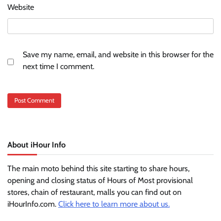
Website
Save my name, email, and website in this browser for the
next time I comment.
About iHour Info
The main moto behind this site starting to share hours,
opening and closing status of Hours of Most provisional
stores, chain of restaurant, malls you can find out on
iHourInfo.com.
Click here to learn more about us.