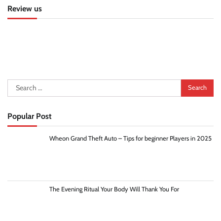
Review us
Search
for:
Popular Post
Wheon Grand Theft Auto – Tips for beginner Players in 2025
The Evening Ritual Your Body Will Thank You For