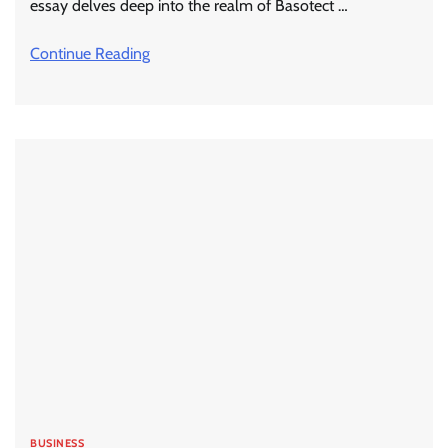
essay delves deep into the realm of Basotect …
Continue Reading
BUSINESS