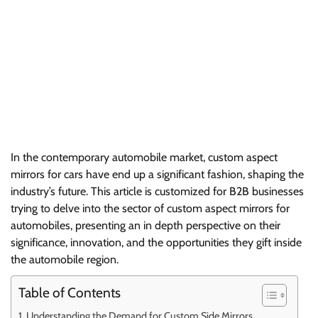
In the contemporary automobile market, custom aspect
mirrors for cars have end up a significant fashion, shaping the
industry’s future. This article is customized for B2B businesses
trying to delve into the sector of custom aspect mirrors for
automobiles, presenting an in depth perspective on their
significance, innovation, and the opportunities they gift inside
the automobile region.
Table of Contents
Understanding the Demand for Custom Side Mirrors