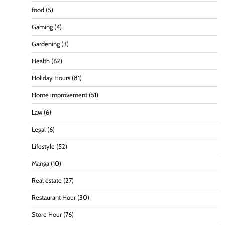
food
(5)
Gaming
(4)
Gardening
(3)
Health
(62)
Holiday Hours
(81)
Home improvement
(51)
Law
(6)
Legal
(6)
Lifestyle
(52)
Manga
(10)
Real estate
(27)
Restaurant Hour
(30)
Store Hour
(76)