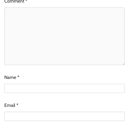
Comment
*
Name
*
Email
*