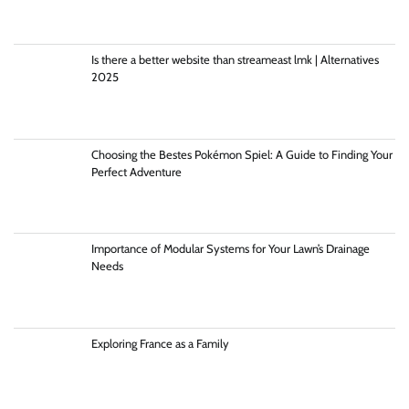
Is there a better website than streameast lmk | Alternatives
2025
Choosing the Bestes Pokémon Spiel: A Guide to Finding Your
Perfect Adventure
Importance of Modular Systems for Your Lawn’s Drainage
Needs
Exploring France as a Family