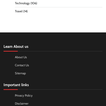
Technology
(106)
Travel
(14)
Learn About us
About Us
Contact Us
Sitemap
Important links
Privacy Policy
Disclaimer