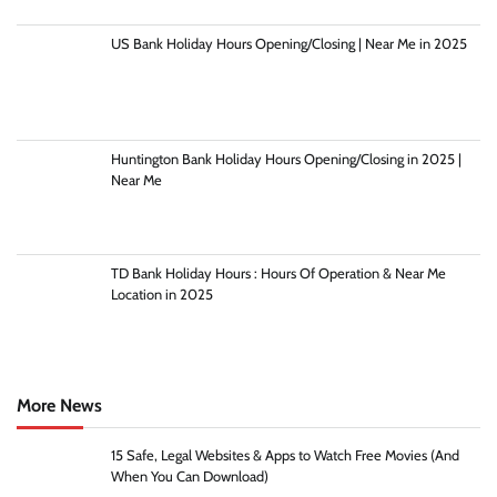
US Bank Holiday Hours Opening/Closing | Near Me in 2025
Huntington Bank Holiday Hours Opening/Closing in 2025 |
Near Me
TD Bank Holiday Hours : Hours Of Operation & Near Me
Location in 2025
More News
15 Safe, Legal Websites & Apps to Watch Free Movies (And
When You Can Download)