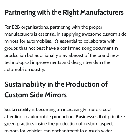
Partnering with the Right Manufacturers
For B2B organizations, partnering with the proper
manufacturers is essential in supplying awesome custom side
mirrors for automobiles. It’s essential to collaborate with
groups that not best have a confirmed song document in
production but additionally stay abreast of the brand new
technological improvements and design trends in the
automobile industry.
Sustainability in the Production of
Custom Side Mirrors
Sustainability is becoming an increasingly more crucial
attention in automobile production. Businesses that prioritize
green practices inside the production of custom aspect
mirrors for vehicles can enchantment to a much wider