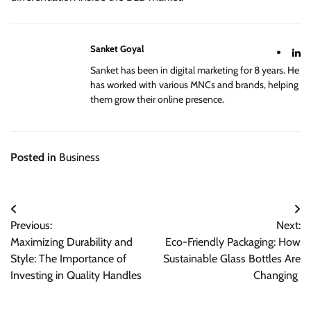
Sanket Goyal
Sanket has been in digital marketing for 8 years. He
has worked with various MNCs and brands, helping
them grow their online presence.
Posted in
Business
Post
Previous:
Next:
navigation
Maximizing Durability and
Eco-Friendly Packaging: How
Style: The Importance of
Sustainable Glass Bottles Are
Investing in Quality Handles
Changing