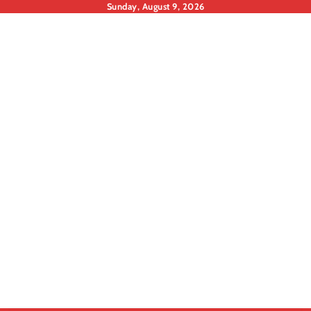
Skip
Sunday, August 9, 2026
to
content