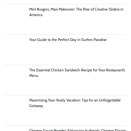
Mini Burgers, Maxi Makeover: The Rise of Creative Sliders in
America
Your Guide to the Perfect Day in Surfers Paradise
The Essential Chicken Sandwich Recipe for Your Restaurant’s
Menu
Maximizing Your Yearly Vacation: Tips for an Unforgettable
Getaway
Chinese Sauce Powder: Enhancing Authentic Chinese Flavors