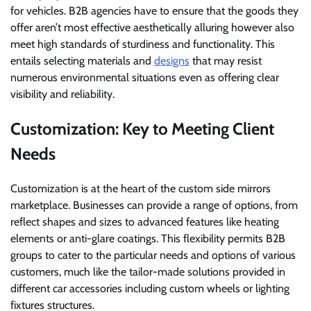
for vehicles. B2B agencies have to ensure that the goods they
offer aren’t most effective aesthetically alluring however also
meet high standards of sturdiness and functionality. This
entails selecting materials and
designs
that may resist
numerous environmental situations even as offering clear
visibility and reliability.
Customization: Key to Meeting Client
Needs
Customization is at the heart of the custom side mirrors
marketplace. Businesses can provide a range of options, from
reflect shapes and sizes to advanced features like heating
elements or anti-glare coatings. This flexibility permits B2B
groups to cater to the particular needs and options of various
customers, much like the tailor-made solutions provided in
different car accessories including custom wheels or lighting
fixtures structures.