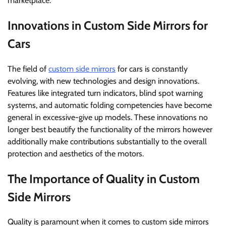
marketplace.
Innovations in Custom Side Mirrors for
Cars
The field of
custom side mirrors
for cars is constantly
evolving, with new technologies and design innovations.
Features like integrated turn indicators, blind spot warning
systems, and automatic folding competencies have become
general in excessive-give up models. These innovations no
longer best beautify the functionality of the mirrors however
additionally make contributions substantially to the overall
protection and aesthetics of the motors.
The Importance of Quality in Custom
Side Mirrors
Quality is paramount when it comes to custom side mirrors