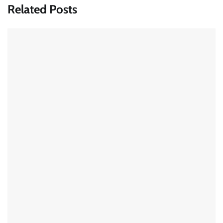
Related Posts