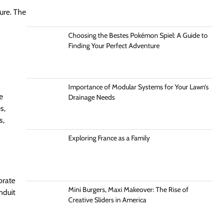
ture. The
Choosing the Bestes Pokémon Spiel: A Guide to
Finding Your Perfect Adventure
Importance of Modular Systems for Your Lawn’s
e
Drainage Needs
s,
s,
Exploring France as a Family
brate
Mini Burgers, Maxi Makeover: The Rise of
nduit
Creative Sliders in America