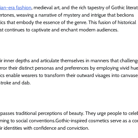
rian-era fashion
, medieval art, and the rich tapestry of Gothic litera
ertones, weaving a narrative of mystery and intrigue that beckons
ics that embody the essence of the genre. This fusion of historical
hat continues to captivate and enchant modern audiences.
ir inner depths and articulate themselves in manners that challeng
rror their distinct personas and preferences by employing vivid hue
cs enable wearers to transform their outward visages into canvase
 stroke and dab.
asses traditional perceptions of beauty. They urge people to cele
orming to social conventions.Gothic-inspired cosmetics serve as a co
ir identities with confidence and conviction.