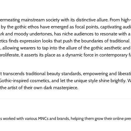
permeating mainstream society with its distinctive allure. From high
d by the gothic ethos have emerged as focal points, captivating aud
dark and moody undertones, has niche audiences to resonate with a
tics finds expression looks that push the boundaries of traditional
, allowing wearers to tap into the allure of the gothic aesthetic an
roliferate, it asserts its place as a dynamic force in contemporary 
t transcends traditional beauty standards, empowering and liberat
othic-inspired cosmetics, and let the unique style shine brightly. W
the artist of their own dark masterpiece.
has worked with various MNCs and brands, helping them grow their online pre