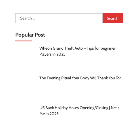
Search
for:
Popular Post
Wheon Grand Theft Auto – Tips for beginner
Players in 2025
The Evening Ritual Your Body Will Thank You For
US Bank Holiday Hours Opening/Closing | Near
Me in 2025