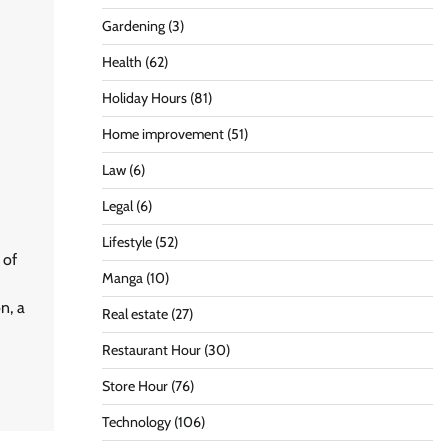
Gardening
(3)
Health
(62)
Holiday Hours
(81)
Home improvement
(51)
Law
(6)
Legal
(6)
Lifestyle
(52)
 of
Manga
(10)
n, a
Real estate
(27)
Restaurant Hour
(30)
Store Hour
(76)
Technology
(106)