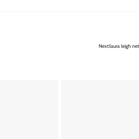
Next:
laura leigh ne