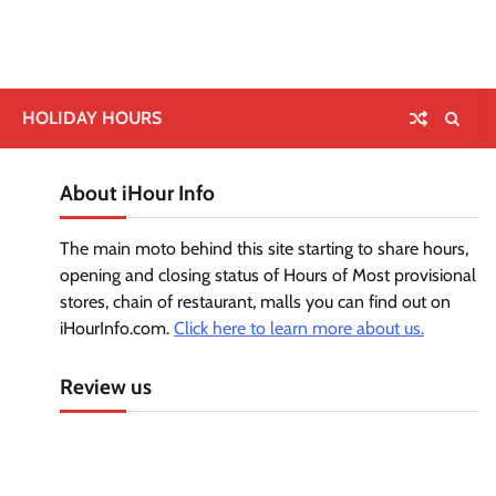
HOLIDAY HOURS
About iHour Info
The main moto behind this site starting to share hours,
opening and closing status of Hours of Most provisional
stores, chain of restaurant, malls you can find out on
iHourInfo.com.
Click here to learn more about us.
Review us