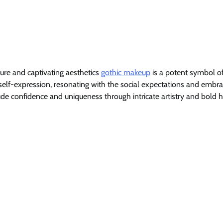
lure and captivating aesthetics
gothic makeup
is a potent symbol o
f self-expression, resonating with the social expectations and embr
exude confidence and uniqueness through intricate artistry and bold 