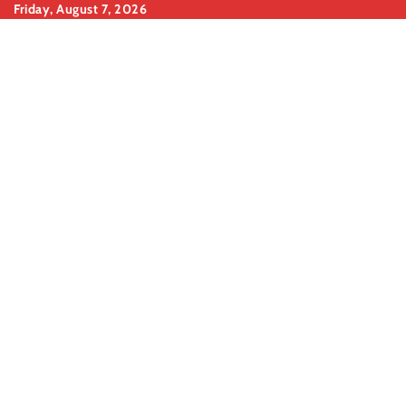
Skip
Friday, August 7, 2026
to
content