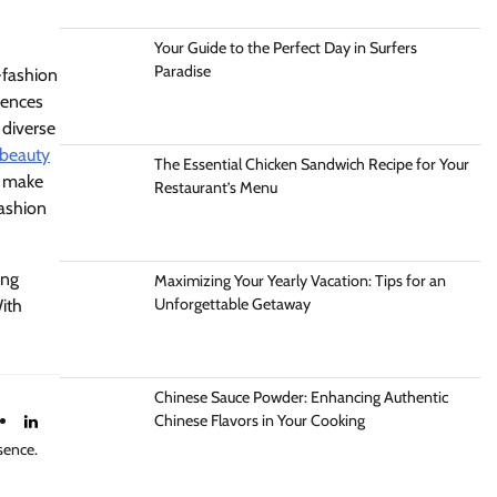
Your Guide to the Perfect Day in Surfers
Paradise
-fashion
iences
 diverse
beauty
The Essential Chicken Sandwich Recipe for Your
d make
Restaurant’s Menu
fashion
ing
Maximizing Your Yearly Vacation: Tips for an
Unforgettable Getaway
ith
Chinese Sauce Powder: Enhancing Authentic
Chinese Flavors in Your Cooking
sence.