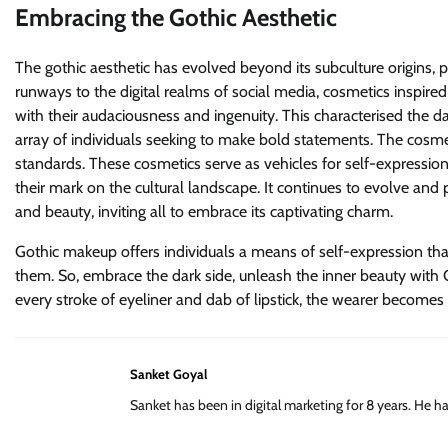
Embracing the Gothic Aesthetic
The gothic aesthetic has evolved beyond its subculture origins, 
runways to the digital realms of social media, cosmetics inspire
with their audaciousness and ingenuity. This characterised the 
array of individuals seeking to make bold statements. The cosme
standards. These cosmetics serve as vehicles for self-expression
their mark on the cultural landscape. It continues to evolve and p
and beauty, inviting all to embrace its captivating charm.
Gothic makeup offers individuals a means of self-expression tha
them. So, embrace the dark side, unleash the inner beauty with G
every stroke of eyeliner and dab of lipstick, the wearer becomes 
Sanket Goyal
Sanket has been in digital marketing for 8 years. He 