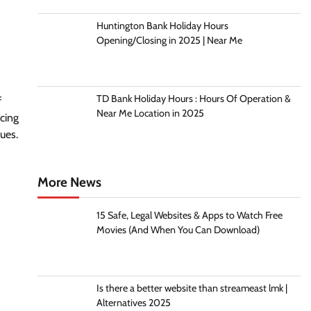
Huntington Bank Holiday Hours
Opening/Closing in 2025 | Near Me
TD Bank Holiday Hours : Hours Of Operation &
f
Near Me Location in 2025
acing
hues.
More News
15 Safe, Legal Websites & Apps to Watch Free
Movies (And When You Can Download)
Is there a better website than streameast lmk |
Alternatives 2025