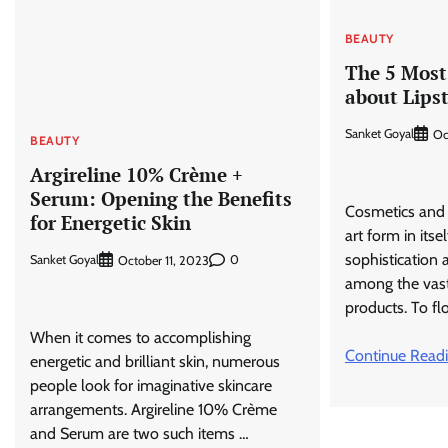
BEAUTY
The 5 Most 
about Lips
Sanket Goyal
Oc
BEAUTY
Argireline 10% Crème +
Serum: Opening the Benefits
Cosmetics and 
for Energetic Skin
art form in itse
sophistication 
Sanket Goyal
0
October 11, 2023
among the vast
products. To flo
When it comes to accomplishing
Continue Read
energetic and brilliant skin, numerous
people look for imaginative skincare
arrangements. Argireline 10% Crème
and Serum are two such items …