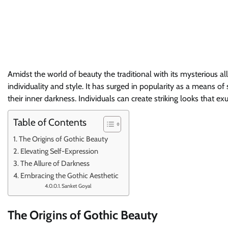
Amidst the world of beauty the traditional with its mysterious al
individuality and style. It has surged in popularity as a means o
their inner darkness. Individuals can create striking looks that 
Table of Contents
The Origins of Gothic Beauty
Elevating Self-Expression
The Allure of Darkness
Embracing the Gothic Aesthetic
Sanket Goyal
The Origins of Gothic Beauty