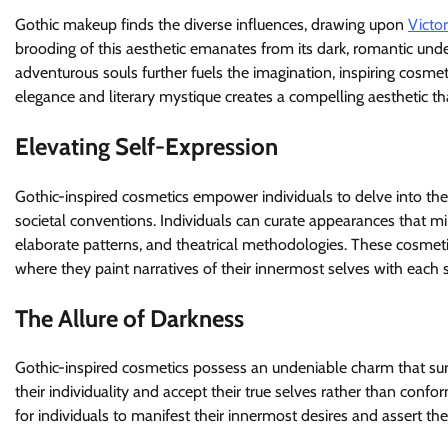
Gothic makeup finds the diverse influences, drawing upon
Victo
brooding of this aesthetic emanates from its dark, romantic und
adventurous souls further fuels the imagination, inspiring cosmet
elegance and literary mystique creates a compelling aesthetic t
Elevating Self-Expression
Gothic-inspired cosmetics empower individuals to delve into the
societal conventions. Individuals can curate appearances that mi
elaborate patterns, and theatrical methodologies. These cosmeti
where they paint narratives of their innermost selves with each
The Allure of Darkness
Gothic-inspired cosmetics possess an undeniable charm that surp
their individuality and accept their true selves rather than conf
for individuals to manifest their innermost desires and assert the