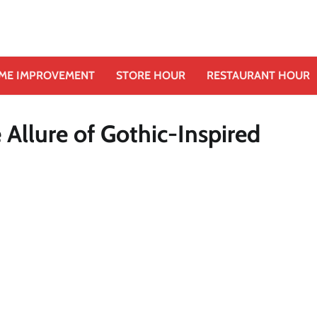
ME IMPROVEMENT
STORE HOUR
RESTAURANT HOUR
Allure of Gothic-Inspired