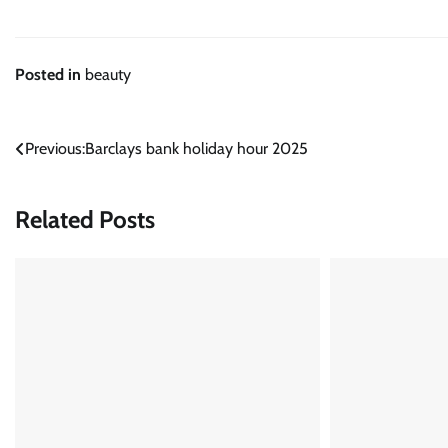
Posted in
beauty
Post
Previous:
Barclays bank holiday hour 2025
navigation
Related Posts