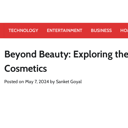
TECHNOLOGY
ENTERTAINMENT
BUSINESS
HO
Beyond Beauty: Exploring the 
Cosmetics
Posted on
May 7, 2024
by
Sanket Goyal