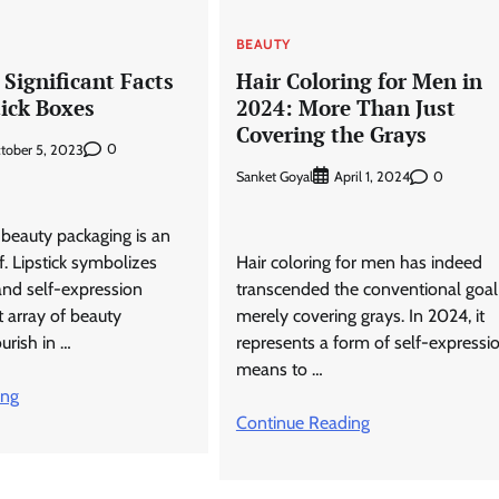
BEAUTY
Significant Facts
Hair Coloring for Men in
tick Boxes
2024: More Than Just
Covering the Grays
0
tober 5, 2023
Sanket Goyal
0
April 1, 2024
beauty packaging is an
lf. Lipstick symbolizes
Hair coloring for men has indeed
and self-expression
transcended the conventional goal
 array of beauty
merely covering grays. In 2024, it
urish in …
represents a form of self-expressio
means to …
ing
Continue Reading