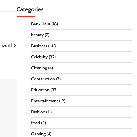
Categories
Bank Hour
(18)
beauty
(7)
t worth
Business
(140)
Celebrity
(37)
Cleaning
(4)
Construction
(7)
Education
(37)
Entertainment
(12)
Fashion
(11)
food
(5)
Gaming
(4)