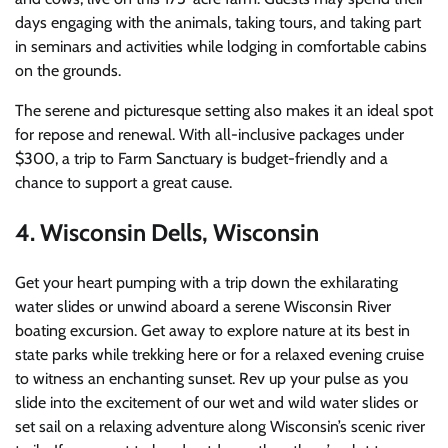
days engaging with the animals, taking tours, and taking part
in seminars and activities while lodging in comfortable cabins
on the grounds.
The serene and picturesque setting also makes it an ideal spot
for repose and renewal. With all-inclusive packages under
$300, a trip to Farm Sanctuary is budget-friendly and a
chance to support a great cause.
4. Wisconsin Dells, Wisconsin
Get your heart pumping with a trip down the exhilarating
water slides or unwind aboard a serene Wisconsin River
boating excursion.
Get away to explore nature at its best in
state parks while trekking here or for a relaxed evening cruise
to witness an enchanting sunset.
Rev up your pulse as you
slide into the excitement of our wet and wild water slides or
set sail on a relaxing adventure along Wisconsin’s scenic river