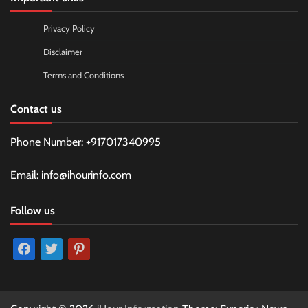
Privacy Policy
Disclaimer
Terms and Conditions
Contact us
Phone Number: +917017340995
Email: info@ihourinfo.com
Follow us
facebook
twitter
pinterest