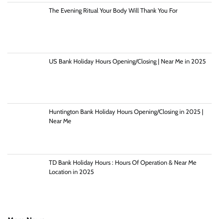
The Evening Ritual Your Body Will Thank You For
US Bank Holiday Hours Opening/Closing | Near Me in 2025
Huntington Bank Holiday Hours Opening/Closing in 2025 |
Near Me
TD Bank Holiday Hours : Hours Of Operation & Near Me
Location in 2025