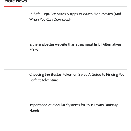
More News
15 Safe, Legal Websites & Apps to Watch Free Movies (And
When You Can Download)
Is there a better website than streameast lmk | Alternatives
2025
Choosing the Bestes Pokémon Spiel: A Guide to Finding Your
Perfect Adventure
Importance of Modular Systems for Your Lawn’s Drainage
Needs