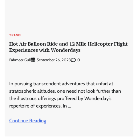
TRAVEL
Hot Air Balloon Ride and 12 Mile Helicopter Flight
Experiences with Wonderdays
Fahmeer Gull
0
September 26, 2023
In pursuing transcendent adventures that unfurl at
stratospheric altitudes, one need not look further than
the illustrious offerings proffered by Wonderday’s
repertoire of experiences. In …
Continue Reading