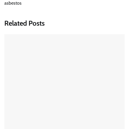
asbestos
Related Posts