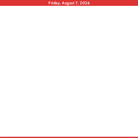
Skip
Friday, August 7, 2026
to
content