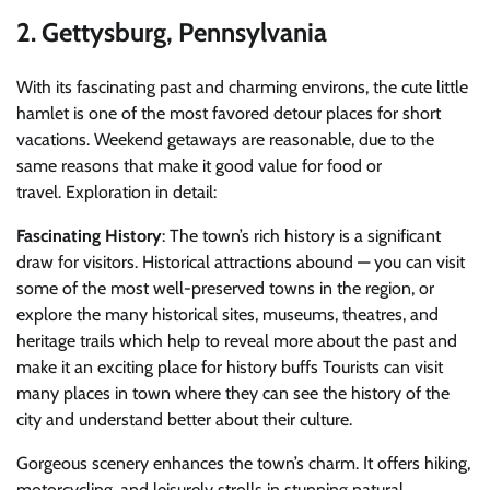
2. Gettysburg, Pennsylvania
With its fascinating past and charming environs, the cute little
hamlet is one of the most favored detour places for short
vacations.
Weekend getaways are reasonable, due to the
same reasons that make it good value for food or
travel.
Exploration in detail:
Fascinating History
: The town’s rich history is a significant
draw for visitors. Historical attractions abound — you can visit
some of the most well-preserved towns in the region, or
explore the many historical sites, museums, theatres, and
heritage trails which help to reveal more about the past and
make it an exciting place for history buffs Tourists can visit
many places in town where they can see the history of the
city and understand better about their culture.
Gorgeous scenery enhances the town’s charm. It offers hiking,
motorcycling, and leisurely strolls in stunning natural