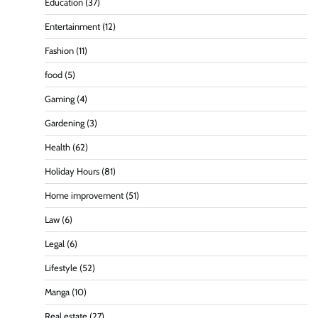
Education
(37)
Entertainment
(12)
Fashion
(11)
food
(5)
Gaming
(4)
Gardening
(3)
Health
(62)
Holiday Hours
(81)
Home improvement
(51)
Law
(6)
Legal
(6)
Lifestyle
(52)
Manga
(10)
Real estate
(27)