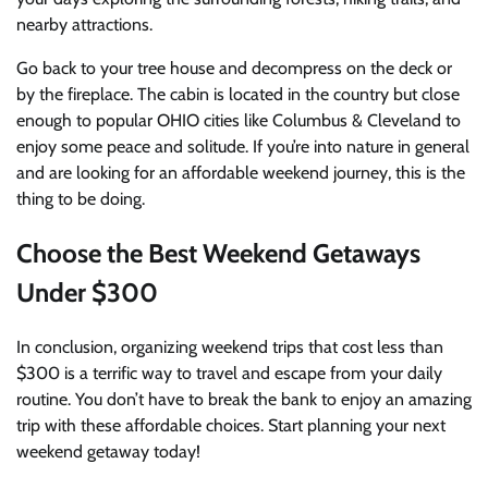
nearby attractions.
Go back to your tree house and decompress on the deck or
by the fireplace.
The cabin
is located in the country but close
enough to popular OHIO cities like Columbus & Cleveland to
enjoy some peace and solitude.
If you’re into nature in general
and are looking for an affordable weekend journey, this is the
thing to be doing.
Choose the Best Weekend Getaways
Under $300
In conclusion, organizing weekend trips that cost less than
$300 is a terrific way to travel and escape from your daily
routine. You don’t have to break the bank to enjoy an amazing
trip with these affordable choices. Start planning your next
weekend getaway today!