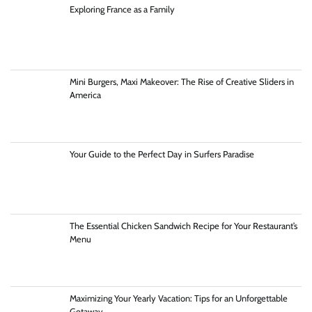
Exploring France as a Family
Mini Burgers, Maxi Makeover: The Rise of Creative Sliders in
America
Your Guide to the Perfect Day in Surfers Paradise
The Essential Chicken Sandwich Recipe for Your Restaurant’s
Menu
Maximizing Your Yearly Vacation: Tips for an Unforgettable
Getaway