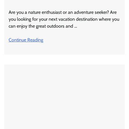
Are you a nature enthusiast or an adventure seeker? Are
you looking for your next vacation destination where you
can enjoy the great outdoors and …
Continue Reading