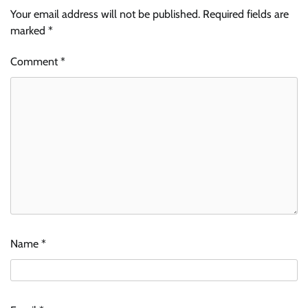
Your email address will not be published.
Required fields are
marked
*
Comment
*
Name
*