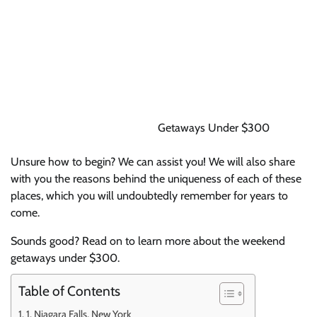
Getaways Under $300
Unsure how to begin? We can assist you! We will also share
with you the reasons behind the uniqueness of each of these
places, which you will undoubtedly remember for years to
come.
Sounds good? Read on to learn more about the weekend
getaways under $300.
Table of Contents
1. Niagara Falls, New York