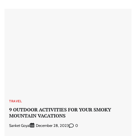
TRAVEL
9 OUTDOOR ACTIVITIES FOR YOUR SMOKY
MOUNTAIN VACATIONS
Sanket Goyal
0
December 28, 2023