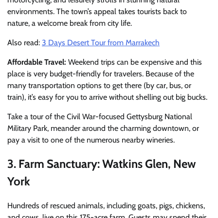
environments. The town’s appeal takes tourists back to
nature, a welcome break from city life.
Also read:
3 Days Desert Tour from Marrakech
Affordable Travel:
Weekend trips can be expensive and this
place is very budget-friendly for travelers.
Because of the
many transportation options to get there (by car, bus, or
train), it’s easy for you to arrive without shelling out big bucks.
Take a tour of the Civil War-focused Gettysburg National
Military Park, meander around the charming downtown, or
pay a visit to one of the numerous nearby wineries.
3. Farm Sanctuary: Watkins Glen, New
York
Hundreds of rescued animals, including goats, pigs, chickens,
and cows, live on this 175-acre farm. Guests may spend their