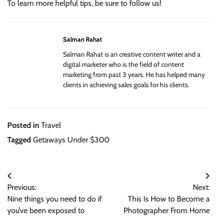
To learn more helpful tips, be sure to follow us!
Salman Rahat
Salman Rahat is an creative content writer and a
digital marketer who is the field of content
marketing from past 3 years. He has helped many
clients in achieving sales goals for his clients.
Posted in
Travel
Tagged
Getaways Under $300
Post
Previous:
Next:
navigation
Nine things you need to do if
This Is How to Become a
you’ve been exposed to
Photographer From Home