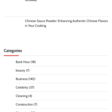
Chinese Sauce Powder: Enhancing Authentic Chinese Flavors
in Your Cooking
Categories
Bank Hour
(18)
beauty
(7)
Business
(140)
Celebrity
(37)
Cleaning
(4)
Construction
(7)