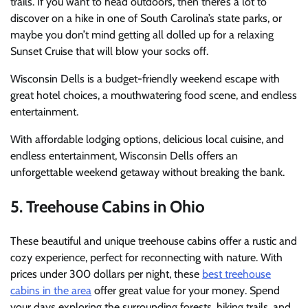
trails.
If you want to head outdoors, then there’s a lot to
discover on a hike in one of South Carolina’s state parks, or
maybe you don’t mind getting all dolled up for a relaxing
Sunset Cruise that will blow your socks off.
Wisconsin Dells is a budget-friendly weekend escape with
great hotel choices, a mouthwatering food scene, and endless
entertainment.
With affordable lodging options, delicious local cuisine, and
endless entertainment, Wisconsin Dells offers an
unforgettable weekend getaway without breaking the bank.
5. Treehouse Cabins in Ohio
These beautiful and unique treehouse cabins offer a rustic and
cozy experience, perfect for reconnecting with nature. With
prices under 300 dollars per night, these
best treehouse
cabins in the area
offer great value for your money. Spend
your days exploring the surrounding forests, hiking trails, and