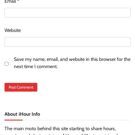
Email
*
Website
Save my name, email, and website in this browser for the
next time I comment.
About iHour Info
The main moto behind this site starting to share hours,