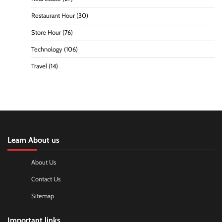
Restaurant Hour
(30)
Store Hour
(76)
Technology
(106)
Travel
(14)
Learn About us
About Us
Contact Us
Sitemap
Important links