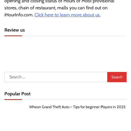
opening and closing status of Hours of Most provisional
stores, chain of restaurant, malls you can find out on
iHourInfo.com.
Click here to learn more about us.
Review us
Search
for:
Popular Post
Wheon Grand Theft Auto – Tips for beginner Players in 2025