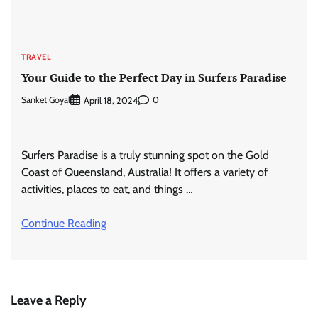
TRAVEL
Your Guide to the Perfect Day in Surfers Paradise
Sanket Goyal
0
April 18, 2024
Surfers Paradise is a truly stunning spot on the Gold
Coast of Queensland, Australia! It offers a variety of
activities, places to eat, and things …
Continue Reading
Leave a Reply