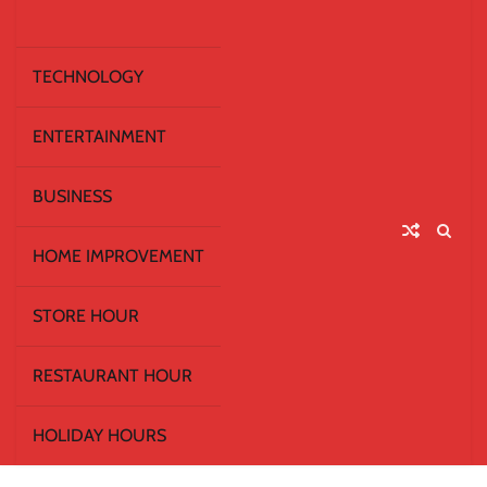
TECHNOLOGY
ENTERTAINMENT
BUSINESS
HOME IMPROVEMENT
STORE HOUR
RESTAURANT HOUR
HOLIDAY HOURS