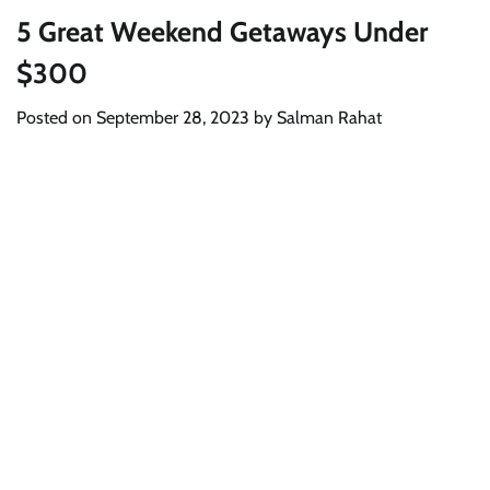
5 Great Weekend Getaways Under
$300
Posted on
September 28, 2023
by
Salman Rahat