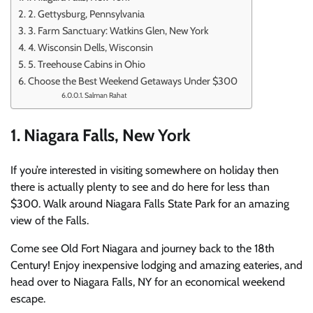
2. Gettysburg, Pennsylvania
3. Farm Sanctuary: Watkins Glen, New York
4. Wisconsin Dells, Wisconsin
5. Treehouse Cabins in Ohio
Choose the Best Weekend Getaways Under $300
Salman Rahat
1. Niagara Falls, New York
If you’re interested in visiting somewhere on holiday then
there is actually plenty to see and do here for less than
$300.
Walk around Niagara Falls State Park for an amazing
view of the Falls.
Come see Old Fort Niagara and journey back to the 18th
Century!
Enjoy inexpensive lodging and amazing eateries, and
head over to Niagara Falls, NY for an economical weekend
escape.