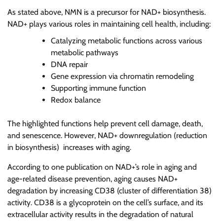
As stated above, NMN is a precursor for NAD+ biosynthesis.
NAD+ plays various roles in maintaining cell health, including:
Catalyzing metabolic functions across various
metabolic pathways
DNA repair
Gene expression via chromatin remodeling
Supporting immune function
Redox balance
The highlighted functions help prevent cell damage, death,
and senescence. However, NAD+ downregulation (reduction
in biosynthesis) increases with aging.
According to one publication on NAD+’s role in aging and
age-related disease prevention, aging causes NAD+
degradation by increasing CD38 (cluster of differentiation 38)
activity. CD38 is a glycoprotein on the cell’s surface, and its
extracellular activity results in the degradation of natural