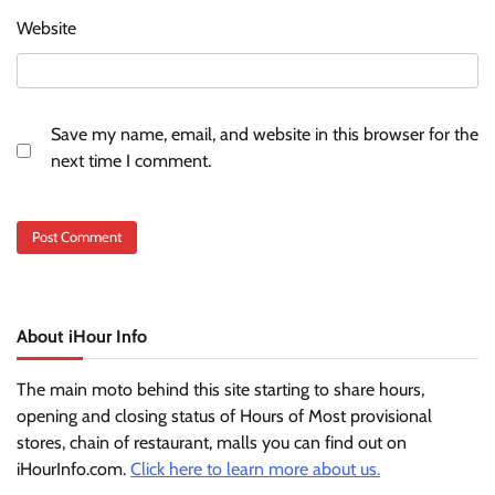
Website
Save my name, email, and website in this browser for the
next time I comment.
About iHour Info
The main moto behind this site starting to share hours,
opening and closing status of Hours of Most provisional
stores, chain of restaurant, malls you can find out on
iHourInfo.com.
Click here to learn more about us.