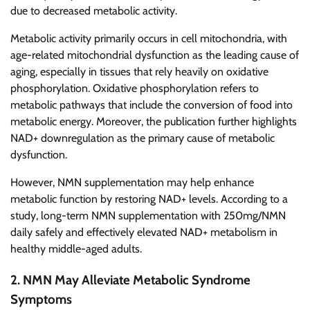
due to decreased metabolic activity.
Metabolic activity primarily occurs in cell mitochondria, with
age-related mitochondrial dysfunction as the leading cause of
aging, especially in tissues that rely heavily on oxidative
phosphorylation. Oxidative phosphorylation refers to
metabolic pathways that include the conversion of food into
metabolic energy. Moreover, the publication further highlights
NAD+ downregulation as the primary cause of metabolic
dysfunction.
However, NMN supplementation may help enhance
metabolic function by restoring NAD+ levels. According to a
study, long-term NMN supplementation with 250mg/NMN
daily safely and effectively elevated NAD+ metabolism in
healthy middle-aged adults.
2. NMN May Alleviate Metabolic Syndrome
Symptoms