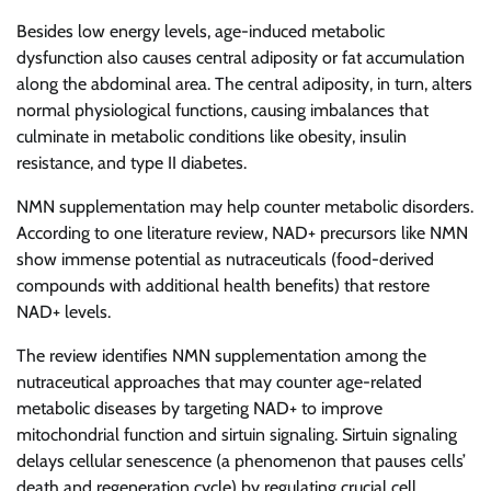
Besides low energy levels, age-induced metabolic
dysfunction also causes central adiposity or fat accumulation
along the abdominal area. The central adiposity, in turn, alters
normal physiological functions, causing imbalances that
culminate in metabolic conditions like obesity, insulin
resistance, and type II diabetes.
NMN supplementation may help counter metabolic disorders.
According to one literature review, NAD+ precursors like NMN
show immense potential as nutraceuticals (food-derived
compounds with additional health benefits) that restore
NAD+ levels.
The review identifies NMN supplementation among the
nutraceutical approaches that may counter age-related
metabolic diseases by targeting NAD+ to improve
mitochondrial function and sirtuin signaling. Sirtuin signaling
delays cellular senescence (a phenomenon that pauses cells’
death and regeneration cycle) by regulating crucial cell