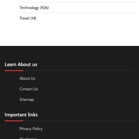
Technology
(106)
Travel
(14)
Learn About us
About Us
Contact Us
Sitemap
Important links
Privacy Policy