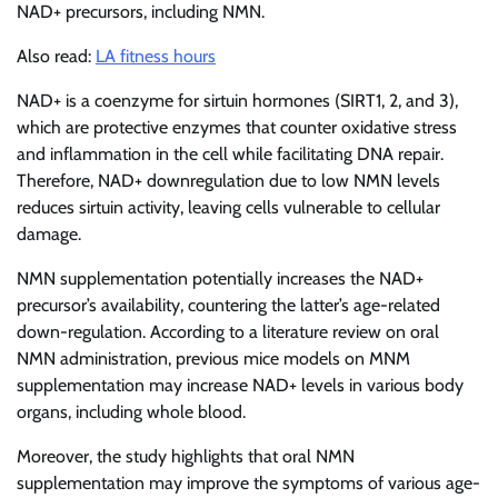
NAD+ precursors, including NMN.
Also read:
LA fitness hours
NAD+ is a coenzyme for sirtuin hormones (SIRT1, 2, and 3),
which are protective enzymes that counter oxidative stress
and inflammation in the cell while facilitating DNA repair.
Therefore, NAD+ downregulation due to low NMN levels
reduces sirtuin activity, leaving cells vulnerable to cellular
damage.
NMN supplementation potentially increases the NAD+
precursor’s availability, countering the latter’s age-related
down-regulation. According to a literature review on oral
NMN administration, previous mice models on MNM
supplementation may increase NAD+ levels in various body
organs, including whole blood.
Moreover, the study highlights that oral NMN
supplementation may improve the symptoms of various age-