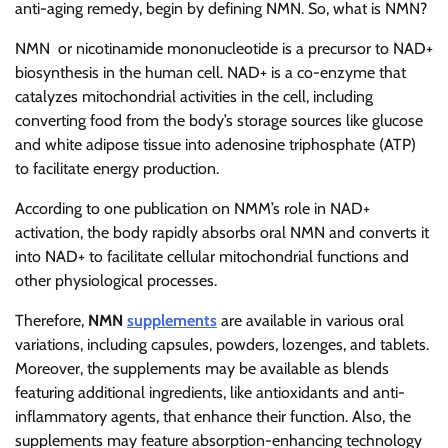
anti-aging remedy, begin by defining NMN. So, what is NMN?
NMN or nicotinamide mononucleotide is a precursor to NAD+
biosynthesis in the human cell. NAD+ is a co-enzyme that
catalyzes mitochondrial activities in the cell, including
converting food from the body’s storage sources like glucose
and white adipose tissue into adenosine triphosphate (ATP)
to facilitate energy production.
According to one publication on NMM’s role in NAD+
activation, the body rapidly absorbs oral NMN and converts it
into NAD+ to facilitate cellular mitochondrial functions and
other physiological processes.
Therefore,
NMN
supplements
are available in various oral
variations, including capsules, powders, lozenges, and tablets.
Moreover, the supplements may be available as blends
featuring additional ingredients, like antioxidants and anti-
inflammatory agents, that enhance their function. Also, the
supplements may feature absorption-enhancing technology