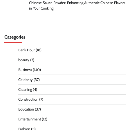
Chinese Sauce Powder: Enhancing Authentic Chinese Flavors
in Your Cooking
Categories
Bank Hour
(18)
beauty
(7)
Business
(140)
Celebrity
(37)
Cleaning
(4)
Construction
(7)
Education
(37)
Entertainment
(12)
Fashion
(11)