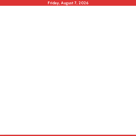
Skip
Friday, August 7, 2026
to
content