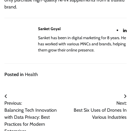
brand.
Sanket Goyal
Sanket has been in digital marketing for 8 years. He
has worked with various MNCs and brands, helping
them grow their online presence.
Posted in
Health
Post
Previous:
Next:
navigation
Balancing Tech Innovation
Best Six Uses of Drones In
with Data Privacy: Best
Various Industries
Practices for Modern