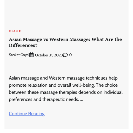
HEALTH
Asian Massage vs Western Massage: What Are the
Differences?
Sanket Goyal
0
October 31, 2023
Asian massage and Western massage techniques help
promote relaxation and overall well-being. The choice
between these massage therapies depends on individual
preferences and therapeutic needs. …
Continue Reading