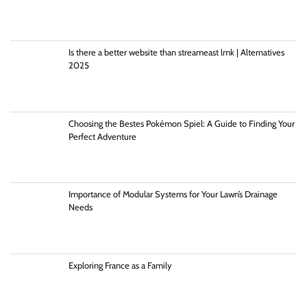
Is there a better website than streameast lmk | Alternatives
2025
Choosing the Bestes Pokémon Spiel: A Guide to Finding Your
Perfect Adventure
Importance of Modular Systems for Your Lawn’s Drainage
Needs
Exploring France as a Family