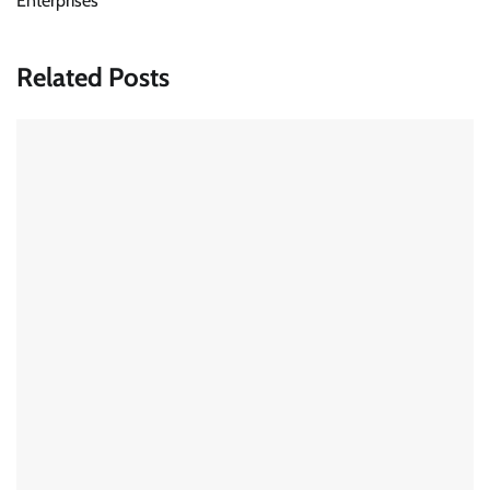
Enterprises
Related Posts