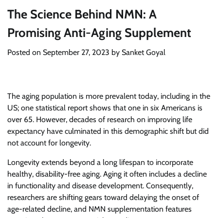
The Science Behind NMN: A
Promising Anti-Aging Supplement
Posted on
September 27, 2023
by
Sanket Goyal
The aging population is more prevalent today, including in the
US; one statistical report shows that one in six Americans is
over 65. However, decades of research on improving life
expectancy have culminated in this demographic shift but did
not account for longevity.
Longevity extends beyond a long lifespan to incorporate
healthy, disability-free aging. Aging it often includes a decline
in functionality and disease development. Consequently,
researchers are shifting gears toward delaying the onset of
age-related decline, and NMN supplementation features