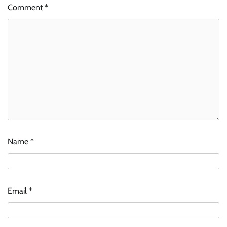
Comment
*
Name
*
Email
*