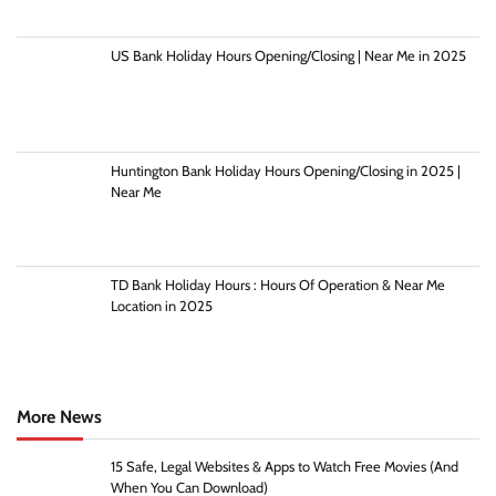
US Bank Holiday Hours Opening/Closing | Near Me in 2025
Huntington Bank Holiday Hours Opening/Closing in 2025 |
Near Me
TD Bank Holiday Hours : Hours Of Operation & Near Me
Location in 2025
More News
15 Safe, Legal Websites & Apps to Watch Free Movies (And
When You Can Download)