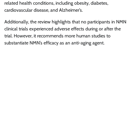
related health conditions, including obesity, diabetes,
cardiovascular disease, and Alzheimer’s.
Additionally, the review highlights that no participants in NMN
clinical trials experienced adverse effects during or after the
trial. However, it recommends more human studies to
substantiate NMN’s efficacy as an anti-aging agent.