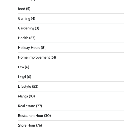
food
(5)
Gaming
(4)
Gardening
(3)
Health
(62)
Holiday Hours
(81)
Home improvement
(51)
Law
(6)
Legal
(6)
Lifestyle
(52)
Manga
(10)
Real estate
(27)
Restaurant Hour
(30)
Store Hour
(76)