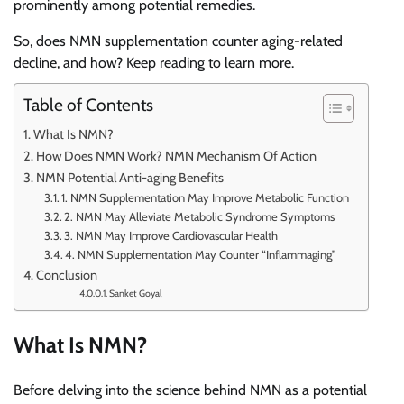
prominently among potential remedies.
So, does NMN supplementation counter aging-related
decline, and how? Keep reading to learn more.
Table of Contents
What Is NMN?
How Does NMN Work? NMN Mechanism Of Action
NMN Potential Anti-aging Benefits
1. NMN Supplementation May Improve Metabolic Function
2. NMN May Alleviate Metabolic Syndrome Symptoms
3. NMN May Improve Cardiovascular Health
4. NMN Supplementation May Counter “Inflammaging”
Conclusion
Sanket Goyal
What Is NMN?
Before delving into the science behind NMN as a potential