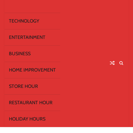
TECHNOLOGY
ENTERTAINMENT
BUSINESS
HOME IMPROVEMENT
STORE HOUR
RESTAURANT HOUR
HOLIDAY HOURS