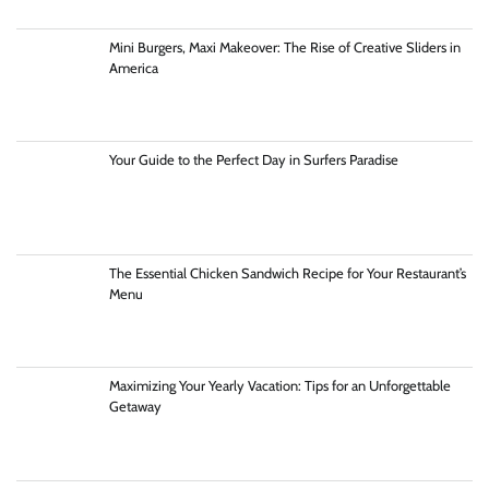
Mini Burgers, Maxi Makeover: The Rise of Creative Sliders in
America
Your Guide to the Perfect Day in Surfers Paradise
The Essential Chicken Sandwich Recipe for Your Restaurant’s
Menu
Maximizing Your Yearly Vacation: Tips for an Unforgettable
Getaway