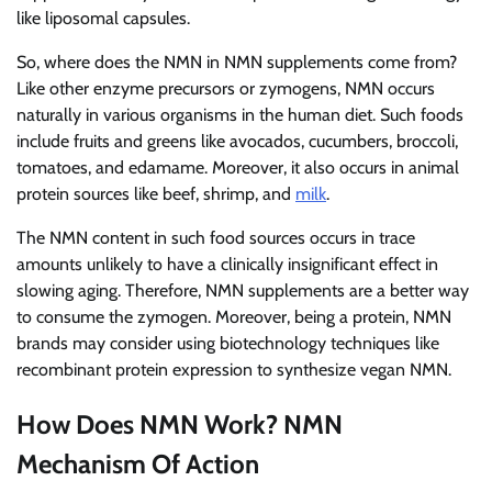
like liposomal capsules.
So, where does the NMN in NMN supplements come from?
Like other enzyme precursors or zymogens, NMN occurs
naturally in various organisms in the human diet. Such foods
include fruits and greens like avocados, cucumbers, broccoli,
tomatoes, and edamame. Moreover, it also occurs in animal
protein sources like beef, shrimp, and
milk
.
The NMN content in such food sources occurs in trace
amounts unlikely to have a clinically insignificant effect in
slowing aging. Therefore, NMN supplements are a better way
to consume the zymogen. Moreover, being a protein, NMN
brands may consider using biotechnology techniques like
recombinant protein expression to synthesize vegan NMN.
How Does NMN Work? NMN
Mechanism Of Action