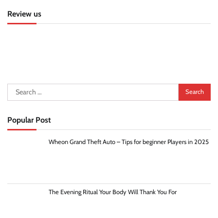
Review us
Search
for:
Popular Post
Wheon Grand Theft Auto – Tips for beginner Players in 2025
The Evening Ritual Your Body Will Thank You For