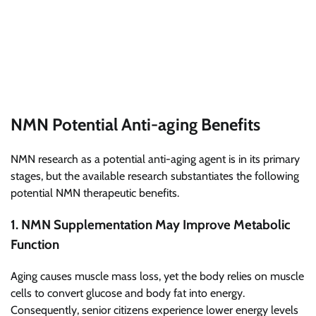
NMN Potential Anti-aging Benefits
NMN research as a potential anti-aging agent is in its primary
stages, but the available research substantiates the following
potential NMN therapeutic benefits.
1. NMN Supplementation May Improve Metabolic
Function
Aging causes muscle mass loss, yet the body relies on muscle
cells to convert glucose and body fat into energy.
Consequently, senior citizens experience lower energy levels