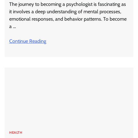
The journey to becoming a psychologist is fascinating as
it involves a deep understanding of mental processes,
emotional responses, and behavior patterns. To become
a …
Continue Reading
HEALTH