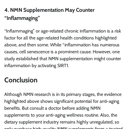
4. NMN Supplementation May Counter
“Inflammaging”
“Inflammaging” or age-related chronic inflammation is a risk
factor for all the age-related health conditions highlighted
above, and then some. While “inflammation has numerous
causes, cell senescence is a prominent cause. However, one
study established that NMN supplementation might counter
inflammation by activating SIRT1.
Conclusion
Although NMN research is in its primary stages, the evidence
highlighted above shows significant potential for anti-aging
benefits. But consult a doctor before adding NMN
supplements to your anti-aging wellness routine. Also, the
dietary supplement industry remains highly unregulated, so
only purchase high-quality NMN supplements from a trusted