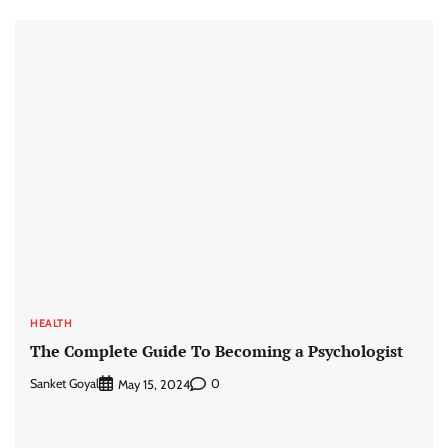
HEALTH
The Complete Guide To Becoming a Psychologist
Sanket Goyal
0
May 15, 2024