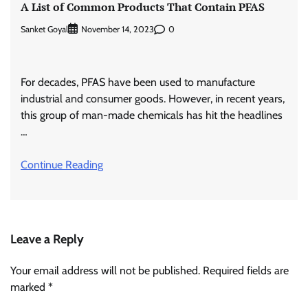
A List of Common Products That Contain PFAS
Sanket Goyal
0
November 14, 2023
For decades, PFAS have been used to manufacture
industrial and consumer goods. However, in recent years,
this group of man-made chemicals has hit the headlines
…
Continue Reading
Leave a Reply
Your email address will not be published.
Required fields are
marked
*