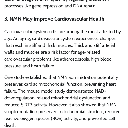
processes like gene expression and DNA repair.
3. NMN May Improve Cardiovascular Health
Cardiovascular system cells are among the most affected by
age. An aging, cardiovascular system experiences changes
that result in stiff and thick muscles. Thick and stiff arterial
walls and muscles are a risk factor for age-related
cardiovascular problems like atherosclerosis, high blood
pressure, and heart failure.
One study established that NMN administration potentially
preserves cardiac mitochondrial function, preventing heart
failure. The mouse model study demonstrated NAD+
downregulation-related mitochondrial dysfunction and
reduced SIRT3 activity. However, it also showed that NMN
supplementation preserved mitochondrial structure, reduced
reactive oxygen species (ROS) activity, and prevented cell
death.