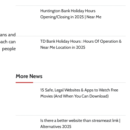
Huntington Bank Holiday Hours
Opening/Closing in 2025 | Near Me
lans and
TD Bank Holiday Hours : Hours Of Operation &
coach can
Near Me Location in 2025
n people
More News
15 Safe, Legal Websites & Apps to Watch Free
Movies (And When You Can Download)
Is there a better website than streameast lmk |
Alternatives 2025