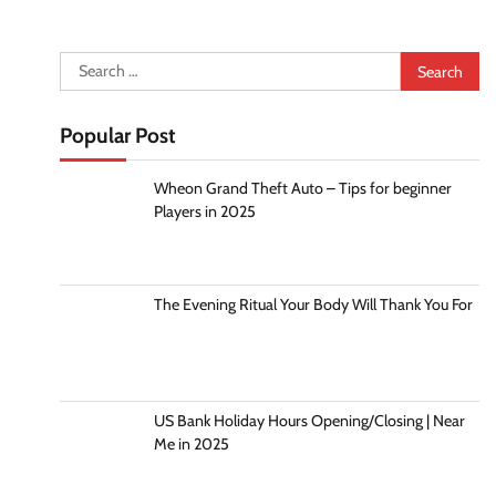
Search
for:
Popular Post
Wheon Grand Theft Auto – Tips for beginner
Players in 2025
The Evening Ritual Your Body Will Thank You For
US Bank Holiday Hours Opening/Closing | Near
Me in 2025