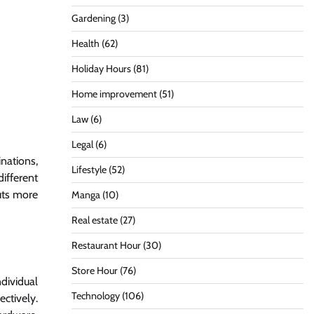
Gardening
(3)
Health
(62)
Holiday Hours
(81)
Home improvement
(51)
Law
(6)
Legal
(6)
inations,
Lifestyle
(52)
ifferent
uts more
Manga
(10)
Real estate
(27)
Restaurant Hour
(30)
Store Hour
(76)
dividual
Technology
(106)
ectively.