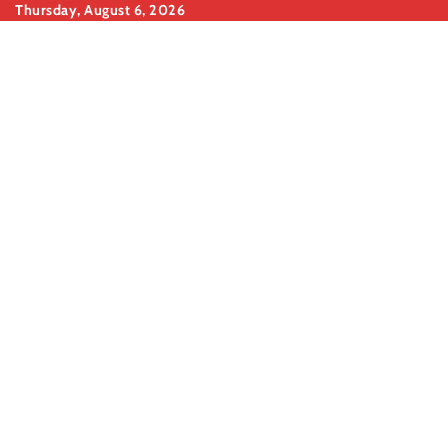
Skip
Thursday, August 6, 2026
to
content