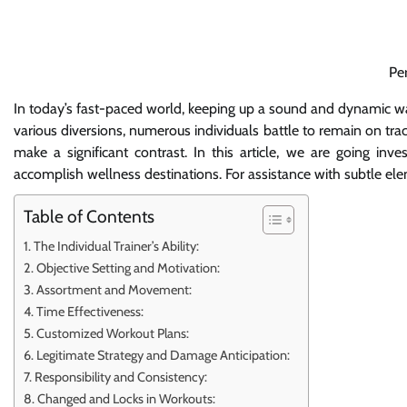
Pe
In today’s fast-paced world, keeping up a sound and dynamic way
various diversions, numerous individuals battle to remain on tra
make a significant contrast. In this article, we are going inv
accomplish wellness destinations. For assistance with subtle ele
Table of Contents
The Individual Trainer’s Ability:
Objective Setting and Motivation:
Assortment and Movement:
Time Effectiveness:
Customized Workout Plans:
Legitimate Strategy and Damage Anticipation:
Responsibility and Consistency:
Changed and Locks in Workouts: