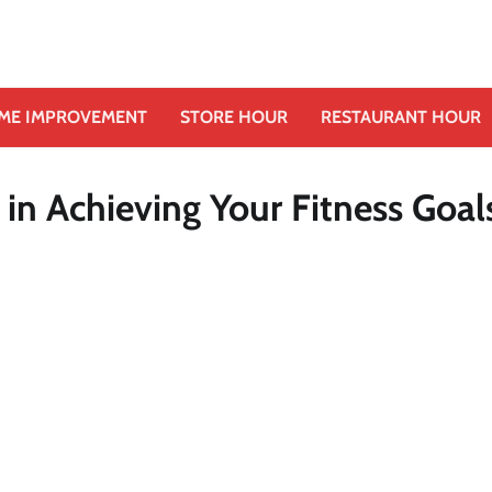
ME IMPROVEMENT
STORE HOUR
RESTAURANT HOUR
 in Achieving Your Fitness Goal