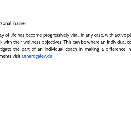
rsonal Trainer
 of life has become progressively vital. In any case, with active p
ck with their wellness objectives. This can be where an individual 
estigate the part of an individual coach in making a difference i
ments visit
annarogalev.de