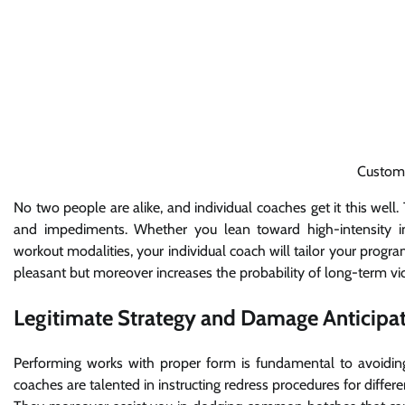
Custom
No two people are alike, and individual coaches get it this well.
and impediments. Whether you lean toward high-intensity int
workout modalities, your individual coach will tailor your prog
pleasant but moreover increases the probability of long-term vic
Legitimate Strategy and Damage Anticipat
Performing works with proper form is fundamental to avoidin
coaches are talented in instructing redress procedures for differ