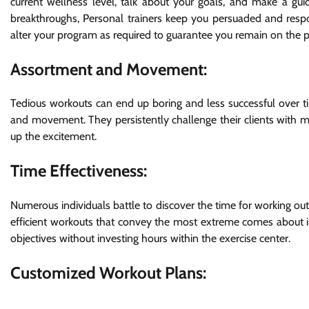
current wellness level, talk about your goals, and make a gui
breakthroughs, Personal trainers keep you persuaded and respon
alter your program as required to guarantee you remain on the p
Assortment and Movement:
Tedious workouts can end up boring and less successful over t
and movement. They persistently challenge their clients with mo
up the excitement.
Time Effectiveness:
Numerous individuals battle to discover the time for working out
efficient workouts that convey the most extreme comes about in 
objectives without investing hours within the exercise center.
Customized Workout Plans: