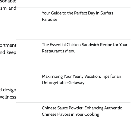
asonable
cism and
Your Guide to the Perfect Day in Surfers
Paradise
The Essential Chicken Sandwich Recipe for Your
sortment
Restaurant’s Menu
and keep
Maximizing Your Yearly Vacation: Tips for an
Unforgettable Getaway
nd design
wellness
Chinese Sauce Powder: Enhancing Authentic
Chinese Flavors in Your Cooking