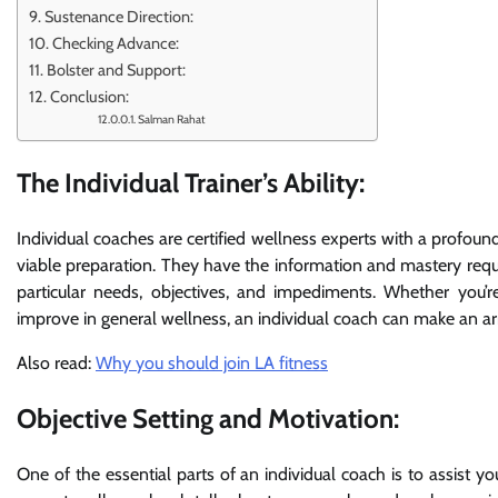
Sustenance Direction:
Checking Advance:
Bolster and Support:
Conclusion:
Salman Rahat
The Individual Trainer’s Ability:
Individual coaches are certified wellness experts with a profo
viable preparation. They have the information and mastery requ
particular needs, objectives, and impediments. Whether you’r
improve in general wellness, an individual coach can make an 
Also read:
Why you should join LA fitness
Objective Setting and Motivation:
One of the essential parts of an individual coach is to assist y