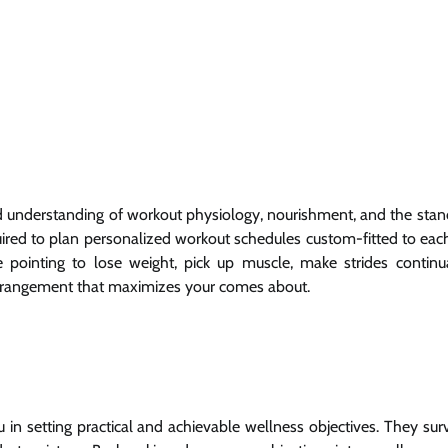
und understanding of workout physiology, nourishment, and the stan
ired to plan personalized workout schedules custom-fitted to each 
e pointing to lose weight, pick up muscle, make strides continu
arrangement that maximizes your comes about.
ou in setting practical and achievable wellness objectives. They su