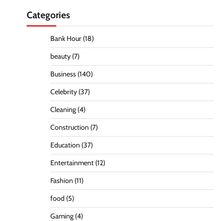
Categories
Bank Hour
(18)
beauty
(7)
Business
(140)
Celebrity
(37)
Cleaning
(4)
Construction
(7)
Education
(37)
Entertainment
(12)
Fashion
(11)
food
(5)
Gaming
(4)