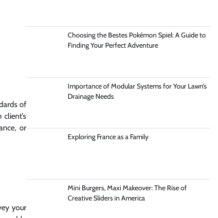
Choosing the Bestes Pokémon Spiel: A Guide to
Finding Your Perfect Adventure
Importance of Modular Systems for Your Lawn’s
Drainage Needs
dards of
client’s
ance, or
Exploring France as a Family
Mini Burgers, Maxi Makeover: The Rise of
Creative Sliders in America
rvey your