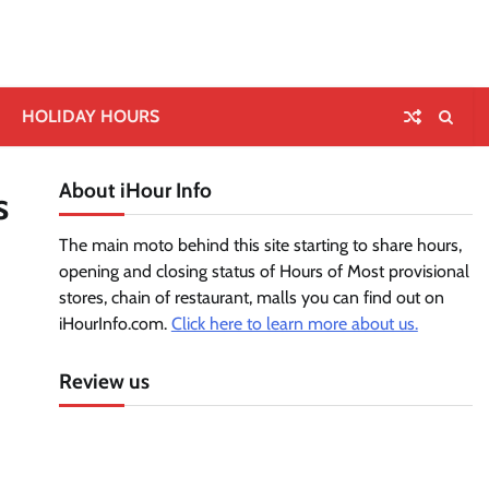
HOLIDAY HOURS
About iHour Info
s
The main moto behind this site starting to share hours,
opening and closing status of Hours of Most provisional
stores, chain of restaurant, malls you can find out on
iHourInfo.com.
Click here to learn more about us.
Review us