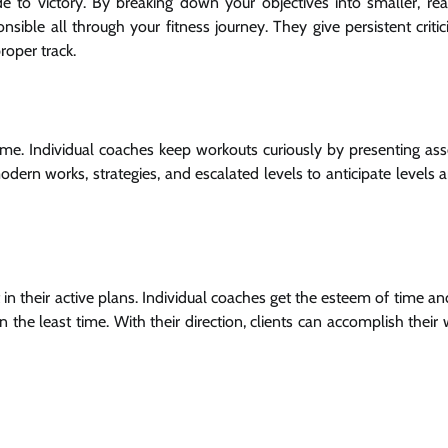
de to victory. By breaking down your objectives into smaller, re
sible all through your fitness journey. They give persistent criti
roper track.
ime. Individual coaches keep workouts curiously by presenting as
dern works, strategies, and escalated levels to anticipate levels 
 in their active plans. Individual coaches get the esteem of time a
the least time. With their direction, clients can accomplish their 