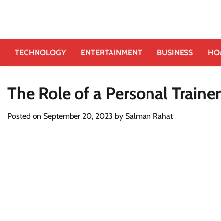
TECHNOLOGY
ENTERTAINMENT
BUSINESS
HO
The Role of a Personal Trainer
Posted on
September 20, 2023
by
Salman Rahat