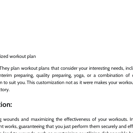
ized workout plan
 They plan workout plans that consider your interesting needs, incl
erim preparing, quality preparing, yoga, or a combination of d
ram to suit you. This customization not as it were makes your worko
tory.
ion:
g wounds and maximizing the effectiveness of your workouts. In
ent works, guaranteeing that you just perform them securely and eff