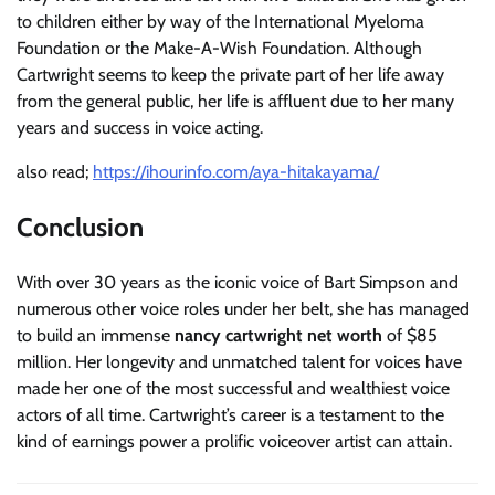
to children either by way of the International Myeloma
Foundation or the Make-A-Wish Foundation. Although
Cartwright seems to keep the private part of her life away
from the general public, her life is affluent due to her many
years and success in voice acting.
also read;
https://ihourinfo.com/aya-hitakayama/
Conclusion
With over 30 years as the iconic voice of Bart Simpson and
numerous other voice roles under her belt, she has managed
to build an immense
nancy cartwright net worth
of $85
million. Her longevity and unmatched talent for voices have
made her one of the most successful and wealthiest voice
actors of all time. Cartwright’s career is a testament to the
kind of earnings power a prolific voiceover artist can attain.