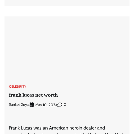
CELEBRITY
frank lucas net worth
Sanket Goyal
0
May 10, 2024
Frank Lucas was an American heroin dealer and