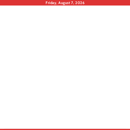
Skip
Friday, August 7, 2026
to
content