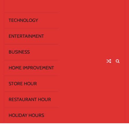
TECHNOLOGY
ENTERTAINMENT
BUSINESS
HOME IMPROVEMENT
STORE HOUR
RESTAURANT HOUR
HOLIDAY HOURS