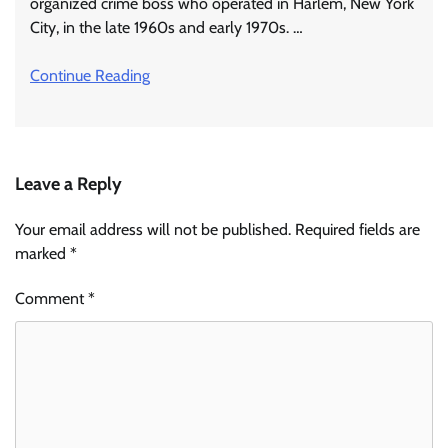
organized crime boss who operated in Harlem, New York
City, in the late 1960s and early 1970s. …
Continue Reading
Leave a Reply
Your email address will not be published.
Required fields are
marked
*
Comment
*