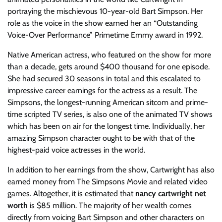
portraying the mischievous 10-year-old Bart Simpson. Her
role as the voice in the show earned her an “Outstanding
Voice-Over Performance” Primetime Emmy award in 1992.
Native American actress, who featured on the show for more
than a decade, gets around $400 thousand for one episode.
She had secured 30 seasons in total and this escalated to
impressive career earnings for the actress as a result. The
Simpsons, the longest-running American sitcom and prime-
time scripted TV series, is also one of the animated TV shows
which has been on air for the longest time. Individually, her
amazing Simpson character ought to be with that of the
highest-paid voice actresses in the world.
In addition to her earnings from the show, Cartwright has also
earned money from The Simpsons Movie and related video
games. Altogether, it is estimated that
nancy cartwright net
worth
is $85 million. The majority of her wealth comes
directly from voicing Bart Simpson and other characters on