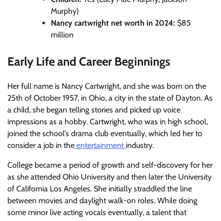
Murphy)
Nancy cartwright net worth in 2024:
$85
million
Early Life and Career Beginnings
Her full name is Nancy Cartwright, and she was born on the
25th of October 1957, in Ohio, a city in the state of Dayton. As
a child, she began telling stories and picked up voice
impressions as a hobby. Cartwright, who was in high school,
joined the school’s drama club eventually, which led her to
consider a job in the
entertainment
industry.
College became a period of growth and self-discovery for her
as she attended Ohio University and then later the University
of California Los Angeles. She initially straddled the line
between movies and daylight walk-on roles. While doing
some minor live acting vocals eventually, a talent that