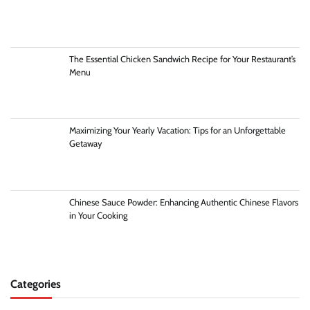
The Essential Chicken Sandwich Recipe for Your Restaurant’s
Menu
Maximizing Your Yearly Vacation: Tips for an Unforgettable
Getaway
Chinese Sauce Powder: Enhancing Authentic Chinese Flavors
in Your Cooking
Categories