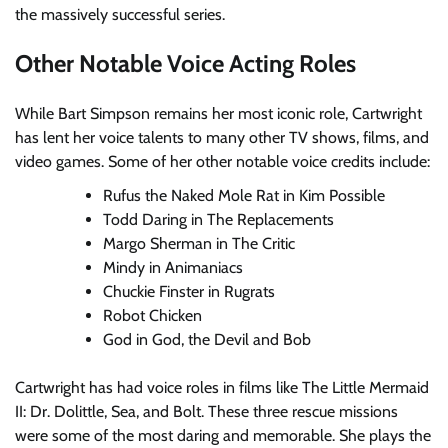
the massively successful series.
Other Notable Voice Acting Roles
While Bart Simpson remains her most iconic role, Cartwright
has lent her voice talents to many other TV shows, films, and
video games. Some of her other notable voice credits include:
Rufus the Naked Mole Rat in Kim Possible
Todd Daring in The Replacements
Margo Sherman in The Critic
Mindy in Animaniacs
Chuckie Finster in Rugrats
Robot Chicken
God in God, the Devil and Bob
Cartwright has had voice roles in films like The Little Mermaid
II: Dr. Dolittle, Sea, and Bolt. These three rescue missions
were some of the most daring and memorable. She plays the