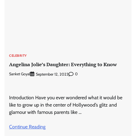
CELEBRITY
Angelina Jolie’s Daughter: Everything to Know
Sanket Goyal
0
September 12, 2023
Introduction Have you ever wondered what it would be
like to grow up in the center of Hollywood’s glitz and
glamour with famous parents like …
Continue Reading