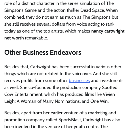
role of a distinct character in the series simulation of The
Simpsons Game and the action thriller Dead Space. When
combined, they do not earn as much as The Simpsons but
she still receives several dollars from voice acting to rank
today as one of the top artists, which makes
nancy cartwright
net worth
remarkable.
Other Business Endeavors
Besides that, Cartwright has been successful in various other
things which are not related to the voiceover. And she still
receives profits from some other
businesses
and investments
as well. She co-founded the production company Spotted
Cow Entertainment, which has produced films like Vivien
Leigh: A Woman of Many Nominations, and One Win.
Besides, apart from her earlier venture of a marketing and
promotion company called SportsBlast, Cartwright has also
been involved in the venture of her youth centre. The