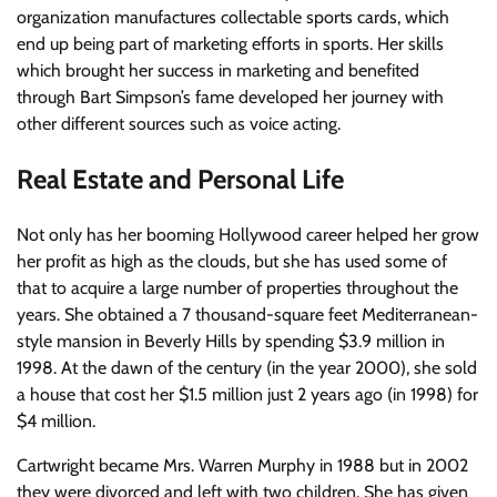
organization manufactures collectable sports cards, which
end up being part of marketing efforts in sports. Her skills
which brought her success in marketing and benefited
through Bart Simpson’s fame developed her journey with
other different sources such as voice acting.
Real Estate and Personal Life
Not only has her booming Hollywood career helped her grow
her profit as high as the clouds, but she has used some of
that to acquire a large number of properties throughout the
years. She obtained a 7 thousand-square feet Mediterranean-
style mansion in Beverly Hills by spending $3.9 million in
1998. At the dawn of the century (in the year 2000), she sold
a house that cost her $1.5 million just 2 years ago (in 1998) for
$4 million.
Cartwright became Mrs. Warren Murphy in 1988 but in 2002
they were divorced and left with two children. She has given