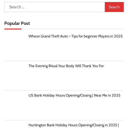
Search
for:
Popular Post
Wheon Grand Theft Auto – Tips for beginner Players in 2025
The Evening Ritual Your Body Will Thank You For
US Bank Holiday Hours Opening/Closing | Near Me in 2025
Huntington Bank Holiday Hours Opening/Closing in 2025 |