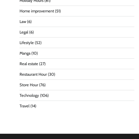
Holiday Hours
(81)
Home improvement
(51)
Law
(6)
Legal
(6)
Lifestyle
(52)
Manga
(10)
Real estate
(27)
Restaurant Hour
(30)
Store Hour
(76)
Technology
(106)
Travel
(14)