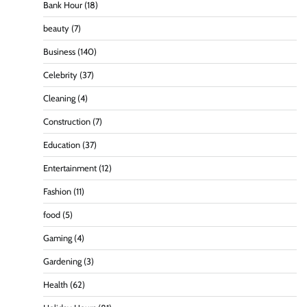
Bank Hour
(18)
beauty
(7)
Business
(140)
Celebrity
(37)
Cleaning
(4)
Construction
(7)
Education
(37)
Entertainment
(12)
Fashion
(11)
food
(5)
Gaming
(4)
Gardening
(3)
Health
(62)