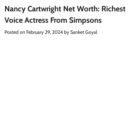
Nancy Cartwright Net Worth: Richest
Voice Actress From Simpsons
Posted on
February 29, 2024
by
Sanket Goyal