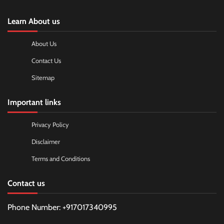
Learn About us
About Us
Contact Us
Sitemap
Important links
Privacy Policy
Disclaimer
Terms and Conditions
Contact us
Phone Number: +917017340995