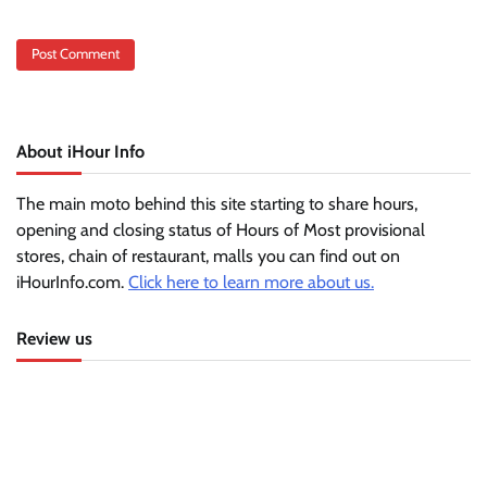
About iHour Info
The main moto behind this site starting to share hours,
opening and closing status of Hours of Most provisional
stores, chain of restaurant, malls you can find out on
iHourInfo.com.
Click here to learn more about us.
Review us