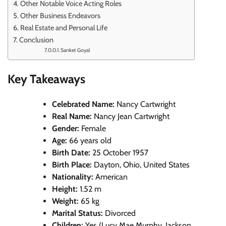
Other Notable Voice Acting Roles
Other Business Endeavors
Real Estate and Personal Life
Conclusion
Sanket Goyal
Key Takeaways
Celebrated Name:
Nancy Cartwright
Real Name:
Nancy Jean Cartwright
Gender:
Female
Age:
66 years old
Birth Date:
25 October 1957
Birth Place:
Dayton, Ohio, United States
Nationality:
American
Height:
1.52 m
Weight:
65 kg
Marital Status:
Divorced
Children:
Yes (Lucy Mae Murphy, Jackson