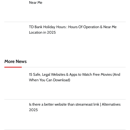
Near Me
TD Bank Holiday Hours : Hours Of Operation & Near Me
Location in 2025
More News
15 Safe, Legal Websites & Apps to Watch Free Movies (And
When You Can Download)
Is there a better website than streameast lmk | Alternatives
2025