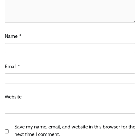
Name
*
Email
*
Website
Save my name, email, and website in this browser for the
next time I comment.