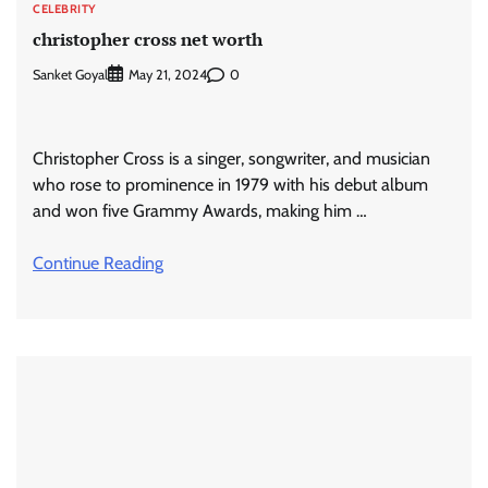
CELEBRITY
christopher cross net worth
Sanket Goyal
0
May 21, 2024
Christopher Cross is a singer, songwriter, and musician
who rose to prominence in 1979 with his debut album
and won five Grammy Awards, making him …
Continue Reading