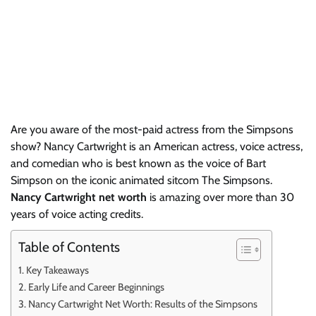
Are you aware of the most-paid actress from the Simpsons
show? Nancy Cartwright is an American actress, voice actress,
and comedian who is best known as the voice of Bart
Simpson on the iconic animated sitcom The Simpsons.
Nancy Cartwright net worth
is amazing over more than 30
years of voice acting credits.
Table of Contents
Key Takeaways
Early Life and Career Beginnings
Nancy Cartwright Net Worth: Results of the Simpsons