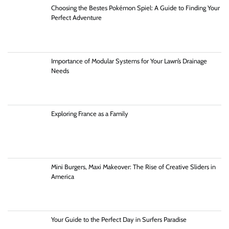
Choosing the Bestes Pokémon Spiel: A Guide to Finding Your
Perfect Adventure
Importance of Modular Systems for Your Lawn’s Drainage
Needs
Exploring France as a Family
Mini Burgers, Maxi Makeover: The Rise of Creative Sliders in
America
Your Guide to the Perfect Day in Surfers Paradise