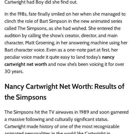
Cartwright had Boy did she find out.
In the 198s, fate finally smiled on her when she managed to
clinch the role of Bart Simpson in the new animated series
called The Simpsons, as she had wished. She entered the
audition by calling the show’s creator, director, and main
character, Matt Groening, in her answering machine using her
Bart character voice. Even as a one-note part at first, her
peculiar voice made it quite easy to land today’s
nancy
cartwright net worth
and now she’s been voicing it for over
30 years.
Nancy Cartwright Net Worth: Results of
the Simpsons
The Simpsons hit the TV airwaves in 1989 and soon garnered
a massive following and culturally significant status.
Cartwright made history of one of the most recognizable
animated personalities in the world like Cartwright in