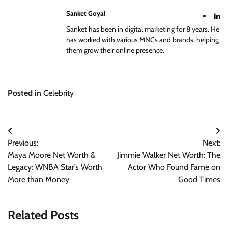
Sanket Goyal
Sanket has been in digital marketing for 8 years. He
has worked with various MNCs and brands, helping
them grow their online presence.
Posted in
Celebrity
Post
Previous:
Next:
navigation
Maya Moore Net Worth &
Jimmie Walker Net Worth: The
Legacy: WNBA Star’s Worth
Actor Who Found Fame on
More than Money
Good Times
Related Posts