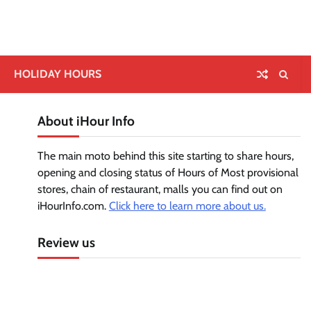
HOLIDAY HOURS
About iHour Info
The main moto behind this site starting to share hours,
opening and closing status of Hours of Most provisional
stores, chain of restaurant, malls you can find out on
iHourInfo.com.
Click here to learn more about us.
Review us