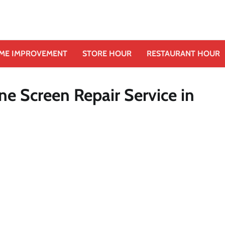
ME IMPROVEMENT
STORE HOUR
RESTAURANT HOUR
ne Screen Repair Service in