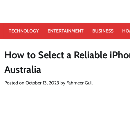
TECHNOLOGY
ENTERTAINMENT
BUSINESS
HO
How to Select a Reliable iPho
Australia
Posted on
October 13, 2023
by
Fahmeer Gull