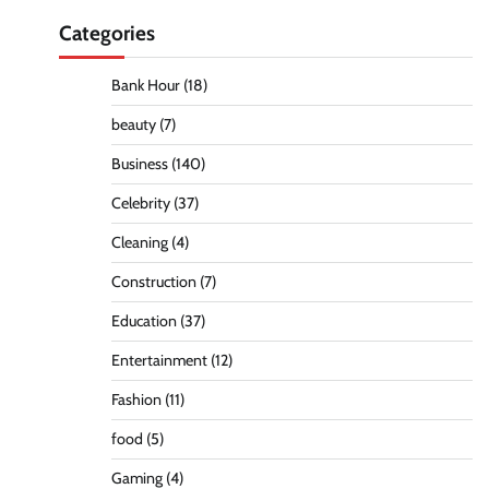
Categories
Bank Hour
(18)
beauty
(7)
Business
(140)
Celebrity
(37)
Cleaning
(4)
Construction
(7)
Education
(37)
Entertainment
(12)
Fashion
(11)
food
(5)
Gaming
(4)