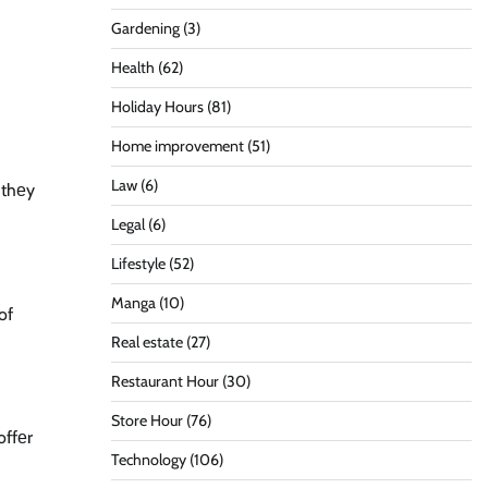
Gardening
(3)
Health
(62)
Holiday Hours
(81)
Home improvement
(51)
Law
(6)
n thеy
Legal
(6)
Lifestyle
(52)
Manga
(10)
of
Real estate
(27)
Restaurant Hour
(30)
Store Hour
(76)
offеr
Technology
(106)