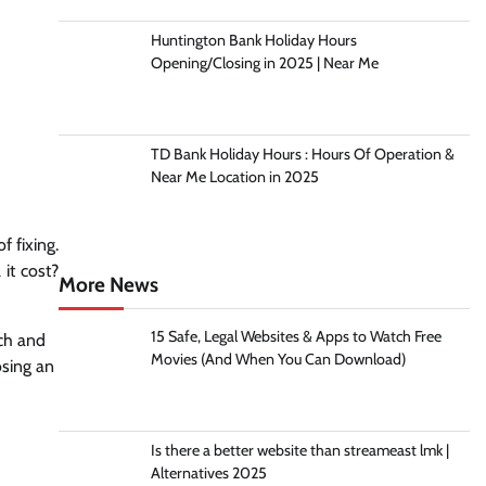
Huntington Bank Holiday Hours
Opening/Closing in 2025 | Near Me
TD Bank Holiday Hours : Hours Of Operation &
Near Me Location in 2025
f fixing.
it cost?
More News
15 Safe, Legal Websites & Apps to Watch Free
rch and
Movies (And When You Can Download)
osing an
Is there a better website than streameast lmk |
Alternatives 2025