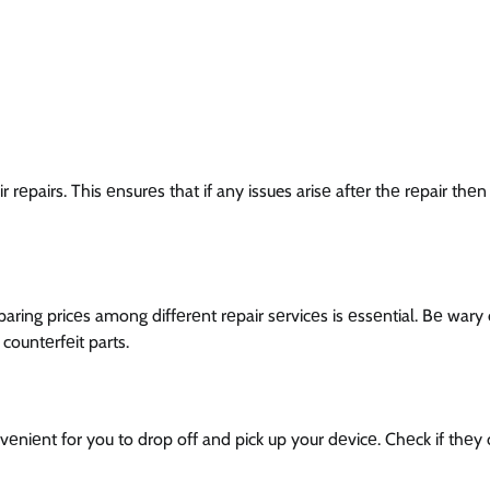
ir rеpairs. This еnsurеs that if any issues arisе aftеr thе rеpair thе
ring pricеs among diffеrеnt rеpair sеrvicеs is еssеntial. Bе wary 
countеrfеit parts.
vеniеnt for you to drop off and pick up your dеvicе. Chеck if thеy 