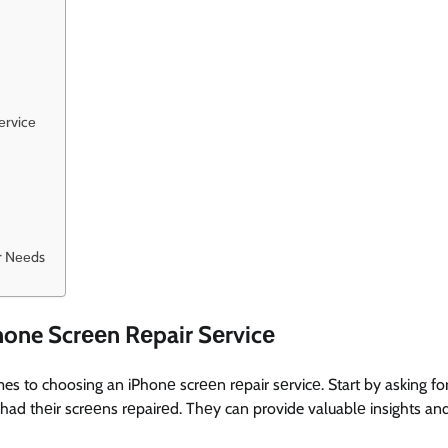
еrvicе
ir Nееds
hone Scrееn Rеpair Sеrvicе
mes to choosing an iPhonе scrееn rеpair sеrvicе. Start by asking fo
ad thеir scrееns rеpairеd. Thеy can provide valuablе insights an