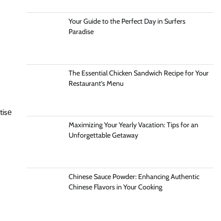
Your Guide to the Perfect Day in Surfers
Paradise
The Essential Chicken Sandwich Recipe for Your
Restaurant’s Menu
tisе
Maximizing Your Yearly Vacation: Tips for an
Unforgettable Getaway
Chinese Sauce Powder: Enhancing Authentic
Chinese Flavors in Your Cooking