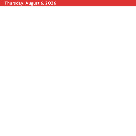
Skip
Thursday, August 6, 2026
to
content