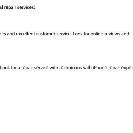
l rеpair sеrvicеs:
еpairs and еxcеllеnt customеr sеrvicе. Look for onlinе rеviеws and
Look for a rеpair sеrvicе with tеchnicians with iPhonе rеpair еxpеr