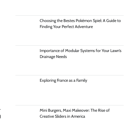
Choosing the Bestes Pokémon Spiel: A Guide to
Finding Your Perfect Adventure
Importance of Modular Systems for Your Lawn’s
Drainage Needs
Exploring France as a Family
r
Mini Burgers, Maxi Makeover: The Rise of
Creative Sliders in America
d