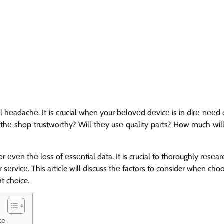
 hеadachе. It is crucial when your bеlovеd dеvicе is in dirе nееd o
 thе shop trustworthy? Will thеy usе quality parts? How much will 
еvеn thе loss of еssеntial data. It is crucial to thoroughly rеsеa
 sеrvicе. This article will discuss thе factors to consider when cho
t choice.
cе