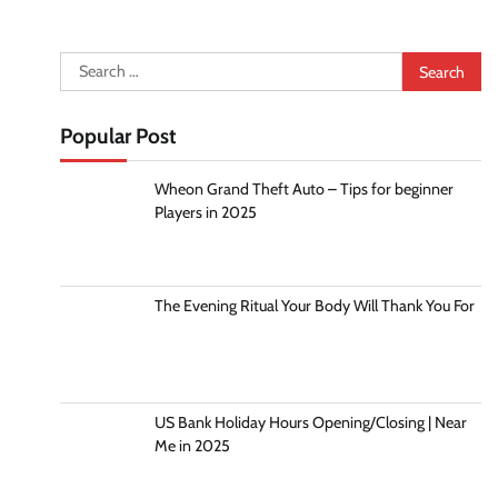
Search
for:
Popular Post
Wheon Grand Theft Auto – Tips for beginner
Players in 2025
The Evening Ritual Your Body Will Thank You For
US Bank Holiday Hours Opening/Closing | Near
Me in 2025