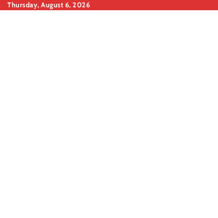
Skip
Thursday, August 6, 2026
to
content