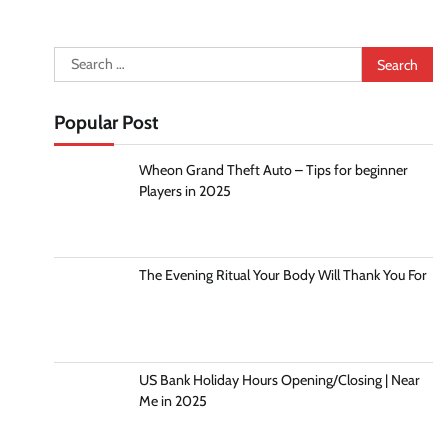
Search
for:
Popular Post
Wheon Grand Theft Auto – Tips for beginner
Players in 2025
The Evening Ritual Your Body Will Thank You For
US Bank Holiday Hours Opening/Closing | Near
Me in 2025