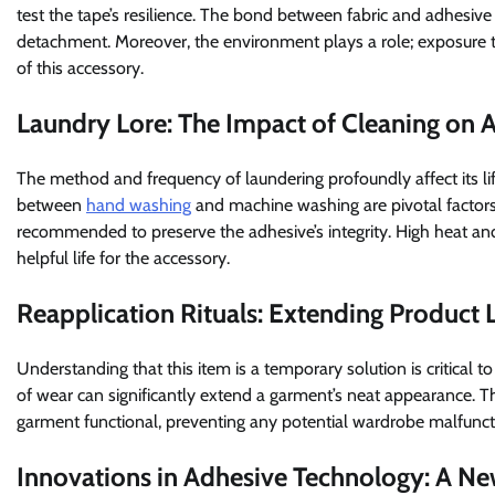
test the tape’s resilience. The bond between fabric and adhesive
detachment. Moreover, the environment plays a role; exposure to 
of this accessory.
Laundry Lore: The Impact of Cleaning on 
The method and frequency of laundering profoundly affect its li
between
hand washing
and machine washing are pivotal factors.
recommended to preserve the adhesive’s integrity. High heat a
helpful life for the accessory.
Reapplication Rituals: Extending Product
Understanding that this item is a temporary solution is critical to
of wear can significantly extend a garment’s neat appearance. 
garment functional, preventing any potential wardrobe malfunct
Innovations in Adhesive Technology: A N