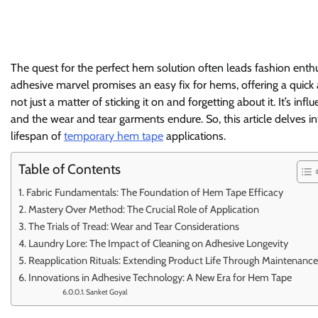
The quest for the perfect hem solution often leads fashion ent
adhesive marvel promises an easy fix for hems, offering a quick 
not just a matter of sticking it on and forgetting about it. It’s inf
and the wear and tear garments endure. So, this article delves i
lifespan of
temporary hem tape
applications.
Table of Contents
Fabric Fundamentals: The Foundation of Hem Tape Efficacy
Mastery Over Method: The Crucial Role of Application
The Trials of Tread: Wear and Tear Considerations
Laundry Lore: The Impact of Cleaning on Adhesive Longevity
Reapplication Rituals: Extending Product Life Through Maintenance
Innovations in Adhesive Technology: A New Era for Hem Tape
Sanket Goyal