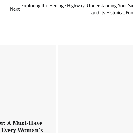
Exploring the Heritage Highway: Understanding Your 
Next:
and Its Historical Foo
er: A Must-Have
o Every Woman’s