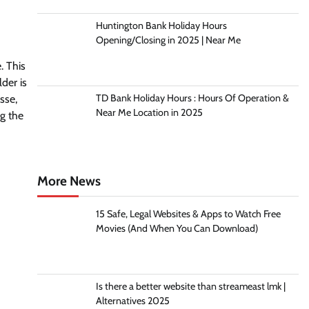
Huntington Bank Holiday Hours
Opening/Closing in 2025 | Near Me
. This
der is
TD Bank Holiday Hours : Hours Of Operation &
esse,
Near Me Location in 2025
ng the
More News
15 Safe, Legal Websites & Apps to Watch Free
Movies (And When You Can Download)
Is there a better website than streameast lmk |
Alternatives 2025