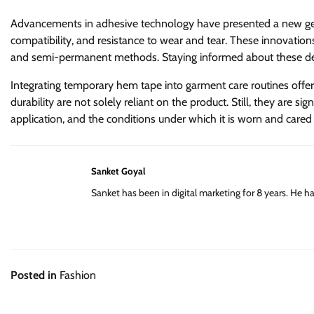
Advancements in adhesive technology have presented a new gener
compatibility, and resistance to wear and tear. These innovatio
and semi-permanent methods. Staying informed about these d
Integrating temporary hem tape into garment care routines offer
durability are not solely reliant on the product. Still, they are sign
application, and the conditions under which it is worn and cared
Sanket Goyal
Sanket has been in digital marketing for 8 years. He 
Posted in
Fashion