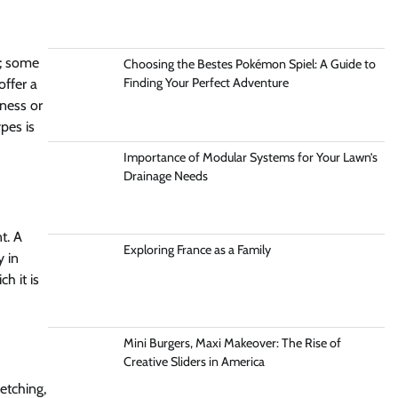
s; some
Choosing the Bestes Pokémon Spiel: A Guide to
Finding Your Perfect Adventure
offer a
kness or
ypes is
Importance of Modular Systems for Your Lawn’s
Drainage Needs
t. A
Exploring France as a Family
y in
h it is
Mini Burgers, Maxi Makeover: The Rise of
Creative Sliders in America
etching,