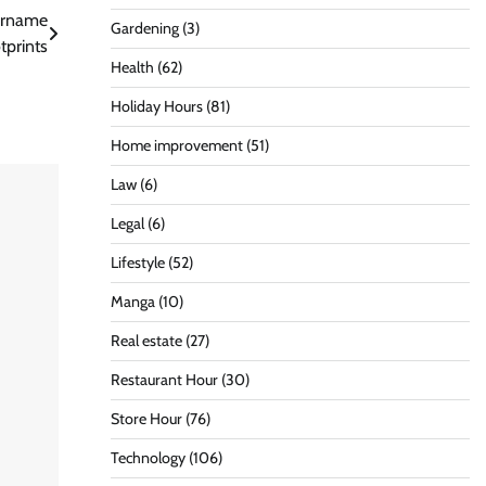
Surname
Gardening
(3)
tprints
Health
(62)
Holiday Hours
(81)
Home improvement
(51)
Law
(6)
Legal
(6)
Lifestyle
(52)
Manga
(10)
Real estate
(27)
Restaurant Hour
(30)
Store Hour
(76)
Technology
(106)