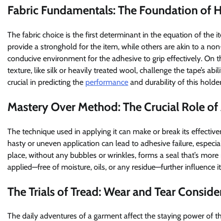
Fabric Fundamentals: The Foundation of 
The fabric choice is the first determinant in the equation of the 
provide a stronghold for the item, while others are akin to a non-
conducive environment for the adhesive to grip effectively. On th
texture, like silk or heavily treated wool, challenge the tape’s abi
crucial in predicting the
performance
and durability of this holder
Mastery Over Method: The Crucial Role of
The technique used in applying it can make or break its effectiv
hasty or uneven application can lead to adhesive failure, especia
place, without any bubbles or wrinkles, forms a seal that’s more r
applied—free of moisture, oils, or any residue—further influence i
The Trials of Tread: Wear and Tear Conside
The daily adventures of a garment affect the staying power of t