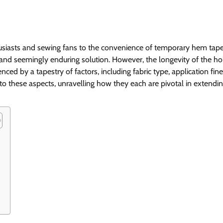
husiasts and sewing fans to the convenience of temporary hem tape
and seemingly enduring solution. However, the longevity of the hol
luenced by a tapestry of factors, including fabric type, application fin
nto these aspects, unravelling how they each are pivotal in extendi