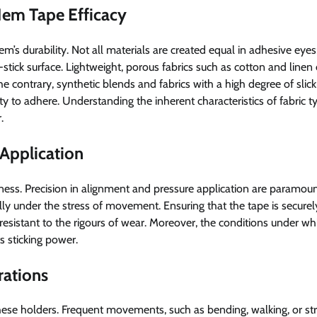
Hem Tape Efficacy
item’s durability. Not all materials are created equal in adhesive eye
stick surface. Lightweight, porous fabrics such as cotton and linen 
e contrary, synthetic blends and fabrics with a high degree of slic
lity to adhere. Understanding the inherent characteristics of fabric t
.
 Application
eness. Precision in alignment and pressure application are paramoun
lly under the stress of movement. Ensuring that the tape is securel
esistant to the rigours of wear. Moreover, the conditions under whic
ts sticking power.
rations
hese holders. Frequent movements, such as bending, walking, or str