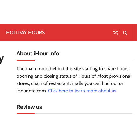
HOLIDAY HOURS
About iHour Info
y
The main moto behind this site starting to share hours,
opening and closing status of Hours of Most provisional
stores, chain of restaurant, malls you can find out on
iHourInfo.com.
Click here to learn more about us.
Review us