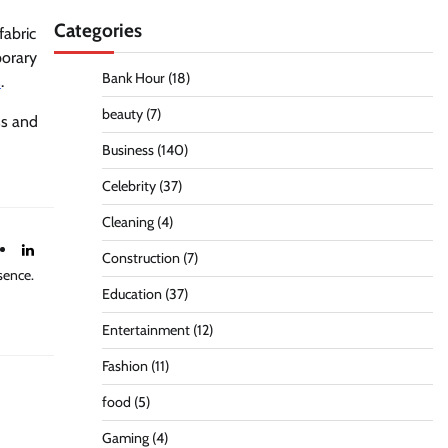
Categories
fabric
porary
Bank Hour
(18)
s
.
beauty
(7)
ss and
Business
(140)
Celebrity
(37)
Cleaning
(4)
Construction
(7)
sence.
Education
(37)
Entertainment
(12)
Fashion
(11)
food
(5)
Gaming
(4)