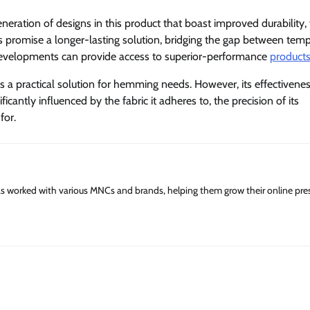
ation of designs in this product that boast improved durability, 
ns promise a longer-lasting solution, bridging the gap between tem
evelopments can provide access to superior-performance
product
s a practical solution for hemming needs. However, its effectivene
ificantly influenced by the fabric it adheres to, the precision of its
 for.
has worked with various MNCs and brands, helping them grow their online pre