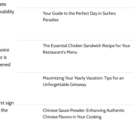
ete
ability
Your Guide to the Perfect Day in Surfers
Paradise
The Essential Chicken Sandwich Recipe for Your
hoice
Restaurant’s Menu
s is
tened
Maximizing Your Yearly Vacation: Tips for an
Unforgettable Getaway
st sign
 the
Chinese Sauce Powder: Enhancing Authentic
Chinese Flavors in Your Cooking