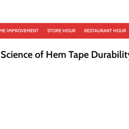
ME IMPROVEMENT
STORE HOUR
RESTAURANT HOUR
 Science of Hem Tape Durabilit