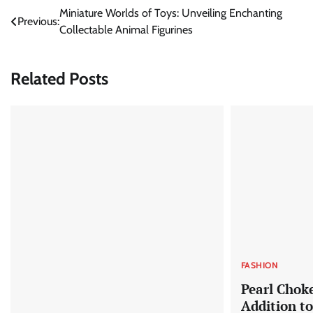
Post
Miniature Worlds of Toys: Unveiling Enchanting
Previous:
Collectable Animal Figurines
navigation
Related Posts
FASHION
Pearl Chok
Addition t