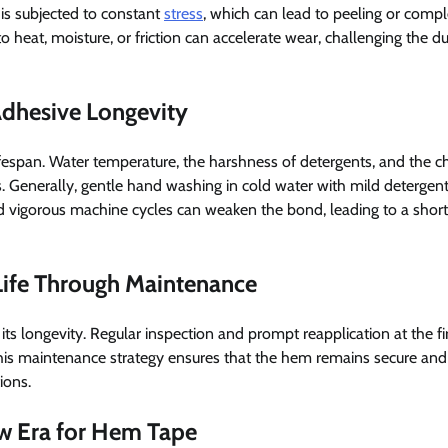
 is subjected to constant
stress
, which can lead to peeling or compl
heat, moisture, or friction can accelerate wear, challenging the dur
Adhesive Longevity
fespan. Water temperature, the harshness of detergents, and the c
 Generally, gentle hand washing in cold water with mild detergent
nd vigorous machine cycles can weaken the bond, leading to a shor
 Life Through Maintenance
 its longevity. Regular inspection and prompt reapplication at the fir
This maintenance strategy ensures that the hem remains secure and
ions.
ew Era for Hem Tape