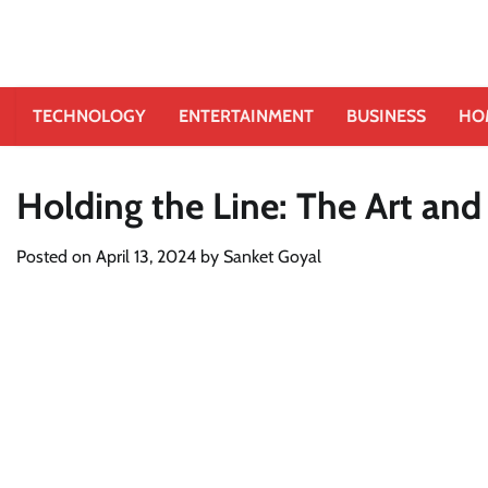
TECHNOLOGY
ENTERTAINMENT
BUSINESS
HO
Holding the Line: The Art and
Posted on
April 13, 2024
by
Sanket Goyal