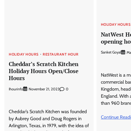
HOLIDAY HOURS
NatWest Ho
opening ho
Sanket Goyal
Ma
HOLIDAY HOURS
RESTAURANT HOUR
Cheddar’s Scratch Kitchen
Holiday Hours Open/Close
NatWest is a ma
Hours
commercial ban
Kingdom, head
Ihourinfo
0
November 21, 2023
England. With 
than 960 bran
Cheddar’s Scratch Kitchen was founded
Continue Read
by Aubrey Good and Doug Rogers in
Arlington, Texas, in 1979, with the idea of