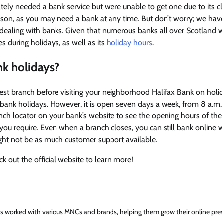
ely needed a bank service but were unable to get one due to its c
season, as you may need a bank at any time. But don’t worry; we ha
 dealing with banks. Given that numerous banks all over Scotland w
s during holidays, as well as its
holiday hours
.
nk holidays?
est branch before visiting your neighborhood Halifax Bank on holi
n bank holidays. However, it is open seven days a week, from 8 a.m.
anch locator on your bank’s website to see the opening hours of th
on you require. Even when a branch closes, you can still bank online 
ight not be as much customer support available.
ck out the official website to learn more!
has worked with various MNCs and brands, helping them grow their online pre