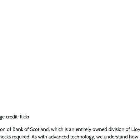
e credit-flickr
sion of Bank of Scotland, which is an entirely owned division of Llo
t checks required. As with advanced technology, we understand how