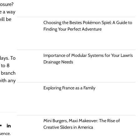
losure?
ve a way
ill be
Choosing the Bestes Pokémon Spiel: A Guide to
Finding Your Perfect Adventure
Importance of Modular Systems for Your Lawn’s
days. To
Drainage Needs
 to 8
e branch
with any
Exploring France as a Family
Mini Burgers, Maxi Makeover: The Rise of
Creative Sliders in America
sence.