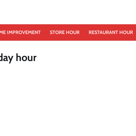
ME IMPROVEMENT
STORE HOUR
RESTAURANT HOUR
iday hour