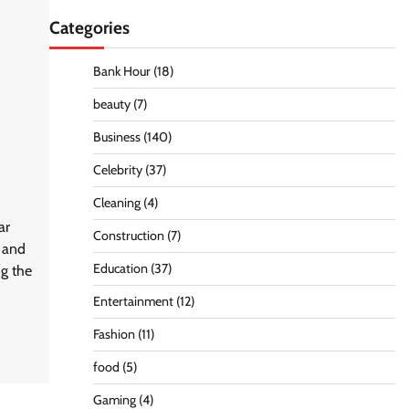
Categories
Bank Hour
(18)
beauty
(7)
Business
(140)
Celebrity
(37)
Cleaning
(4)
ar
Construction
(7)
d and
Education
(37)
ng the
Entertainment
(12)
Fashion
(11)
food
(5)
Gaming
(4)