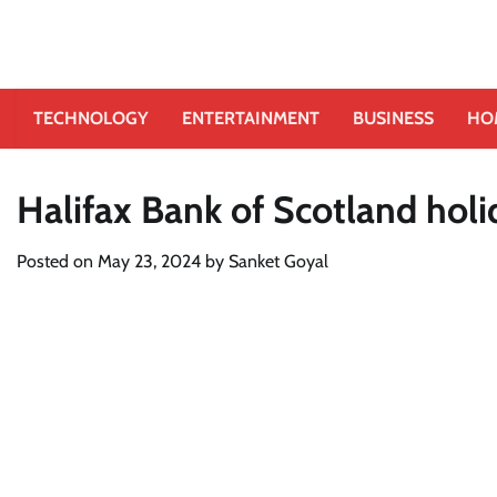
TECHNOLOGY
ENTERTAINMENT
BUSINESS
HO
Halifax Bank of Scotland hol
Posted on
May 23, 2024
by
Sanket Goyal