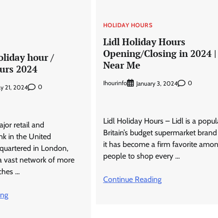
HOLIDAY HOURS
Lidl Holiday Hours
Opening/Closing in 2024 |
liday hour /
Near Me
urs 2024
Ihourinfo
0
January 3, 2024
0
y 21, 2024
Lidl Holiday Hours – Lidl is a popul
jor retail and
Britain’s budget supermarket bran
k in the United
it has become a firm favorite amo
quartered in London,
people to shop every …
a vast network of more
ches …
Continue Reading
ing