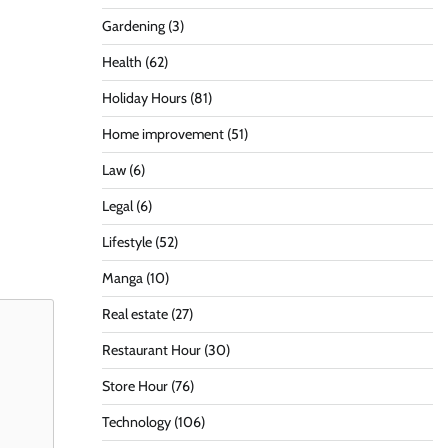
Gardening
(3)
Health
(62)
Holiday Hours
(81)
Home improvement
(51)
Law
(6)
Legal
(6)
Lifestyle
(52)
Manga
(10)
Real estate
(27)
Restaurant Hour
(30)
Store Hour
(76)
Technology
(106)