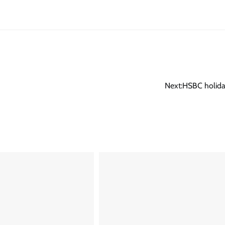
Next:
HSBC holida