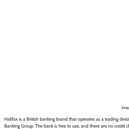
imag
Halifax is a British banking brand that operates as a trading divi
Banking Group. The bank is free to use, and there are no credi