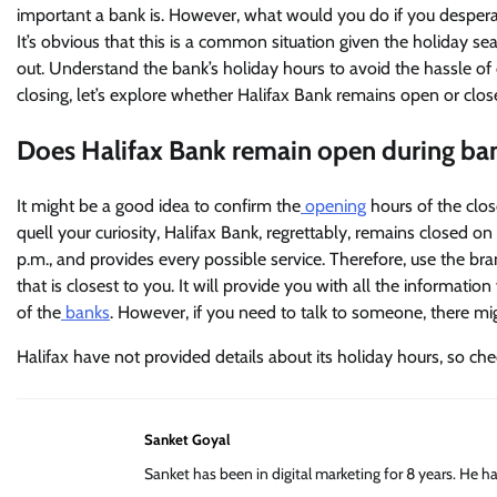
important a bank is. However, what would you do if you desperat
It’s obvious that this is a common situation given the holiday 
out. Understand the bank’s holiday hours to avoid the hassle of
closing, let’s explore whether Halifax Bank remains open or close
Does Halifax Bank remain open during ba
It might be a good idea to confirm the
opening
hours of the clos
quell your curiosity, Halifax Bank, regrettably, remains closed o
p.m., and provides every possible service. Therefore, use the br
that is closest to you. It will provide you with all the informati
of the
banks
. However, if you need to talk to someone, there m
Halifax have not provided details about its holiday hours, so che
Sanket Goyal
Sanket has been in digital marketing for 8 years. He 