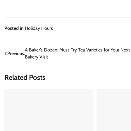
Posted in
Holiday Hours
Post
A Baker’s Dozen: Must-Try Tea Varieties for Your Next
Previous:
Bakery Visit
navigation
Related Posts