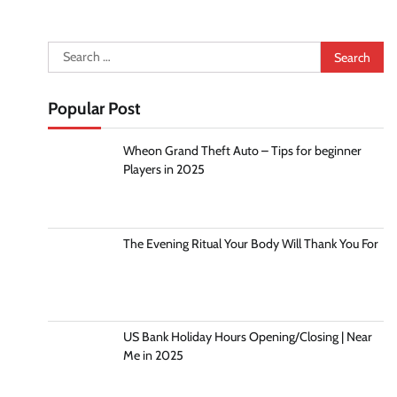
Search
for:
Popular Post
Wheon Grand Theft Auto – Tips for beginner
Players in 2025
The Evening Ritual Your Body Will Thank You For
US Bank Holiday Hours Opening/Closing | Near
Me in 2025