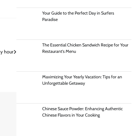
Your Guide to the Perfect Day in Surfers
Paradise
The Essential Chicken Sandwich Recipe for Your
Restaurant’s Menu
y hour
Maximizing Your Yearly Vacation: Tips for an
Unforgettable Getaway
Chinese Sauce Powder: Enhancing Authentic
Chinese Flavors in Your Cooking