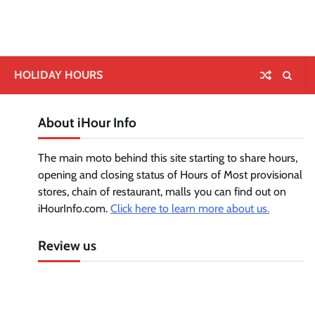
HOLIDAY HOURS
About iHour Info
The main moto behind this site starting to share hours,
opening and closing status of Hours of Most provisional
stores, chain of restaurant, malls you can find out on
iHourInfo.com.
Click here to learn more about us.
Review us