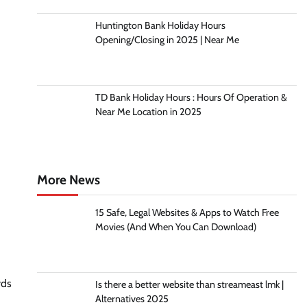
Huntington Bank Holiday Hours
Opening/Closing in 2025 | Near Me
TD Bank Holiday Hours : Hours Of Operation &
Near Me Location in 2025
More News
15 Safe, Legal Websites & Apps to Watch Free
Movies (And When You Can Download)
yds
Is there a better website than streameast lmk |
Alternatives 2025