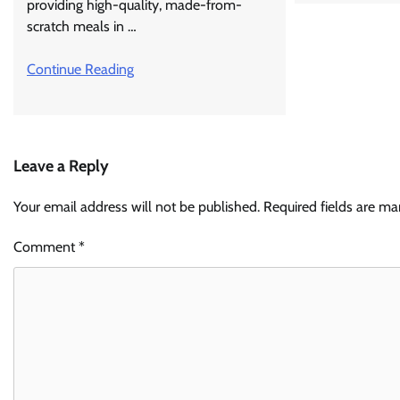
providing high-quality, made-from-
scratch meals in …
Continue Reading
Leave a Reply
Your email address will not be published.
Required fields are m
Comment
*