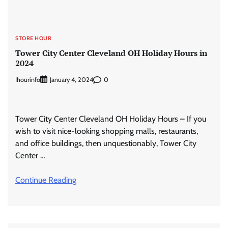
STORE HOUR
Tower City Center Cleveland OH Holiday Hours in
2024
Ihourinfo
0
January 4, 2024
Tower City Center Cleveland OH Holiday Hours – If you
wish to visit nice-looking shopping malls, restaurants,
and office buildings, then unquestionably, Tower City
Center …
Continue Reading