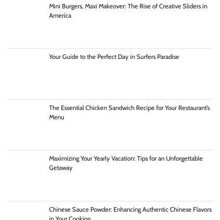
Mini Burgers, Maxi Makeover: The Rise of Creative Sliders in
America
Your Guide to the Perfect Day in Surfers Paradise
The Essential Chicken Sandwich Recipe for Your Restaurant’s
Menu
Maximizing Your Yearly Vacation: Tips for an Unforgettable
Getaway
Chinese Sauce Powder: Enhancing Authentic Chinese Flavors
in Your Cooking