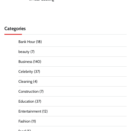
Categories
Bank Hour
(18)
beauty
(7)
Business
(140)
Celebrity
(37)
Cleaning
(4)
Construction
(7)
Education
(37)
Entertainment
(12)
Fashion
(11)