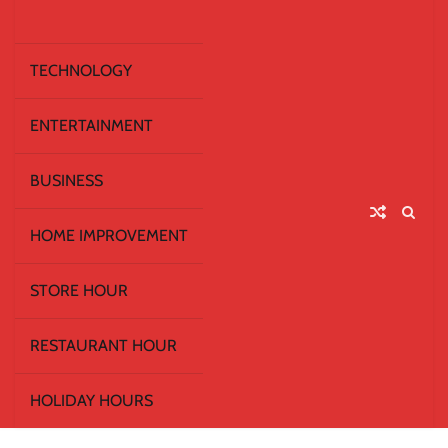
TECHNOLOGY
ENTERTAINMENT
BUSINESS
HOME IMPROVEMENT
STORE HOUR
RESTAURANT HOUR
HOLIDAY HOURS