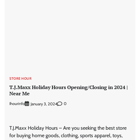
STORE HOUR
T.J.Maxx Holiday Hours Opening/Closing in 2024 |
Near Me
Ihourinfo
0
January 3, 2024
T.J.Maxx Holiday Hours – Are you seeking the best store
for buying home goods, clothing, sports apparel, toys,