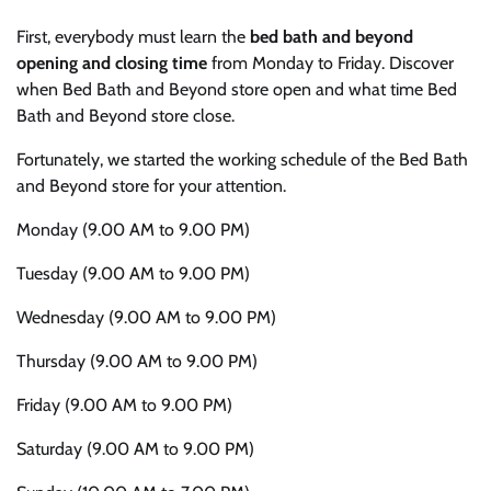
First, everybody must learn the
bed bath and beyond
opening and closing time
from Monday to Friday. Discover
when Bed Bath and Beyond store open and what time Bed
Bath and Beyond store close.
Fortunately, we started the working schedule of the Bed Bath
and Beyond store for your attention.
Monday (9.00 AM to 9.00 PM)
Tuesday (9.00 AM to 9.00 PM)
Wednesday (9.00 AM to 9.00 PM)
Thursday (9.00 AM to 9.00 PM)
Friday (9.00 AM to 9.00 PM)
Saturday (9.00 AM to 9.00 PM)