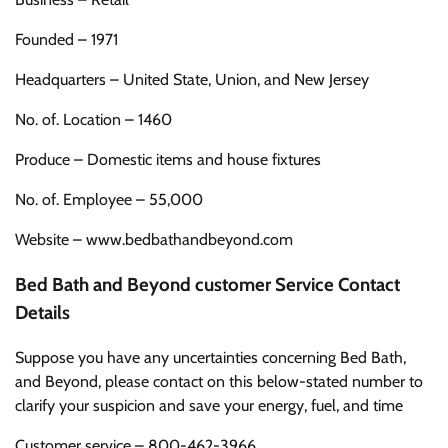
Founded – 1971
Headquarters – United State, Union, and New Jersey
No. of. Location – 1460
Produce – Domestic items and house fixtures
No. of. Employee – 55,000
Website – www.bedbathandbeyond.com
Bed Bath and Beyond customer Service Contact
Details
Suppose you have any uncertainties concerning Bed Bath,
and Beyond, please contact on this below-stated number to
clarify your suspicion and save your energy, fuel, and time
Customer service – 800-462-3966