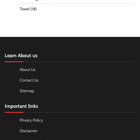
Travel
(14)
Learn About us
About Us
Contact Us
Sitemap
Important links
Privacy Policy
Disclaimer