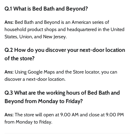
Q.1 What is Bed Bath and Beyond?
Ans:
Bed Bath and Beyond is an American series of
household product shops and headquartered in the United
States, Union, and New Jersey.
Q.2 How do you discover your next-door location
of the store?
Ans:
Using Google Maps and the Store locator, you can
discover a next-door location.
Q.3 What are the working hours of Bed Bath and
Beyond from Monday to Friday?
Ans:
The store will open at 9.00 AM and close at 9.00 PM
from Monday to Friday.