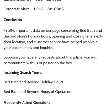
Corporate office – 1-908-688-0888
Conclusion
Finally, important data on our page concerning Bed Bath and
Beyond store’s holiday hours, opening and closing time, next-
door location, and customer service have helped resolve all
your uncertainties and inquiries.
Suppose you have any requests about this article; you will
communicate with us or poster on the box.
Incoming Search Terms
Bed Bath and Beyond Holiday Hours
Bed Bath and Beyond Hours of Operation
Frequently Asked Questions