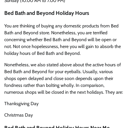
Sunday (10.00 AM to 7.00 PM)
Bed Bath and Beyond Holiday Hours
You are thinking of buying any domestic products from Bed
Bath and Beyond store. Nonetheless, you are terrified
concerning whether Bed Bath and Beyond will be open or
not. Not once hopelessness, here you will gain to absorb the
holiday hours of Bed Bath and Beyond.
Nonetheless, we also stated above about the active hours of
Bed Bath and Beyond for your eyeballs. Usually, various
shops open delayed and close soon depends upon their
fondness rather than bolting wholly. In comparison,
numerous shops will be closed in the next holidays. They are:
Thanksgiving Day
Christmas Day
Bed Bath and Beyond Holiday Hours Near Me