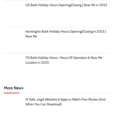
US Bank Holiday Hours Opening/Closing | Near Me in 2025
Huntington Bank Holiday Hours Opening/Closing in 2025 |
Near Me
TD Bank Holiday Hours : Hours Of Operation & Near Me
Location in 2025
More News
15 Safe, Legal Websites & Apps to Watch Free Movies (And
When You Can Download)