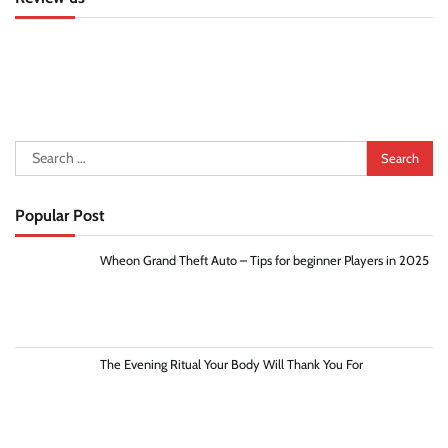
Search
for:
Popular Post
Wheon Grand Theft Auto – Tips for beginner Players in 2025
The Evening Ritual Your Body Will Thank You For