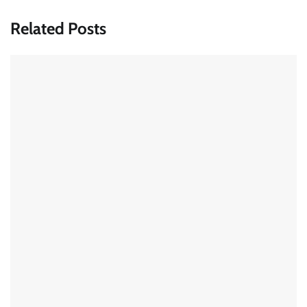
Related Posts