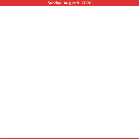
Skip
Sunday, August 9, 2026
to
content