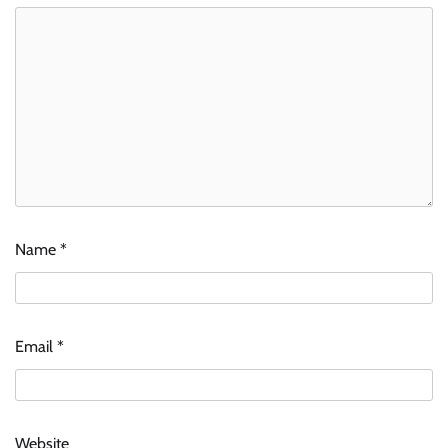
Name
*
Email
*
Website