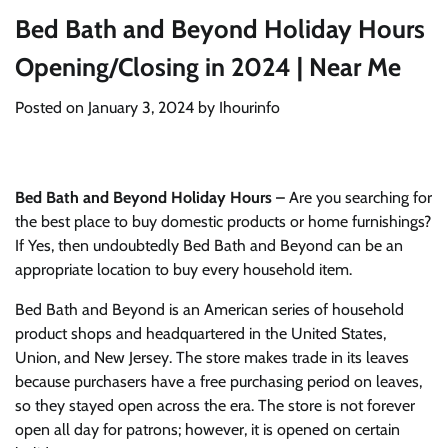
Bed Bath and Beyond Holiday Hours
Opening/Closing in 2024 | Near Me
Posted on
January 3, 2024
by
Ihourinfo
Bed Bath and Beyond Holiday Hours –
Are you searching for
the best place to buy domestic products or home furnishings?
If Yes, then undoubtedly Bed Bath and Beyond can be an
appropriate location to buy every household item.
Bed Bath and Beyond is an American series of household
product shops and headquartered in the United States,
Union, and New Jersey. The store makes trade in its leaves
because purchasers have a free purchasing period on leaves,
so they stayed open across the era. The store is not forever
open all day for patrons; however, it is opened on certain