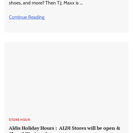
shoes, and more? Then T.J. Maxx is …
Continue Reading
STORE HOUR
Aldis Holiday Hours : ALDI Stores will be open &