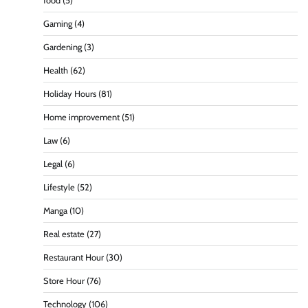
food
(5)
Gaming
(4)
Gardening
(3)
Health
(62)
Holiday Hours
(81)
Home improvement
(51)
Law
(6)
Legal
(6)
Lifestyle
(52)
Manga
(10)
Real estate
(27)
Restaurant Hour
(30)
Store Hour
(76)
Technology
(106)