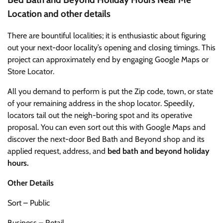
Location and other details
There are bountiful localities; it is enthusiastic about figuring
out your next-door locality’s opening and closing timings. This
project can approximately end by engaging Google Maps or
Store Locator.
All you demand to perform is put the Zip code, town, or state
of your remaining address in the shop locator. Speedily,
locators tail out the neigh-boring spot and its operative
proposal. You can even sort out this with Google Maps and
discover the next-door Bed Bath and Beyond shop and its
applied request, address, and
bed bath and beyond holiday
hours.
Other Details
Sort – Public
Business – Retail