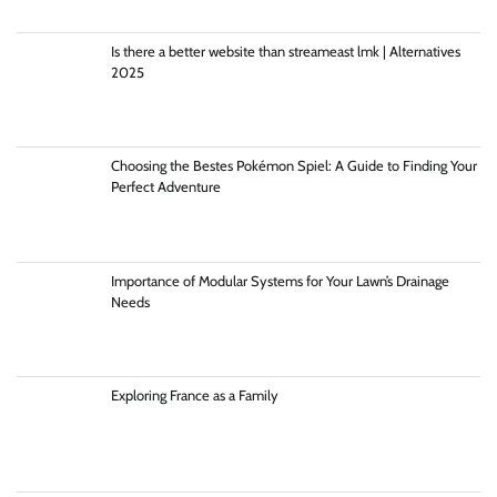
Is there a better website than streameast lmk | Alternatives
2025
Choosing the Bestes Pokémon Spiel: A Guide to Finding Your
Perfect Adventure
Importance of Modular Systems for Your Lawn’s Drainage
Needs
Exploring France as a Family