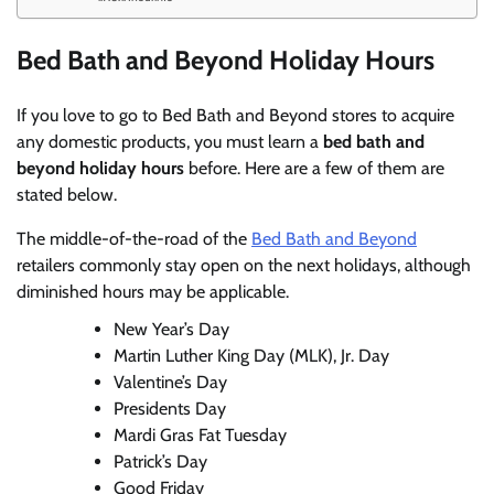
Bed Bath and Beyond Holiday Hours
If you love to go to Bed Bath and Beyond stores to acquire
any domestic products, you must learn a
bed bath and
beyond holiday hours
before. Here are a few of them are
stated below.
The middle-of-the-road of the
Bed Bath and Beyond
retailers commonly stay open on the next holidays, although
diminished hours may be applicable.
New Year’s Day
Martin Luther King Day (MLK), Jr. Day
Valentine’s Day
Presidents Day
Mardi Gras Fat Tuesday
Patrick’s Day
Good Friday