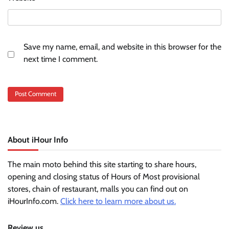
Save my name, email, and website in this browser for the
next time I comment.
About iHour Info
The main moto behind this site starting to share hours,
opening and closing status of Hours of Most provisional
stores, chain of restaurant, malls you can find out on
iHourInfo.com.
Click here to learn more about us.
Review us