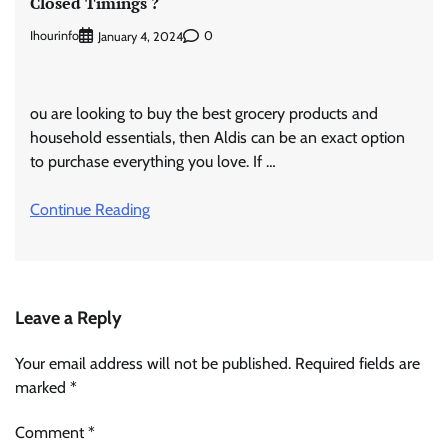
Closed Timings ?
Ihourinfo
0
January 4, 2024
ou are looking to buy the best grocery products and
household essentials, then Aldis can be an exact option
to purchase everything you love. If …
Continue Reading
Leave a Reply
Your email address will not be published.
Required fields are
marked
*
Comment
*