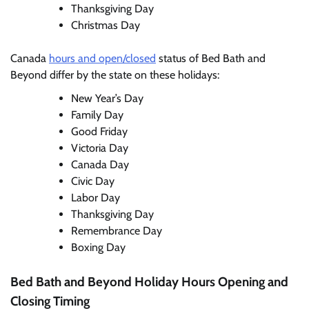
Thanksgiving Day
Christmas Day
Canada
hours and open/closed
status of Bed Bath and
Beyond differ by the state on these holidays:
New Year’s Day
Family Day
Good Friday
Victoria Day
Canada Day
Civic Day
Labor Day
Thanksgiving Day
Remembrance Day
Boxing Day
Bed Bath and Beyond Holiday Hours Opening and
Closing Timing