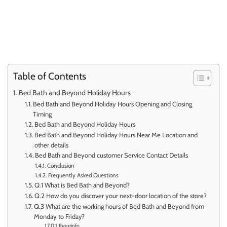
Table of Contents
Bed Bath and Beyond Holiday Hours
Bed Bath and Beyond Holiday Hours Opening and Closing
Timing
Bed Bath and Beyond Holiday Hours
Bed Bath and Beyond Holiday Hours Near Me Location and
other details
Bed Bath and Beyond customer Service Contact Details
Conclusion
Frequently Asked Questions
Q.1 What is Bed Bath and Beyond?
Q.2 How do you discover your next-door location of the store?
Q.3 What are the working hours of Bed Bath and Beyond from
Monday to Friday?
Ihourinfo