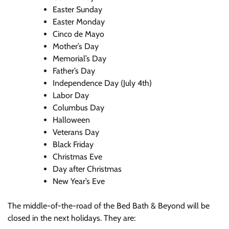
Easter Sunday
Easter Monday
Cinco de Mayo
Mother’s Day
Memorial’s Day
Father’s Day
Independence Day (July 4th)
Labor Day
Columbus Day
Halloween
Veterans Day
Black Friday
Christmas Eve
Day after Christmas
New Year’s Eve
The middle-of-the-road of the Bed Bath & Beyond will be
closed in the next holidays. They are: