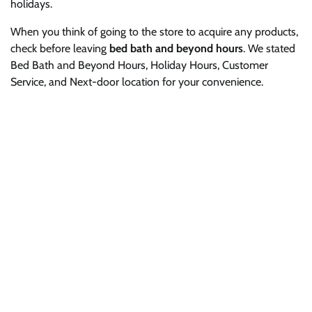
holidays.
When you think of going to the store to acquire any products,
check before leaving
bed bath and beyond hours
. We stated
Bed Bath and Beyond Hours, Holiday Hours, Customer
Service, and Next-door location for your convenience.