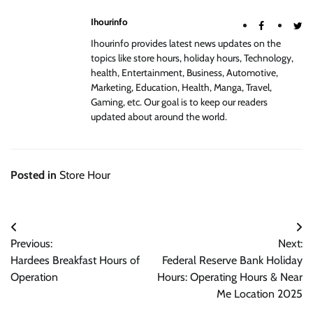
Ihourinfo
Ihourinfo provides latest news updates on the
topics like store hours, holiday hours, Technology,
health, Entertainment, Business, Automotive,
Marketing, Education, Health, Manga, Travel,
Gaming, etc. Our goal is to keep our readers
updated about around the world.
Posted in
Store Hour
Post
Previous:
Next:
navigation
Hardees Breakfast Hours of
Federal Reserve Bank Holiday
Operation
Hours: Operating Hours & Near
Me Location 2025