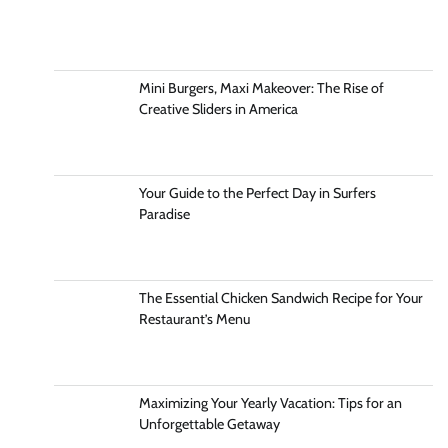
Mini Burgers, Maxi Makeover: The Rise of
Creative Sliders in America
Your Guide to the Perfect Day in Surfers
Paradise
The Essential Chicken Sandwich Recipe for Your
Restaurant’s Menu
Maximizing Your Yearly Vacation: Tips for an
Unforgettable Getaway