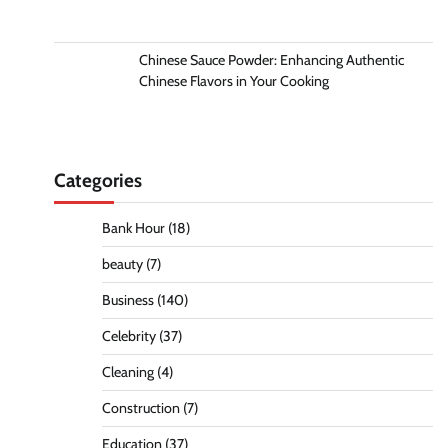
Chinese Sauce Powder: Enhancing Authentic
Chinese Flavors in Your Cooking
Categories
Bank Hour
(18)
beauty
(7)
Business
(140)
Celebrity
(37)
Cleaning
(4)
Construction
(7)
Education
(37)