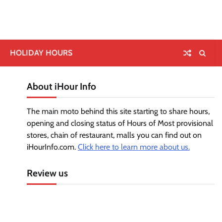
HOLIDAY HOURS
About iHour Info
The main moto behind this site starting to share hours,
opening and closing status of Hours of Most provisional
stores, chain of restaurant, malls you can find out on
iHourInfo.com.
Click here to learn more about us.
Review us