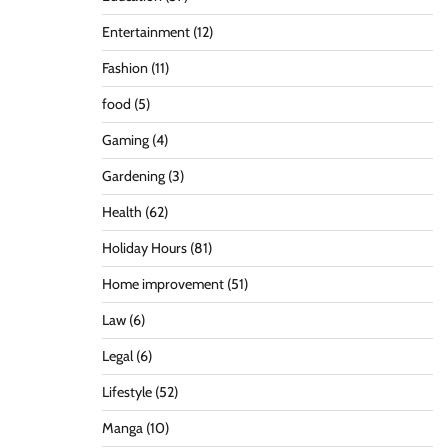
Entertainment
(12)
Fashion
(11)
food
(5)
Gaming
(4)
Gardening
(3)
Health
(62)
Holiday Hours
(81)
Home improvement
(51)
Law
(6)
Legal
(6)
Lifestyle
(52)
Manga
(10)