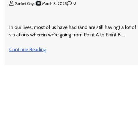
0
Sanket Goyal
March 8, 2025
In our lives, most of us have had (and are still having) a lot of
situations wherein we’re going from Point A to Point B …
Continue Reading