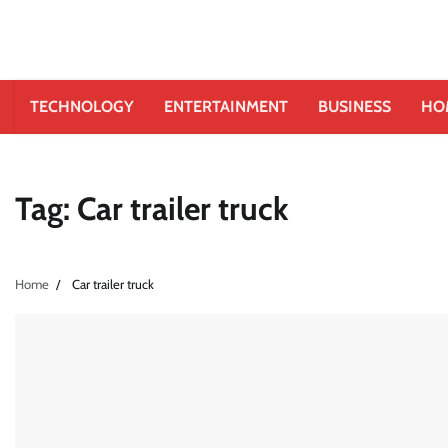
TECHNOLOGY
ENTERTAINMENT
BUSINESS
HO
Tag:
Car trailer truck
Home
Car trailer truck