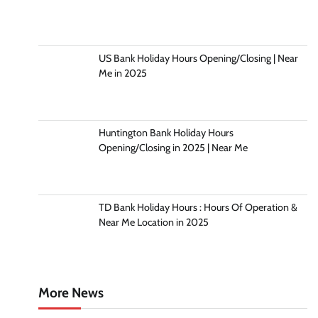
US Bank Holiday Hours Opening/Closing | Near
Me in 2025
Huntington Bank Holiday Hours
Opening/Closing in 2025 | Near Me
TD Bank Holiday Hours : Hours Of Operation &
Near Me Location in 2025
More News