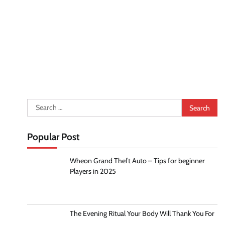
Search
for:
Popular Post
Wheon Grand Theft Auto – Tips for beginner
Players in 2025
The Evening Ritual Your Body Will Thank You For