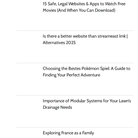
15 Safe, Legal Websites & Apps to Watch Free
Movies (And When You Can Download)
Is there a better website than streameast lmk |
Alternatives 2025
Choosing the Bestes Pokémon Spiel: A Guide to
Finding Your Perfect Adventure
Importance of Modular Systems for Your Lawn’s
Drainage Needs
Exploring France as a Family