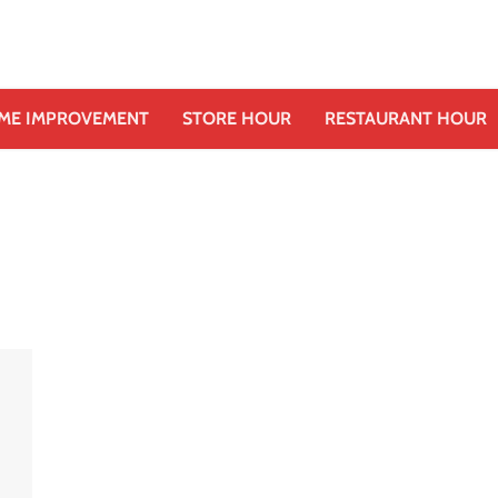
ME IMPROVEMENT
STORE HOUR
RESTAURANT HOUR