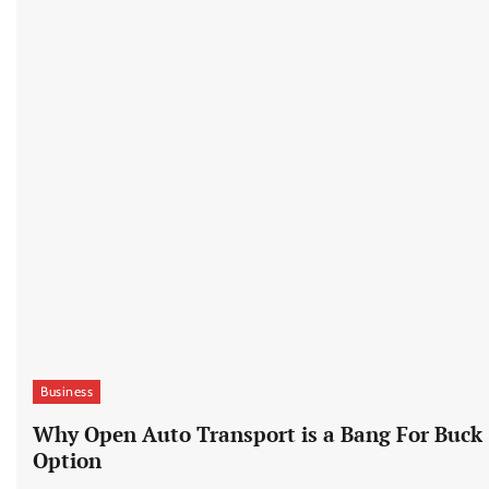
Business
Why Open Auto Transport is a Bang For Buck
Option