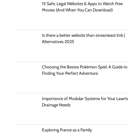
15 Safe, Legal Websites & Apps to Watch Free
Movies (And When You Can Download)
Is there a better website than streameast lmk |
Alternatives 2025
Choosing the Bestes Pokémon Spiel: A Guide to
Finding Your Perfect Adventure
Importance of Modular Systems for Your Lawn’s
Drainage Needs
Exploring France as a Family