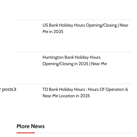
US Bank Holiday Hours Opening/Closing | Near
Me in 2025
Huntington Bank Holiday Hours
Opening/Closing in 2025 | Near Me
 posts
TD Bank Holiday Hours : Hours Of Operation &
Near Me Location in 2025
More News