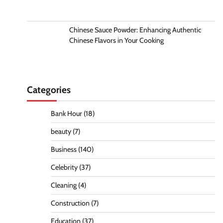
Chinese Sauce Powder: Enhancing Authentic
Chinese Flavors in Your Cooking
Categories
Bank Hour
(18)
beauty
(7)
Business
(140)
Celebrity
(37)
Cleaning
(4)
Construction
(7)
Education
(37)