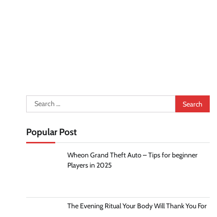
Search
for:
Popular Post
Wheon Grand Theft Auto – Tips for beginner
Players in 2025
The Evening Ritual Your Body Will Thank You For