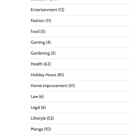
Entertainment
(12)
Fashion
(11)
food
(5)
Gaming
(4)
Gardening
(3)
Health
(62)
Holiday Hours
(81)
Home improvement
(51)
Law
(6)
Legal
(6)
Lifestyle
(52)
Manga
(10)