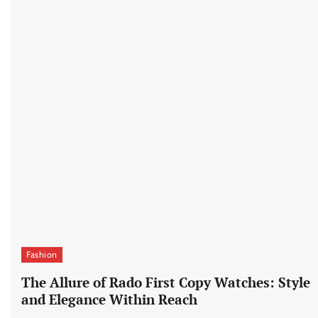
Fashion
The Allure of Rado First Copy Watches: Style
and Elegance Within Reach