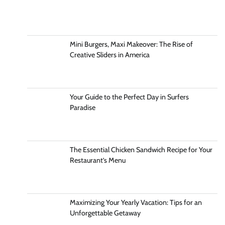
Mini Burgers, Maxi Makeover: The Rise of
Creative Sliders in America
Your Guide to the Perfect Day in Surfers
Paradise
The Essential Chicken Sandwich Recipe for Your
Restaurant’s Menu
Maximizing Your Yearly Vacation: Tips for an
Unforgettable Getaway