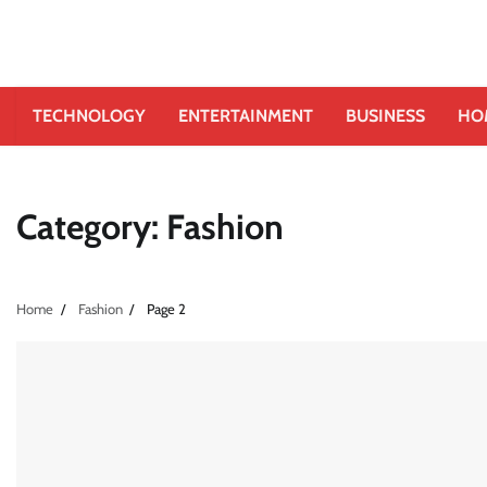
TECHNOLOGY
ENTERTAINMENT
BUSINESS
HO
Category:
Fashion
Home
Fashion
Page 2