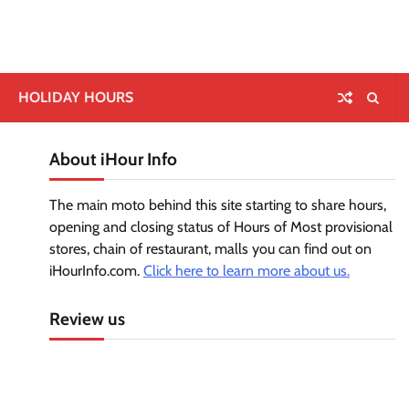
HOLIDAY HOURS
About iHour Info
The main moto behind this site starting to share hours,
opening and closing status of Hours of Most provisional
stores, chain of restaurant, malls you can find out on
iHourInfo.com.
Click here to learn more about us.
Review us