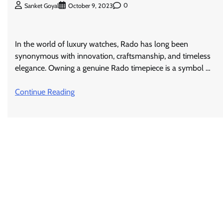
0
Sanket Goyal
October 9, 2023
In the world of luxury watches, Rado has long been
synonymous with innovation, craftsmanship, and timeless
elegance. Owning a genuine Rado timepiece is a symbol …
Continue Reading
Posts
navigation