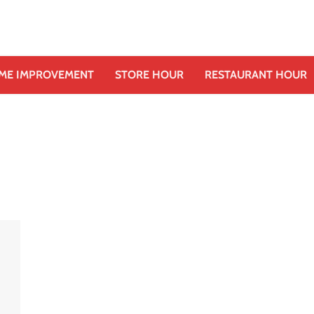
ME IMPROVEMENT
STORE HOUR
RESTAURANT HOUR